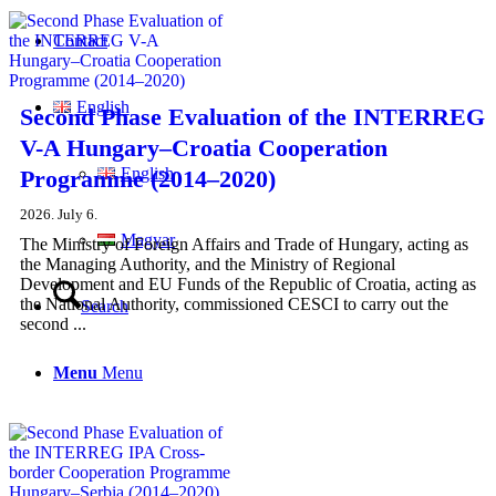
Contact
English
Second Phase Evaluation of the INTERREG
V-A Hungary–Croatia Cooperation
English
Programme (2014–2020)
2026. July 6.
Magyar
The Ministry of Foreign Affairs and Trade of Hungary, acting as
the Managing Authority, and the Ministry of Regional
Development and EU Funds of the Republic of Croatia, acting as
the National Authority, commissioned CESCI to carry out the
Search
second ...
Menu
Menu