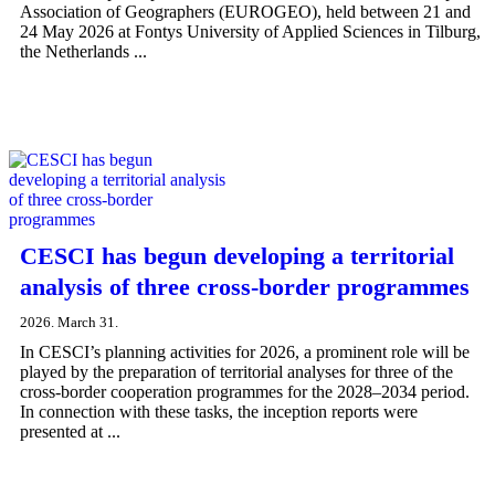
Association of Geographers (EUROGEO), held between 21 and
24 May 2026 at Fontys University of Applied Sciences in Tilburg,
the Netherlands ...
CESCI has begun developing a territorial
analysis of three cross-border programmes
2026. March 31.
In CESCI’s planning activities for 2026, a prominent role will be
played by the preparation of territorial analyses for three of the
cross-border cooperation programmes for the 2028–2034 period.
In connection with these tasks, the inception reports were
presented at ...