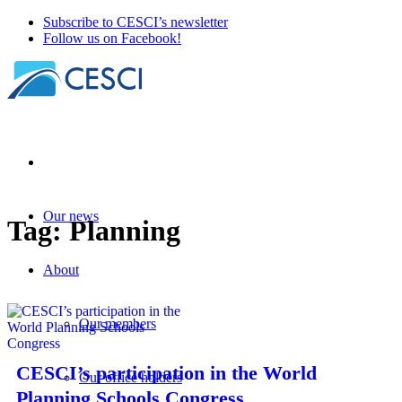
Subscribe to CESCI’s newsletter
Follow us on Facebook!
Our news
Tag:
Planning
About
Our members
CESCI’s participation in the World
Our office holders
Planning Schools Congress