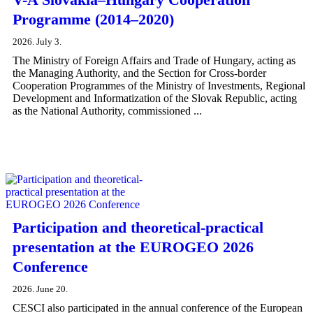
Programme (2014–2020)
2026. July 3.
The Ministry of Foreign Affairs and Trade of Hungary, acting as
the Managing Authority, and the Section for Cross-border
Cooperation Programmes of the Ministry of Investments, Regional
Development and Informatization of the Slovak Republic, acting
as the National Authority, commissioned ...
Participation and theoretical-practical
presentation at the EUROGEO 2026
Conference
2026. June 20.
CESCI also participated in the annual conference of the European