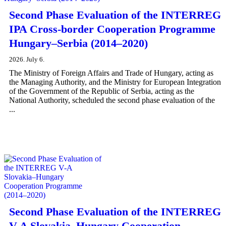
Second Phase Evaluation of the INTERREG
IPA Cross-border Cooperation Programme
Hungary–Serbia (2014–2020)
2026. July 6.
The Ministry of Foreign Affairs and Trade of Hungary, acting as
the Managing Authority, and the Ministry for European Integration
of the Government of the Republic of Serbia, acting as the
National Authority, scheduled the second phase evaluation of the
...
Second Phase Evaluation of the INTERREG
V-A Slovakia–Hungary Cooperation