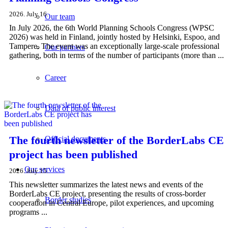
2026. July 16.
Our team
In July 2026, the 6th World Planning Schools Congress (WPSC
2026) was held in Finland, jointly hosted by Helsinki, Espoo, and
Tampere. The event was an exceptionally large-scale professional
Our partners
gathering, both in terms of the number of participants (more than ...
Career
Data of public interest
The fourth newsletter of the BorderLabs CE
Official documents
project has been published
Our services
2026. July 15.
This newsletter summarizes the latest news and events of the
BorderLabs CE project, presenting the results of cross-border
Border studies
cooperation in Central Europe, pilot experiences, and upcoming
programs ...