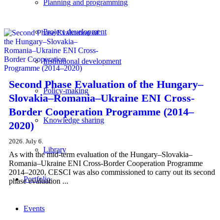
Planning and programming
Project development
Institutional development
Second Phase Evaluation of the Hungary–
Policy-making
Slovakia–Romania–Ukraine ENI Cross-
Border Cooperation Programme (2014–
Knowledge sharing
2020)
2026. July 6.
Library
As with the mid-term evaluation of the Hungary–Slovakia–
Romania–Ukraine ENI Cross-Border Cooperation Programme
2014–2020, CESCI was also commissioned to carry out its second
Portfolio
phase evaluation ...
Events