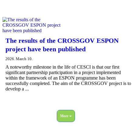
The results of the CROSSGOV ESPON
project have been published
2026. March 10.
A noteworthy milestone in the life of CESCI is that our first
significant partnership participation in a project implemented
within the framework of an ESPON programme has been
successfully completed. The aim of the CROSSGOV project is to
develop a ...
More