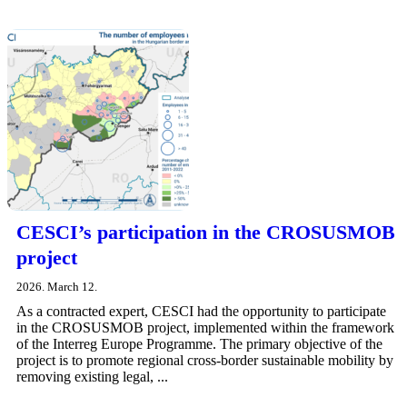
CESCI’s participation in the CROSUSMOB
project
2026. March 12.
As a contracted expert, CESCI had the opportunity to participate
in the CROSUSMOB project, implemented within the framework
of the Interreg Europe Programme. The primary objective of the
project is to promote regional cross-border sustainable mobility by
removing existing legal, ...