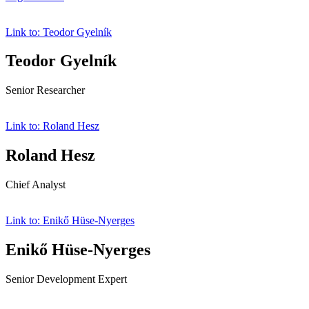
Link to: Teodor Gyelník
Teodor Gyelník
Senior Researcher
Link to: Roland Hesz
Roland Hesz
Chief Analyst
Link to: Enikő Hüse-Nyerges
Enikő Hüse-Nyerges
Senior Development Expert