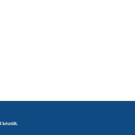
 készült.