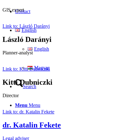
GIS expert
Contact
Link to: László Darányi
English
László Darányi
English
Planner-analyst
Magyar
Link to: Kitti Dubniczki
Kitti Dubniczki
Search
Director
Menu
Menu
Link to: dr. Katalin Fekete
dr. Katalin Fekete
Legal adviser