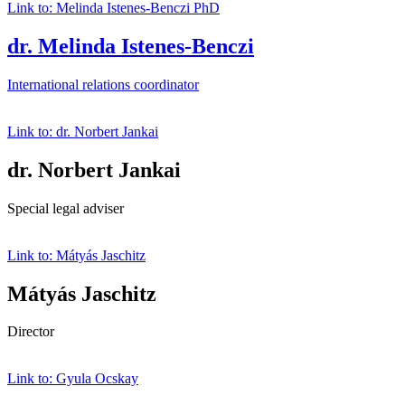
Link to: Melinda Istenes-Benczi PhD
dr. Melinda Istenes-Benczi
International relations coordinator
Link to: dr. Norbert Jankai
dr. Norbert Jankai
Special legal adviser
Link to: Mátyás Jaschitz
Mátyás Jaschitz
Director
Link to: Gyula Ocskay