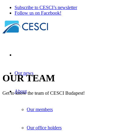
Subscribe to CESCI’s newsletter
Follow us on Facebook!
Our news
OUR TEAM
About
Get to know the team of CESCI Budapest!
Our members
Our office holders