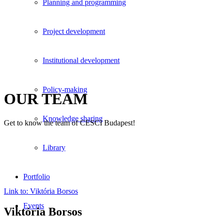
Planning and programming
Project development
Institutional development
Policy-making
OUR TEAM
Knowledge sharing
Get to know the team of CESCI Budapest!
Library
Portfolio
Link to: Viktória Borsos
Events
Viktória Borsos