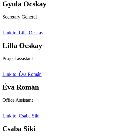
Gyula Ocskay
Secretary General
Link to: Lilla Ocskay
Lilla Ocskay
Project assistant
Link to: Éva Román
Éva Román
Office Assistant
Link to: Csaba Siki
Csaba Siki