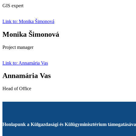
GIS expert
Link to: Monika Šimonová
Monika Šimonová
Project manager
Link to: Annamária Vas
Annamária Vas
Head of Office
Honlapunk a Külgazdasági és Külügyminisztérium támogatásával