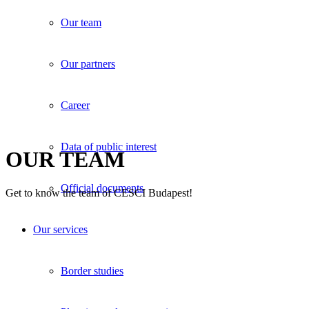
Our team
Our partners
Career
Data of public interest
OUR TEAM
Official documents
Get to know the team of CESCI Budapest!
Our services
Border studies