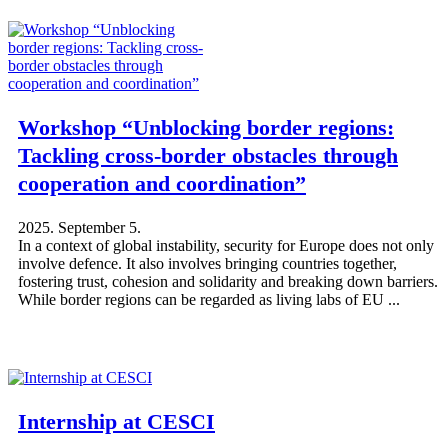
Workshop “Unblocking border regions:
Tackling cross-border obstacles through
cooperation and coordination”
2025. September 5.
In a context of global instability, security for Europe does not only
involve defence. It also involves bringing countries together,
fostering trust, cohesion and solidarity and breaking down barriers.
While border regions can be regarded as living labs of EU ...
Internship at CESCI