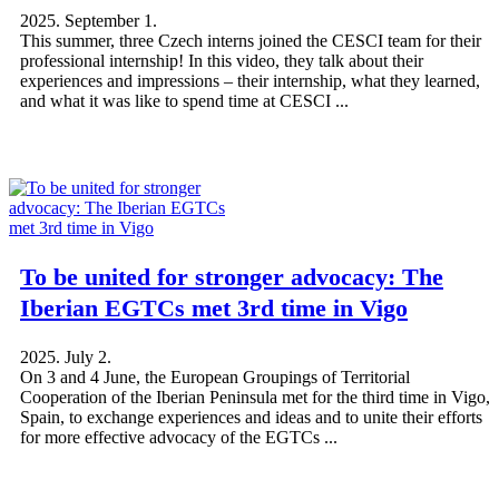
2025. September 1.
This summer, three Czech interns joined the CESCI team for their
professional internship! In this video, they talk about their
experiences and impressions – their internship, what they learned,
and what it was like to spend time at CESCI ...
To be united for stronger advocacy: The
Iberian EGTCs met 3rd time in Vigo
2025. July 2.
On 3 and 4 June, the European Groupings of Territorial
Cooperation of the Iberian Peninsula met for the third time in Vigo,
Spain, to exchange experiences and ideas and to unite their efforts
for more effective advocacy of the EGTCs ...