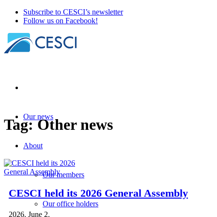
Subscribe to CESCI’s newsletter
Follow us on Facebook!
Our news
Tag:
Other news
About
Our members
CESCI held its 2026 General Assembly
Our office holders
2026. June 2.