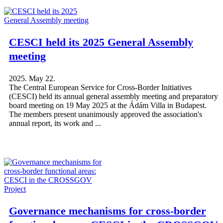
CESCI held its 2025 General Assembly
meeting
2025. May 22.
The Central European Service for Cross-Border Initiatives
(CESCI) held its annual general assembly meeting and preparatory
board meeting on 19 May 2025 at the Ádám Villa in Budapest.
The members present unanimously approved the association's
annual report, its work and ...
Governance mechanisms for cross-border