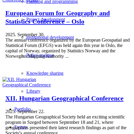
Planning and programming
European Forum for Geography and
Project development
Statistics Conference – Oslo
2025. September 30.
Institutional development
The annual conference organized by the European Geospatial and
Statistical Forum (EFGS) was held again this year in Oslo, the
capital of Norway, organized by Statistics Norway and the
Policy-making
Norwegian Mapping Authority ...
Knowledge sharing
Library
XII. Hungarian Geographical Conference
Portfolio
2025. September 22.
The Hungarian Geographical Society held an exciting scientific
program in Szeged between September 18 and 21, where
Events
geographers presented their latest research findings as part of the
Society's annual conference ...