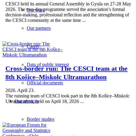
CESCI held its annual General Assembly in Gyula on 27-28 May
2026. The two-day programme served the association’s formal
Our team
decision-making, professional reflection and the strengthening of
the CESCI community at the same time ...
Our partners
Career
Data of public interest
Cross-border run: The CESCI team at the
8th Košice–Miskolc Ultramarathon
Official documents
2026. April 23.
The running team of CESCI took part in the 8th Košice–Miskolc
Our services
Ultramarathon, held on April 18, 2026 ...
Border studies