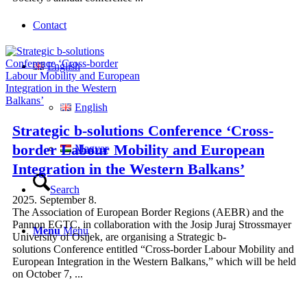
Contact
English
English
Strategic b-solutions Conference ‘Cross-
border Labour Mobility and European
Magyar
Integration in the Western Balkans’
Search
2025. September 8.
The Association of European Border Regions (AEBR) and the
Pannon EGTC, in collaboration with the Josip Juraj Strossmayer
Menu
Menu
University of Osijek, are organising a Strategic b-
solutions Conference entitled “Cross-border Labour Mobility and
European Integration in the Western Balkans,” which will be held
on October 7, ...