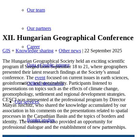
Our team
Our partners
XII. Hungarian Geographical Conference
Career
GIS
+
Knowledge sharing
+
Other news
| 22 September 2025
The Hungarian Geographical Society held an exciting scientific
Data of public interest
program in Szeged from September 18 to 21, where geographers
presented their latest research findings at the Society’s annual
conference. The
event
focused on current issues in earth sciences,
geoinformatics, and sustainability. Participants listened to
Official documents
presentations on topics such as the effects of climate change,
geomorphology, settlement and regional development strategies.
CESCI was represented at the professional program by Director
Our services
Mátyás Jaschitz, who shared the knowledge accumulated by our
association in his comments on the presentations related to spatial
processes in the Carpathian Basin and the topics of borders and
Border studies
identity. The conference also provided an opportunity for
professional dialogue and the establishment of new partnerships.