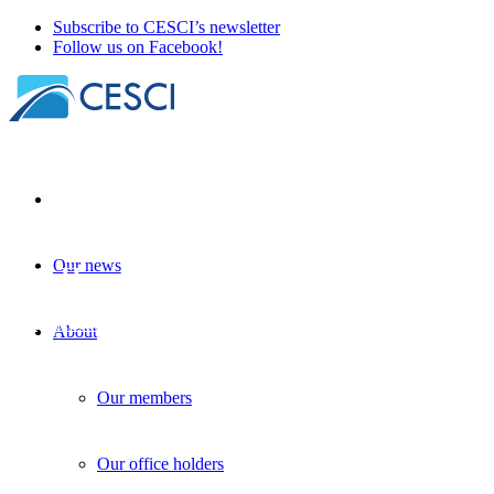
Subscribe to CESCI’s newsletter
Follow us on Facebook!
Our news
XII. Hungarian Geographical Conference
GIS
+
Knowledge sharing
+
Other news
| 22 September 2025
About
Our members
Our office holders