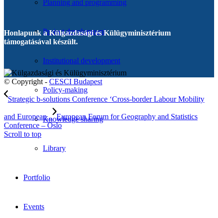
Planning and programming
Project development
Honlapunk a Külgazdasági és Külügyminisztérium
támogatásával készült.
Institutional development
© Copyright -
CESCI Budapest
Policy-making
Strategic b-solutions Conference ‘Cross-border Labour Mobility
and European...
European Forum for Geography and Statistics
Knowledge sharing
Conference – Oslo
Scroll to top
Library
Portfolio
Events