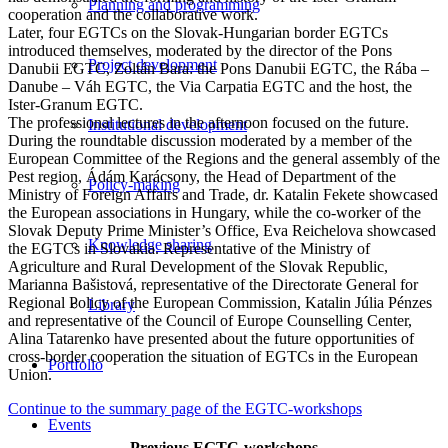
Planning and programming
cooperation and the collaborative work.
Later, four EGTCs on the Slovak-Hungarian border EGTCs
introduced themselves, moderated by the director of the Pons
Project development
Danubii EGTC, Zoltán Bara: the Pons Danubii EGTC, the Rába –
Danube – Váh EGTC, the Via Carpatia EGTC and the host, the
Ister-Granum EGTC.
The professional lectures in the afternoon focused on the future.
Institutional development
During the roundtable discussion moderated by a member of the
European Committee of the Regions and the general assembly of the
Pest region, Ádám Karácsony, the Head of Department of the
Policy-making
Ministry of Foreign Affairs and Trade, dr. Katalin Fekete showcased
the European associations in Hungary, while the co-worker of the
Slovak Deputy Prime Minister’s Office, Eva Reichelova showcased
Knowledge sharing
the EGTCs in Slovakia. Representative of the Ministry of
Agriculture and Rural Development of the Slovak Republic,
Marianna Bašistová, representative of the Directorate General for
Regional Policy of the European Commission, Katalin Júlia Pénzes
Library
and representative of the Council of Europe Counselling Center,
Alina Tatarenko have presented about the future opportunities of
cross-border cooperation the situation of EGTCs in the European
Portfolio
Union.
Continue to the summary page of the EGTC-workshops
Events
Previous EGTC-workshops