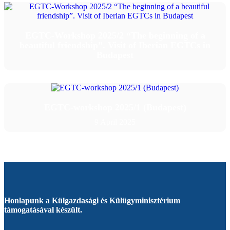
EGTC-Workshop 2025/2 “The beginning of a
beautiful friendship”. Visit of Iberian EGTCs in
Budapest
EGTC-workshop 2025/1 (Budapest)
9 April 2025
Honlapunk a Külgazdasági és Külügyminisztérium
támogatásával készült.