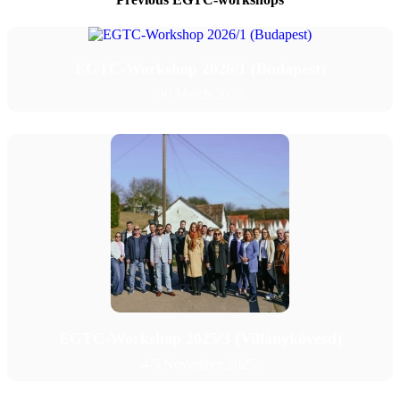
Contact
EGTC-Workshop 2026/1 (Budapest)
English
30 March 2026
English
Magyar
Search
Menu
Menu
EGTC-Workshop 2025/3 (Villánykövesd)
4-5 November 2025.