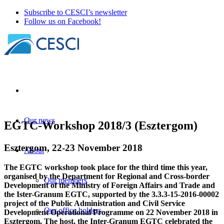
Subscribe to CESCI’s newsletter
Follow us on Facebook!
Our news
EGTC-Workshop 2018/3 (Esztergom)
Esztergom, 22-23 November 2018
About
The EGTC workshop took place for the third time this year,
organised by the Department for Regional and Cross-border
Our members
Development of the Ministry of Foreign Affairs and Trade and
the Ister-Granum EGTC, supported by the 3.3.3-15-2016-00002
project of the Public Administration and Civil Service
Our office holders
Development Operational Programme on 22 November 2018 in
Esztergom. The host, the Inter-Granum EGTC celebrated the