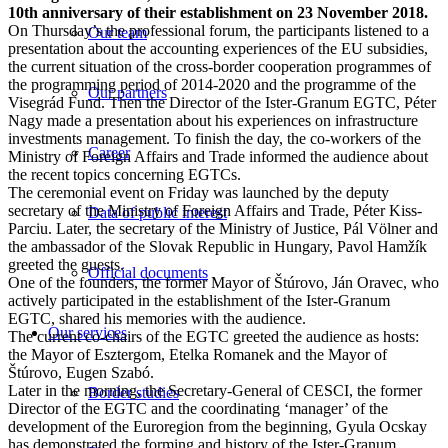
10th anniversary of their establishment on 23 November 2018.
On Thursday’s the professional forum, the participants listened to a
Our team
presentation about the accounting experiences of the EU subsidies,
the current situation of the cross-border cooperation programmes of
the programming period of 2014-2020 and the programme of the
Our partners
Visegrád Fund. Then the Director of the Ister-Granum EGTC, Péter
Nagy made a presentation about his experiences on infrastructure
investments management. To finish the day, the co-workers of the
Career
Ministry of Foreign Affairs and Trade informed the audience about
the recent topics concerning EGTCs.
The ceremonial event on Friday was launched by the deputy
secretary of the Ministry of Foreign Affairs and Trade, Péter Kiss-
Data of public interest
Parciu. Later, the secretary of the Ministry of Justice, Pál Völner and
the ambassador of the Slovak Republic in Hungary, Pavol Hamžík
greeted the guests.
Official documents
One of the founders, the former Mayor of Štúrovo, Ján Oravec, who
actively participated in the establishment of the Ister-Granum
EGTC, shared his memories with the audience.
Our services
The current co-chairs of the EGTC greeted the audience as hosts:
the Mayor of Esztergom, Etelka Romanek and the Mayor of
Štúrovo, Eugen Szabó.
Later in the morning, the Secretary-General of CESCI, the former
Border studies
Director of the EGTC and the coordinating ‘manager’ of the
development of the Euroregion from the beginning, Gyula Ocskay
has demonstrated the forming and history of the Ister-Granum