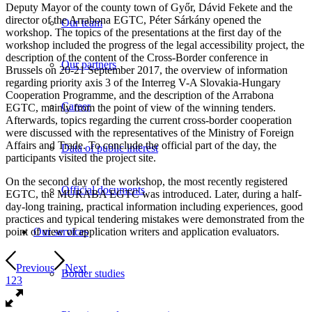
Deputy Mayor of the county town of Győr, Dávid Fekete and the
director of the Arrabona EGTC, Péter Sárkány opened the
Our team
workshop. The topics of the presentations at the first day of the
workshop included the progress of the legal accessibility project, the
description of the content of the Cross-Border conference in
Our partners
Brussels on 20-21 September 2017, the overview of information
regarding priority axis 3 of the Interreg V-A Slovakia-Hungary
Cooperation Programme, and the description of the Arrabona
Career
EGTC, mainly from the point of view of the winning tenders.
Afterwards, topics regarding the current cross-border cooperation
were discussed with the representatives of the Ministry of Foreign
Affairs and Trade. To conclude the official part of the day, the
Data of public interest
participants visited the project site.
On the second day of the workshop, the most recently registered
Official documents
EGTC, the MURABA EGTC was introduced. Later, during a half-
day-long training, practical information including experiences, good
practices and typical tendering mistakes were demonstrated from the
point of view of application writers and application evaluators.
Our services
Previous
Next
Border studies
1
2
3