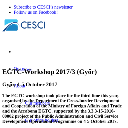
Subscribe to CESCI’s newsletter
Follow us on Facebook!
Our news
EGTC-Workshop 2017/3 (Győr)
Győr, 4-5 October 2017
About
The EGTC workshop took place for the third time this year,
organised by the Department for Cross-border Development
Our members
and Cooperation of the Ministry of Foreign Affairs and Trade
and the Arrabona EGTC, supported by the 3.3.3-15-2016-
00002 project of the Public Administration and Civil Service
Our office holders
Development Operational Programme on 4-5 October 2017.