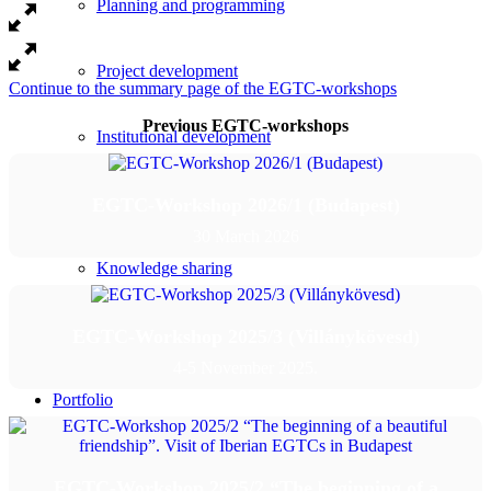
Planning and programming
Project development
Continue to the summary page of the EGTC-workshops
Previous EGTC-workshops
Institutional development
Policy-making
EGTC-Workshop 2026/1 (Budapest)
30 March 2026
Knowledge sharing
Library
EGTC-Workshop 2025/3 (Villánykövesd)
4-5 November 2025.
Portfolio
Events
EGTC-Workshop 2025/2 “The beginning of a