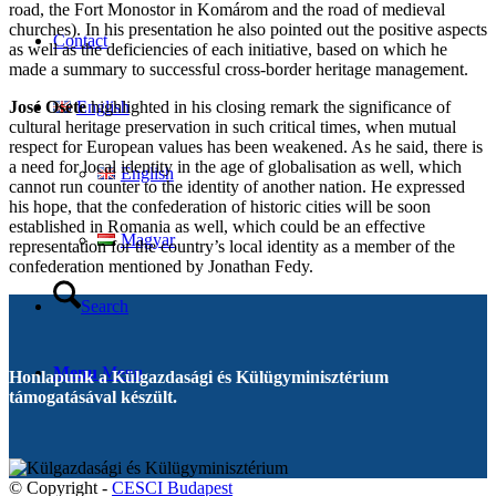
road, the Fort Monostor in Komárom and the road of medieval
churches). In his presentation he also pointed out the positive aspects
Contact
as well as the deficiencies of each initiative, based on which he
made a summary to successful cross-border heritage management.
José Osete
highlighted in his closing remark the significance of
English
cultural heritage preservation in such critical times, when mutual
respect for European values has been weakened. As he said, there is
a need for local identity in the age of globalisation as well, which
English
cannot run counter to the identity of another nation. He expressed
his hope, that the confederation of historic cities will be soon
established in Romania as well, which could be an effective
Magyar
representation for the country’s local identity as a member of the
confederation mentioned by Jonathan Fedy.
Search
Menu
Menu
Honlapunk a Külgazdasági és Külügyminisztérium
támogatásával készült.
© Copyright -
CESCI Budapest