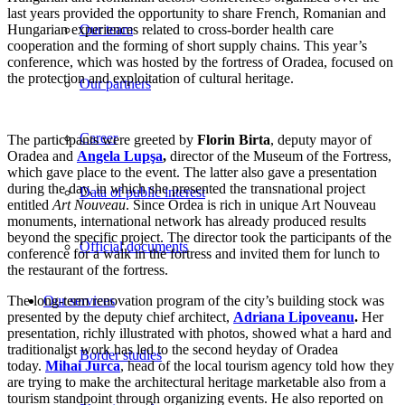
last years provided the opportunity to share French, Romanian and
Hungarian experiences related to cross-border health care
Our team
cooperation and the forming of short supply chains. This year’s
conference, which was hosted by the fortress of Oradea, focused on
the protection and exploitation of cultural heritage.
Our partners
Career
The participants were greeted by
Florin Birta
, deputy mayor of
Oradea and
Angela Lupşa
,
director of the Museum of the Fortress,
which gave place to the event. The latter also gave a presentation
during the day, in which she presented the transnational project
Data of public interest
entitled
Art Nouveau
. Since Ordea is rich in unique Art Nouveau
monuments, international network has already produced results
beyond the specific project. The director took the participants of the
Official documents
conference for a walk in the fortress and invited them for lunch to
the restaurant of the fortress.
The long-term renovation program of the city’s building stock was
Our services
presented by the deputy chief architect,
Adriana Lipoveanu
.
Her
presentation, richly illustrated with photos, showed what a hard and
traditionalist work has led to the second heyday of Oradea
Border studies
today.
Mihai Jurca
, head of the local tourism agency told how they
are trying to make the architectural heritage marketable also from a
tourism standpoint through organizing events. He also reported on