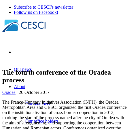
Subscribe to CESCI’s newsletter
Follow us on Facebook!
Our news
The fourth conference of the Oradea
process
About
Oradea
| 26 October 2017
The France-Hungary Initiatives Association (INFH), the Oradea
Our members
Metropolitan Area and CESCI organized the first Oradea conference
on the institutionalisation of cross-border cooperation in 2012,
marking the start of the process named after the city of Oradea with
Our office holders
the aim of strengthening, and supporting the cooperation between
Hungarian and Romanian actors. Conferences organized over the