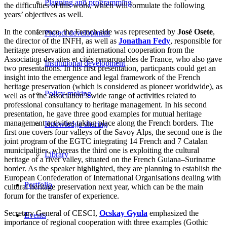
Planning and programming
the difficulties of this work, which will formulate the following
years’ objectives as well.
In the conference, the French side was represented by
José Osete
,
Project development
the director of the INFH, as well as
Jonathan Fedy
, responsible for
heritage preservation and international cooperation from the
Association des sites et cités remarquables de France, who also gave
Institutional development
two presentations. In his first presentation, particpants could get an
insight into the emergence and legal framework of the French
heritage preservation (which is considered as pioneer worldwide), as
Policy-making
well as of the association’s wide range of activities related to
professional consultancy to heritage management. In his second
presentation, he gave three good examples for mutual heritage
management activities taking place along the French borders. The
Knowledge sharing
first one covers four valleys of the Savoy Alps, the second one is the
joint program of the EGTC integrating 14 French and 7 Catalan
municipalities, whereas the third one is exploiting the cultural
Library
heritage of a river valley, situated on the French Guiana–Suriname
border. As the speaker highlighted, they are planning to establish the
European Confederation of International Organisations dealing with
Portfolio
cultural heritage preservation next year, which can be the main
forum for the transfer of experience.
Secretary General of CESCI,
Ocskay Gyula
emphasized the
Events
importance of regional cooperation with three examples (Gothic