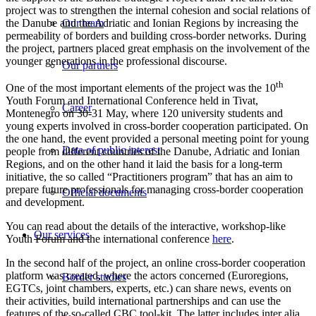
project was to strengthen the internal cohesion and social relations of
the Danube and the Adriatic and Ionian Regions by increasing the
Our team
permeability of borders and building cross-border networks. During
the project, partners placed great emphasis on the involvement of the
younger generations in the professional discourse.
Our partners
th
One of the most important elements of the project was the 10
Youth Forum and International Conference held in Tivat,
Career
Montenegro on 30-31 May, where 120 university students and
young experts involved in cross-border cooperation participated. On
the one hand, the event provided a personal meeting point for young
Data of public interest
people from different countries of the Danube, Adriatic and Ionian
Regions, and on the other hand it laid the basis for a long-term
initiative, the so called “Practitioners program” that has an aim to
prepare future professionals for managing cross-border cooperation
Official documents
and development.
You can read about the details of the interactive, workshop-like
Our services
Youth Forum and the international conference
here
.
In the second half of the project, an online cross-border cooperation
platform was created, where the actors concerned (Euroregions,
Border studies
EGTCs, joint chambers, experts, etc.) can share news, events on
their activities, build international partnerships and can use the
features of the so-called CBC tool-kit. The latter includes inter alia,