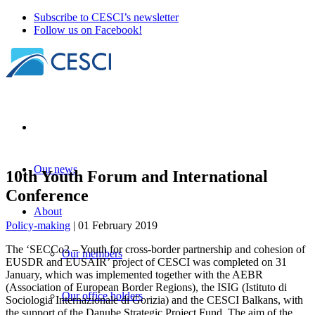
Subscribe to CESCI’s newsletter
Follow us on Facebook!
Our news
10th Youth Forum and International
Conference
About
Policy-making
| 01 February 2019
The ‘SECCo2 – Youth for cross-border partnership and cohesion of
Our members
EUSDR and EUSAIR’ project of CESCI was completed on 31
January, which was implemented together with the AEBR
(Association of European Border Regions), the ISIG (Istituto di
Our office holders
Sociologia Internazionale di Gorizia) and the CESCI Balkans, with
the support of the Danube Strategic Project Fund. The aim of the