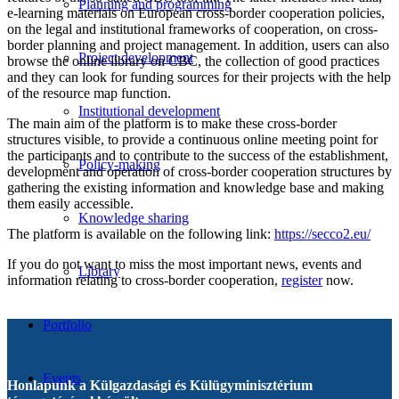
Planning and programming
e-learning materials on European cross-border cooperation policies,
on the legal and institutional frameworks of cooperation, on cross-
border planning and project management. In addition, users can also
Project development
browse the online library on CBC, the collection of good practices
and they can look for funding sources for their projects with the help
of the resource map function.
Institutional development
The main aim of the platform is to make these cross-border
structures visible, to provide a continuous online meeting point for
the participants and to contribute to the success of the establishment,
Policy-making
development and operation of cross-border cooperation structures by
gathering the existing information and knowledge base and making
them easily accessible.
Knowledge sharing
The platform is available on the following link:
https://secco2.eu/
If you do not want to miss the most important news, events and
Library
information relating to cross-border cooperation,
register
now.
Portfolio
Events
Honlapunk a Külgazdasági és Külügyminisztérium