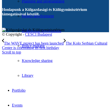
Planning and programming
Honlapunk a Külgazdasági és Külügyminisztérium
támogatásával készült.
Project development
Institutional development
© Copyright -
CESCI Budapest
The WAVE project has been launched
The Kolo Serbian Cultural
Policy-making
Center is celebrating its first birthday
Scroll to top
Knowledge sharing
Library
Portfolio
Events