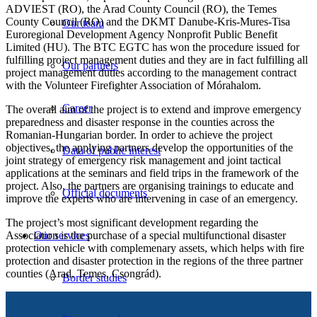
ADVIEST (RO), the Arad County Council (RO), the Temes
County Council (RO) and the DKMT Danube-Kris-Mures-Tisa
Our team
Euroregional Development Agency Nonprofit Public Benefit
Limited (HU). The BTC EGTC has won the procedure issued for
fulfilling project management duties and they are in fact fulfilling all
Our partners
project management duties according to the management contract
with the Volunteer Firefighter Association of Mórahalom.
Career
The overall aim of the project is to extend and improve emergency
preparedness and disaster response in the counties across the
Romanian-Hungarian border. In order to achieve the project
objectives, the applying partners develop the opportunities of the
Data of public interest
joint strategy of emergency risk management and joint tactical
applications at the seminars and field trips in the framework of the
project. Also, the partners are organising trainings to educate and
Official documents
improve the experts who are intervening in case of an emergency.
The project’s most significant development regarding the
Association is the purchase of a special multifunctional disaster
Our services
protection vehicle with complemenary assets, which helps with fire
protection and disaster protection in the regions of the three partner
counties (Arad, Temes, Csongrád).
Border studies