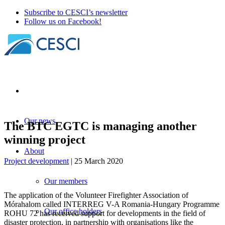
Subscribe to CESCI’s newsletter
Follow us on Facebook!
Our news
The BTC EGTC is managing another
winning project
About
Project development
| 25 March 2020
Our members
The application of the Volunteer Firefighter Association of
Mórahalom called INTERREG V-A Romania-Hungary Programme
Our office holders
ROHU 72 has received support for developments in the field of
disaster protection, in partnership with organisations like the