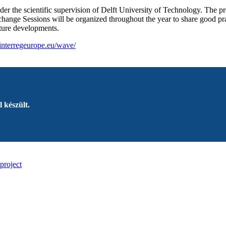
r the scientific supervision of Delft University of Technology. The pro
hange Sessions will be organized throughout the year to share good prac
future developments.
interregeurope.eu/wave/
 készült.
project