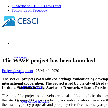
Subscribe to CESCI’s newsletter
Follow us on Facebook!
Our news
The WAVE project has been launched
Project development
| 25 March 2020
About
The WAVE project (WAter-linked heritage Validation by deve
international cooperation. The project is led by the city of Bred
Our members
Institute, Ravenna in Italy, Aarhus in Denmark, Alicante Provi
The aim of the project is to develop regional and local policies that p
the Ister-Granum EGTC is conducting a situation analysis, based on t
Our office holders
the resulting policy proposals and pilot projects reflect as closely as p