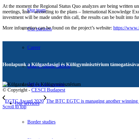
At the moment the Regional Status Quo analyzes are being written unde
Our team
meetings, and – according to the plans – International Knowledge Exc
investment will be made under this call, the results can be built into 
More information can be found on the project’s website:
https://www.
Our partners
Career
Honlapunk a Külgazdasági és Külügyminisztérium támogatásával
Data of public interest
Official documents
© Copyright -
CESCI Budapest
EGTC Award 2020
The BTC EGTC is managing another winning 
Our services
Scroll to top
Border studies