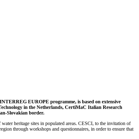
nion INTERREG EUROPE programme, is based on extensive
of Technology in the Netherlands, CertiMaC Italian Research
ian-Slovakian border.
 water heritage sites in populated areas. CESCI, to the invitation of
egion through workshops and questionnaires, in order to ensure that