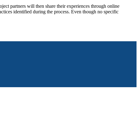
ject partners will then share their experiences through online
tices identified during the process. Even though no specific