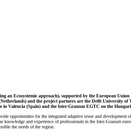
loping an Ecosystemic approach), supported by the European U
a (Netherlands) and the project partners are the Delft University 
nce in Valencia (Spain) and the Ister-Granum EGTC on the Hungar
rovide opportunities for the integrated adaptive reuse and development of
he knowledge and experience of professionals in the Ister-Granum euror
ossible the needs of the region.