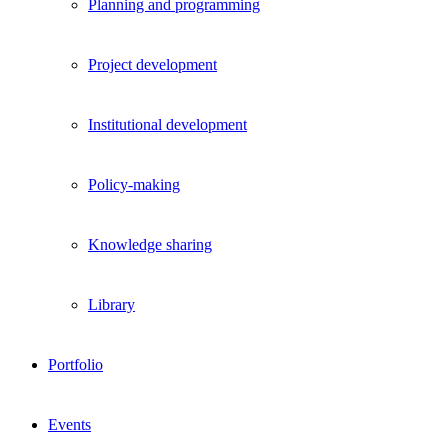
Planning and programming
Project development
Institutional development
Policy-making
Knowledge sharing
Library
Portfolio
Events