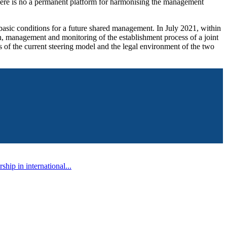
s, there is no a permanent platform for harmonising the management
basic conditions for a future shared management. In July 2021, within
, management and monitoring of the establishment process of a joint
 of the current steering model and the legal environment of the two
ip in international...