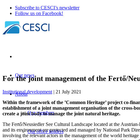
Subscribe to CESCI’s newsletter
Follow us on Facebook!
Our news
For the joint management of the Fertő/Neu
Institutional development
| 21 July 2021
About
Within the framework of the ’Common Heritage’ project co-fina
establishment of a joint management organisation of the cross-bor
Our members
create a joint body to manage the joint natural heritage.
The Fertő/Neusiedler See Cultural Landscape located at the Austrian
and its environment are protected and managed by National Park Direct
Our office holders
involving the relevant actors in the management of the world heritage 