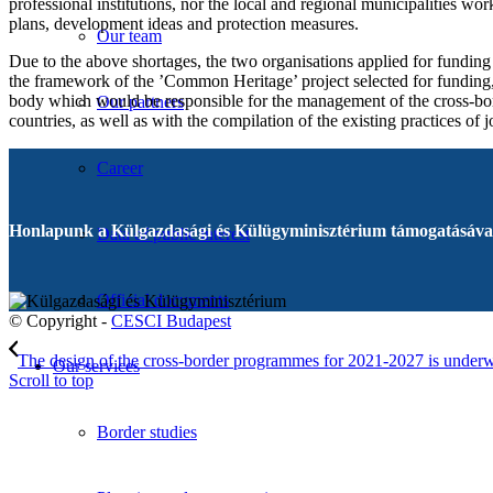
professional institutions, nor the local and regional municipalities wo
plans, development ideas and protection measures.
Our team
Due to the above shortages, the two organisations applied for funding
the framework of the ’Common Heritage’ project selected for funding,
body which would be responsible for the management of the cross-bord
Our partners
countries, as well as with the compilation of the existing practices of
Career
Honlapunk a Külgazdasági és Külügyminisztérium támogatásával
Data of public interest
Official documents
© Copyright -
CESCI Budapest
The design of the cross-border programmes for 2021-2027 is under
Our services
Scroll to top
Border studies