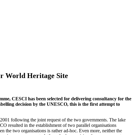
er World Heritage Site
me, CESCI has been selected for delivering consultancy for the
belling decision by the UNESCO, this is the first attempt to
001 following the joint request of the two governments. The lake
O resulted in the establishment of two parallel organisations
en the two organisations is rather ad-hoc. Even more, neither the