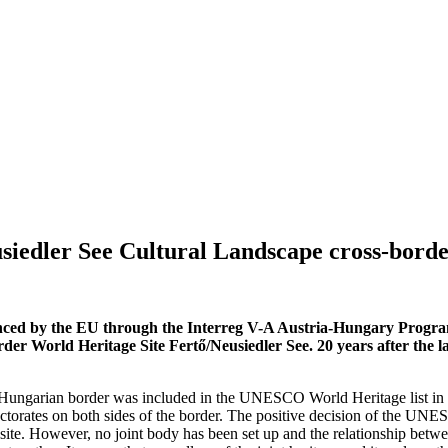
siedler See Cultural Landscape cross-bord
nced by the EU through the Interreg V-A Austria-Hungary Program
der World Heritage Site Fertő/Neusiedler See. 20 years after the la
-Hungarian border was included in the UNESCO World Heritage list in 2
orates on both sides of the border. The positive decision of the UNESC
site. However, no joint body has been set up and the relationship betwe