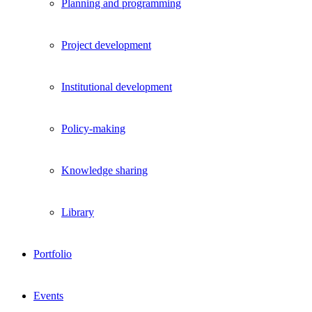
Planning and programming
Project development
Institutional development
Policy-making
Knowledge sharing
Library
Portfolio
Events