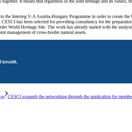
rk together. It means that regardless of the joint heritage and its value
 to the Interreg V-A Austria-Hungary Programme in order to create the 
 CESCI has been selected for providing consultancy for the preparation
er World Heritage Site. The work has already started with the analysis
 joint management of cross-border natural assets.
 készült.
way
CESCI expands the networking through the application for membersh