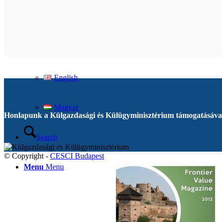
Contact
English
English
Magyar
Honlapunk a Külgazdasági és Külügyminisztérium támogatásával
Search
© Copyright -
CESCI Budapest
Menu
Menu