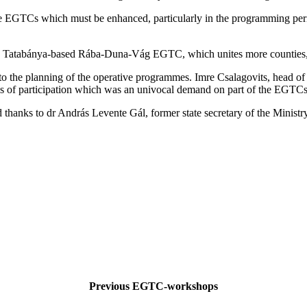
the EGTCs which must be enhanced, particularly in the programming peri
he Tatabánya-based Rába-Duna-Vág EGTC, which unites more counties, 
 the planning of the operative programmes. Imre Csalagovits, head of 
ies of participation which was an univocal demand on part of the EGTCs
hanks to dr András Levente Gál, former state secretary of the Ministry
Previous EGTC-workshops