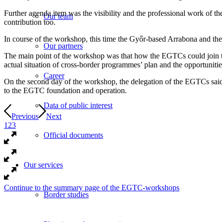
Further agenda item was the visibility and the professional work of 
Our team
contribution too.
In course of the workshop, this time the Győr-based Arrabona and t
Our partners
The main point of the workshop was that how the EGTCs could join to
actual situation of cross-border programmes’ plan and the opportunit
Career
On the second day of the workshop, the delegation of the EGTCs said t
to the EGTC foundation and operation.
Data of public interest
Previous
Next
1
2
3
Official documents
Our services
Continue to the summary page of the EGTC-workshops
Border studies