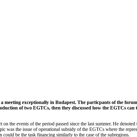
 meeting exceptionally in Budapest. The particpants of the forum
 introduction of two EGTCs, then they discussed how the EGTCs ca
 on the events of the period passed since the last summer. He denoted
ic was the issue of operational subsidy of the EGTCs where the represe
could be the task financing similarly to the case of the subregions.