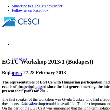
Subscribe to CESCI’s newsletter
Follow us on Facebook!
Our news
EGTC-Workshop 2013/1 (Budapest)
Budapest, 27-28 February 2013
About
The representatives of EGTCs with Hungarian participation had a
events of the period passed since the last general meeting, the
Our members
present their plans for 2013.
The first speaker of the workshop was Gyula Ocskay who had a report
Our office holders
documents of the workshop would be available. The first important top
On the part of the EGTCs it was announced that the long-term solution 