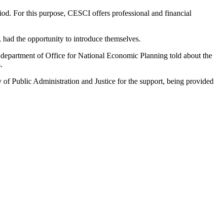
od. For this purpose, CESCI offers professional and financial
had the opportunity to introduce themselves.
department of Office for National Economic Planning told about the
.
 of Public Administration and Justice for the support, being provided