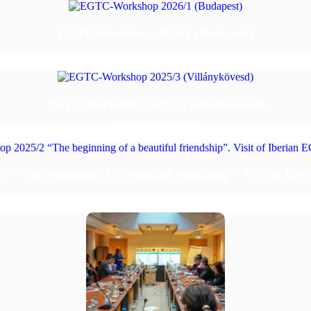
EGTC-Workshop 2026/1 (Budapest)
30 March 2026
EGTC-Workshop 2025/3 (Villánykövesd)
4-5 November 2025.
“The beginning of a beautiful friendship”. Visit of Ibe