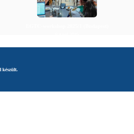
EGTC-workshop 2025/1 (Budapest)
9 April 2025
 készült.