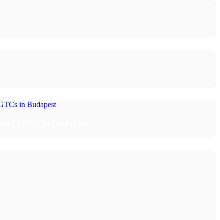
rian EGTCs in Budapest