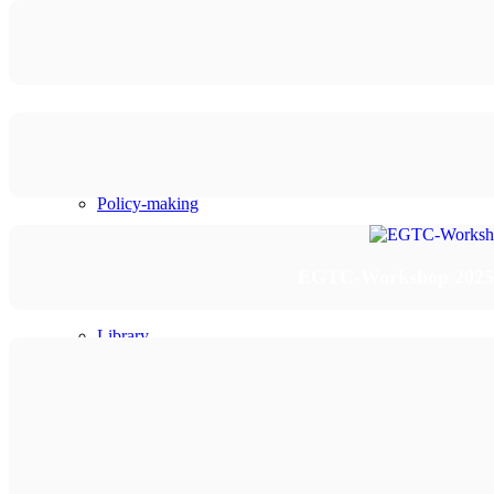
Planning and programming
Project development
Institutional development
Policy-making
Knowledge sharing
EGTC-Workshop 2025/2 
Library
Portfolio
Events