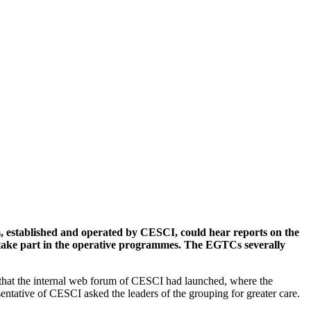
, established and operated by CESCI, could hear reports on the
n take part in the operative programmes. The EGTCs severally
 that the internal web forum of CESCI had launched, where the
ntative of CESCI asked the leaders of the grouping for greater care.