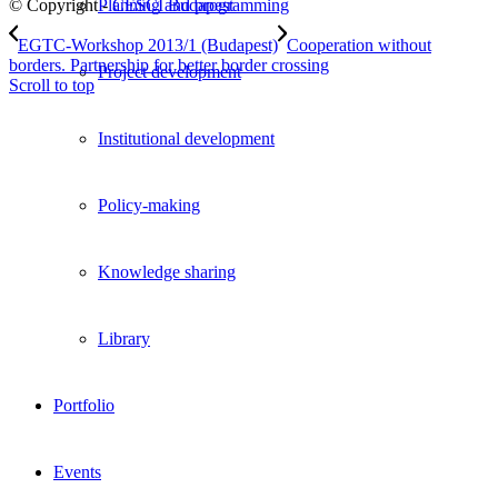
© Copyright -
CESCI Budapest
Planning and programming
EGTC-Workshop 2013/1 (Budapest)
Cooperation without
borders. Partnership for better border crossing
Project development
Scroll to top
Institutional development
Policy-making
Knowledge sharing
Library
Portfolio
Events