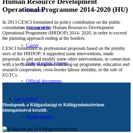
Human Resource Development
Operational Programme 2014-2020 (HU)
Our team
In 2013 CESCI formulated its policy contribution on the public
consultation version of the Human Resources Development
Our partners
Operational Programme (HRDOP) 2014- 2020, in order to exceed
the planning approach ending at the borders.
Career
CESCI formulated its professional proposals based on the priority
axes of the HRDOP; it supported some interventions, made
proposals to add and modify some other interventions, in connection
Data of public interest
with a territorially integrated catching-up programme, education and
research cooperation, cross-border labour mobility, or the role of
EGTCs.
Official documents
Our services
Honlapunk a Külgazdasági és Külügyminisztérium
támogatásával készült.
Border studies