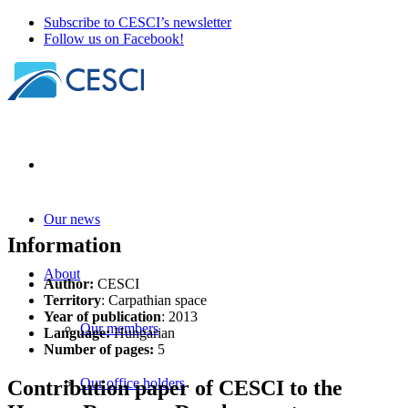
Subscribe to CESCI’s newsletter
Follow us on Facebook!
Our news
Information
About
Author:
CESCI
Territory
: Carpathian space
Year of publication
: 2013
Our members
Language:
Hungarian
Number of pages:
5
Our office holders
Contribution paper of CESCI to the