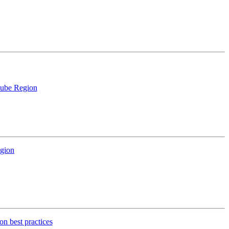
anube Region
egion
on best practices