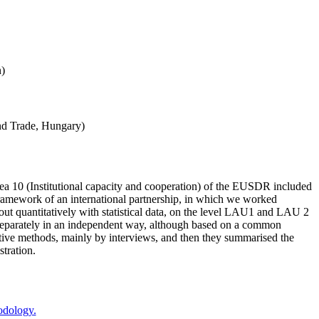
n)
and Trade, Hungary)
a 10 (Institutional capacity and cooperation) of the EUSDR included
framework of an international partnership, in which we worked
out quantitatively with statistical data, on the level LAU1 and LAU 2
ers separately in an independent way, although based on a common
itative methods, mainly by interviews, and then they summarised the
stration.
odology.