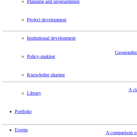
Planning and programming
Project development
Institutional development
Geographic 
Policy-making
Knowledge sharing
A cl
Library
Portfolio
Events
A comparison of 