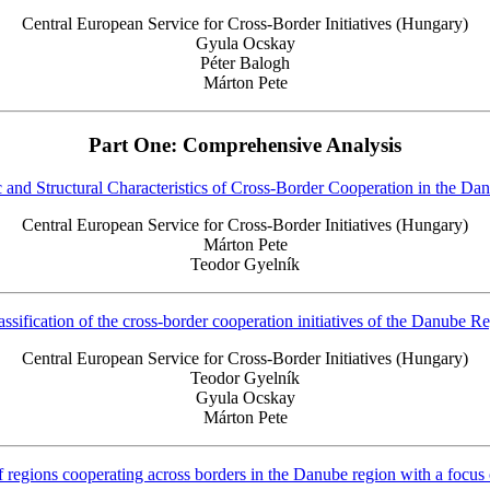
Central European Service for Cross-Border Initiatives (Hungary)
Gyula Ocskay
Péter Balogh
Márton Pete
Part One: Comprehensive Analysis
and Structural Characteristics of Cross-Border Cooperation in the D
Central European Service for Cross-Border Initiatives (Hungary)
Márton Pete
Teodor Gyelník
assification of the cross-border cooperation initiatives of the Danube R
Central European Service for Cross-Border Initiatives (Hungary)
Teodor Gyelník
Gyula Ocskay
Márton Pete
regions cooperating across borders in the Danube region with a focus 