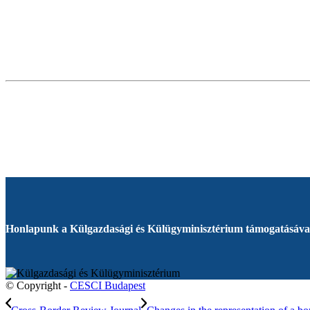
Honlapunk a Külgazdasági és Külügyminisztérium támogatásával
© Copyright -
CESCI Budapest