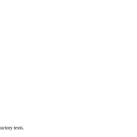
uctory texts.