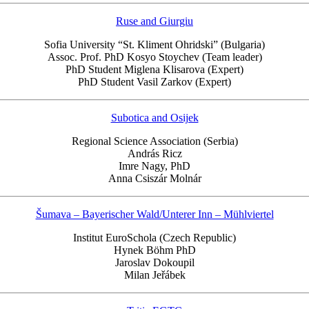
Ruse and Giurgiu
Sofia University “St. Kliment Ohridski” (Bulgaria)
Assoc. Prof. PhD Kosyo Stoychev (Team leader)
PhD Student Miglena Klisarova (Expert)
PhD Student Vasil Zarkov (Expert)
Subotica and Osijek
Regional Science Association (Serbia)
András Ricz
Imre Nagy, PhD
Anna Csiszár Molnár
Šumava – Bayerischer Wald/Unterer Inn – Mühlviertel
Institut EuroSchola (Czech Republic)
Hynek Böhm PhD
Jaroslav Dokoupil
Milan Jeřábek