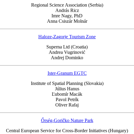
Regional Science Association (Serbia)
András Ricz
Imre Nagy, PhD
Anna Csiszár Molnár
Haloze-Zagorje Tourism Zone
Superna Ltd (Croatia)
Andrea Vugrinović
Andrej Dominko
Ister-Granum EGTC
Institute of Spatial Planning (Slovakia)
Július Hanus
Ľubomír Macák
Pavol Petrík
Oliver Rafaj
Őrség-Goričko Nature Park
Central European Service for Cross-Border Initiatives (Hungary)