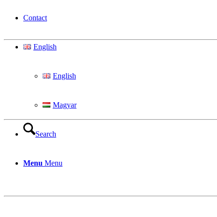
Contact
English
English
Magyar
Search
Menu
Menu