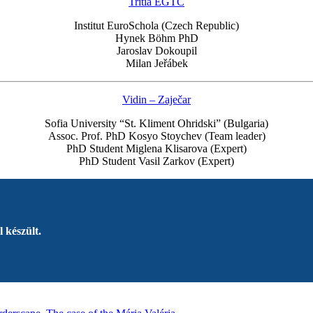
Tritia EGTC
Institut EuroSchola (Czech Republic)
Hynek Böhm PhD
Jaroslav Dokoupil
Milan Jeřábek
Vidin – Zaječar
Sofia University “St. Kliment Ohridski” (Bulgaria)
Assoc. Prof. PhD Kosyo Stoychev (Team leader)
PhD Student Miglena Klisarova (Expert)
PhD Student Vasil Zarkov (Expert)
 készült.