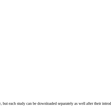
 but each study can be downloaded separately as well after their introd