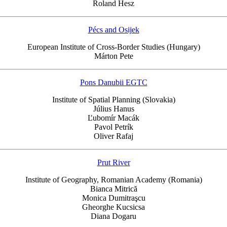
Roland Hesz
Pécs and Osijek
European Institute of Cross-Border Studies (Hungary)
Márton Pete
Pons Danubii EGTC
Institute of Spatial Planning (Slovakia)
Július Hanus
Ľubomír Macák
Pavol Petrík
Oliver Rafaj
Prut River
Institute of Geography, Romanian Academy (Romania)
Bianca Mitrică
Monica Dumitraşcu
Gheorghe Kucsicsa
Diana Dogaru