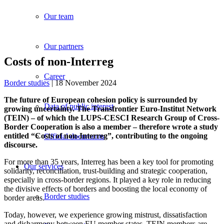
Our team
Our partners
Costs of non-Interreg
Career
Border studies
| 18 November 2024
The future of European cohesion policy is surrounded by
Data of public interest
growing uncertainty. The Transfrontier Euro-Institut Network
(TEIN) – of which the LUPS-CESCI Research Group of Cross-
Border Cooperation is also a member – therefore wrote a study
entitled “Costs of non-Interreg”, contributing to the ongoing
Official documents
discourse.
For more than 35 years, Interreg has been a key tool for promoting
Our services
solidarity, reconciliation, trust-building and strategic cooperation,
especially in cross-border regions. It played a key role in reducing
the divisive effects of borders and boosting the local economy of
Border studies
border areas.
Today, however, we experience growing mistrust, dissatisfaction
and disharmony between EU member states. TEIN members are