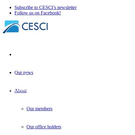
Subscribe to CESCI’s newsletter
Follow us on Facebook!
Our news
Costs of non-Interreg
Border studies
| 18 November 2024
About
Our members
Our office holders