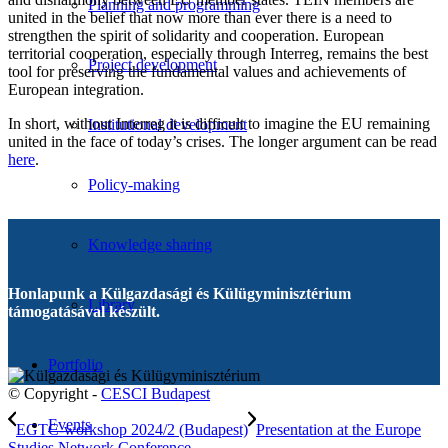
Planning and programming
united in the belief that now more than ever there is a need to
strengthen the spirit of solidarity and cooperation. European
territorial cooperation, especially through Interreg, remains the best
Project development
tool for preserving the fundamental values ​​and achievements of
European integration.
In short, without Interreg it is difficult to imagine the EU remaining
Institutional development
united in the face of today’s crises. The longer argument can be read
here
.
Policy-making
Knowledge sharing
Honlapunk a Külgazdasági és Külügyminisztérium
Library
támogatásával készült.
Portfolio
© Copyright -
CESCI Budapest
Events
EGTC-workshop 2024/2 (Budapest)
Presentation at the Europe
Studies Network Conference