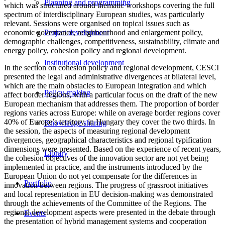
Planning and programming
which was structured around thematic workshops covering the full
spectrum of interdisciplinary European studies, was particularly
relevant. Sessions were organised on topical issues such as
economic governance, neighbourhood and enlargement policy,
Project development
demographic challenges, competitiveness, sustainability, climate and
energy policy, cohesion policy and regional development.
Institutional development
In the section on cohesion policy and regional development, CESCI
presented the legal and administrative divergences at bilateral level,
which are the main obstacles to European integration and which
Policy-making
affect border regions, with a particular focus on the draft of the new
European mechanism that addresses them. The proportion of border
regions varies across Europe: while on average border regions cover
40% of Europe’s territory, in Hungary they cover the two thirds. In
Knowledge sharing
the session, the aspects of measuring regional development
divergences, geographical characteristics and regional typification
dimensions were presented. Based on the experience of recent years,
Library
the cohesion objectives of the innovation sector are not yet being
implemented in practice, and the instruments introduced by the
European Union do not yet compensate for the differences in
Portfolio
innovation between regions. The progress of grassroot initiatives
and local representation in EU decision-making was demonstrated
through the achievements of the Committee of the Regions. The
regional development aspects were presented in the debate through
Events
the presentation of hybrid management systems and cooperation