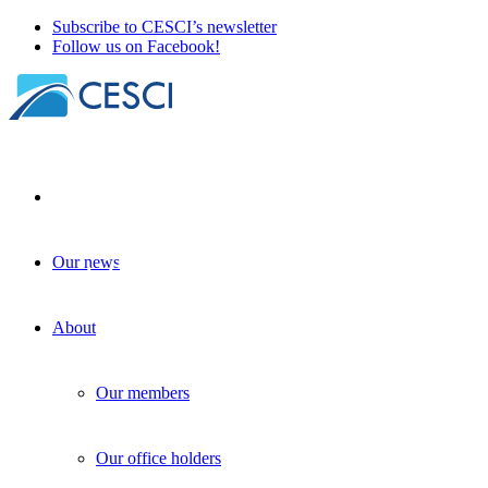
Subscribe to CESCI’s newsletter
Follow us on Facebook!
Our news
Presentation at the Europe Studies
Network Conference
About
Border Studies as topic
+
Policy-making
| 25 November 2024
Our members
Our office holders