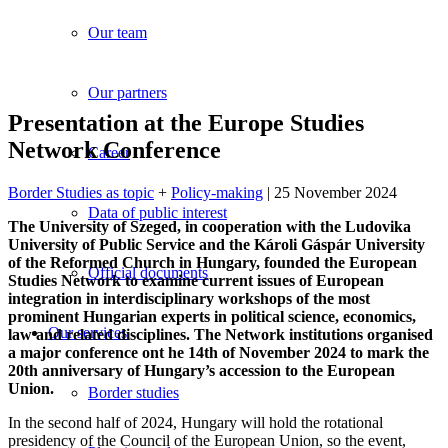
Our team
Our partners
Presentation at the Europe Studies
Network Conference
Career
Border Studies as topic
+
Policy-making
| 25 November 2024
Data of public interest
The University of Szeged, in cooperation with the Ludovika
University of Public Service and the Károli Gáspár University
of the Reformed Church in Hungary, founded the European
Official documents
Studies Network to examine current issues of European
integration in interdisciplinary workshops of the most
prominent Hungarian experts in political science, economics,
Our services
law and related disciplines. The Network institutions organised
a major conference ont he 14th of November 2024 to mark the
20th anniversary of Hungary’s accession to the European
Union.
Border studies
In the second half of 2024, Hungary will hold the rotational
presidency of the Council of the European Union, so the event,