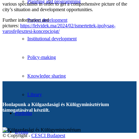
Planning and programming
various specialists in order to get a comprehensive picture of the
city’s situation and development opportunities.
Further information and
Project development
pictures:
https://felvidek.ma/2024/02/ismertettek-ipolysag-
varosfejlesztesi-koncepciojat/
Institutional development
Policy-making
Knowledge sharing
Library
Honlapunk a Külgazdasági és Külügyminisztérium
támogatásával készült.
Portfolio
Events
© Copyright -
CESCI Budapest