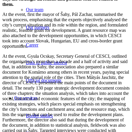
them.
Our team
At the event, first the mayor of Šahy, Pál Zachar, summarised the
work process, emphasising that the experts objectively analysed the
city’s current situation and its role within the region, and formulated
Our partners
realistic, feasible goals for development. A grant resource map was
also attached to the development opportunities, in which CESCI
took into account Slovak, Hungarian, EU and cross-border grant
Career
opportunities.
At the event, Gyula Ocskay, Secretary General of CESCI, outlined
the organisation’s more than a decade and a half of activity and said
Data of public interest
that, in addition to Šahy, the association also prepared a similar
document for Komárno among others in recent years, paying special
attention to the spatial role of the cities. Then Mátyás Jaschitz, the
Official documents
director of CESCI, presented the main points of the document in
detail. The nearly 130 page strategic development document consists
of three chapters: the situation analysis, which takes into account the
Our services
social, historical and economic features of the city; the mapping of
existing strategies, which places special emphasis on strengthening
the city’s functions and catchment area; and the resource map, which
lists the sources that can be used to realise the development plans.
Border studies
Furthermore, the director also said that during the development of
the document, in addition to statistical analysis, fieldwork was also
carried out in Šahy. Targeted interviews were conducted with