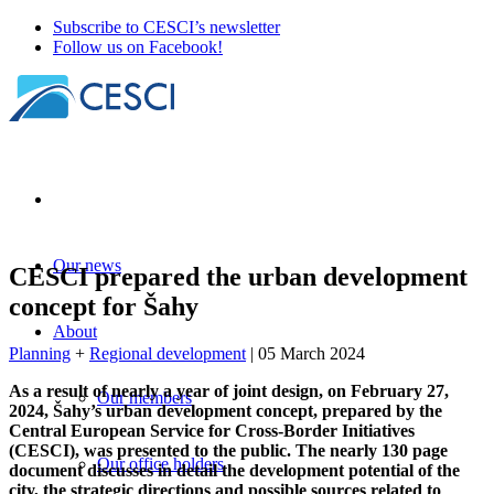
Subscribe to CESCI’s newsletter
Follow us on Facebook!
Our news
CESCI prepared the urban development
concept for Šahy
About
Planning
+
Regional development
| 05 March 2024
As a result of nearly a year of joint design, on February 27,
Our members
2024, Šahy’s urban development concept, prepared by the
Central European Service for Cross-Border Initiatives
(CESCI), was presented to the public. The nearly 130 page
Our office holders
document discusses in detail the development potential of the
city, the strategic directions and possible sources related to