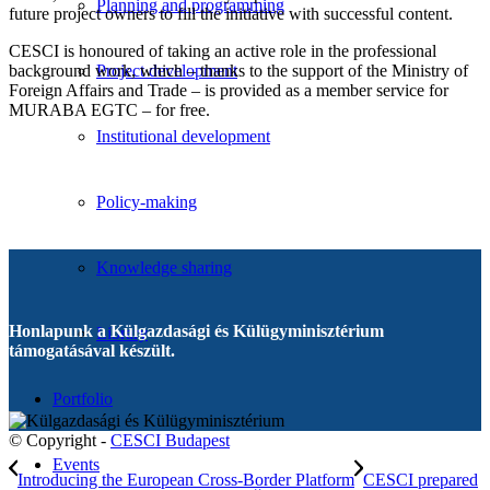
Planning and programming
future project owners to fill the initiative with successful content.
CESCI is honoured of taking an active role in the professional
background work, which – thanks to the support of the Ministry of
Project development
Foreign Affairs and Trade – is provided as a member service for
MURABA EGTC – for free.
Institutional development
Policy-making
Knowledge sharing
Honlapunk a Külgazdasági és Külügyminisztérium
Library
támogatásával készült.
Portfolio
© Copyright -
CESCI Budapest
Events
Introducing the European Cross-Border Platform
CESCI prepared