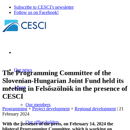
Subscribe to CESCI’s newsletter
Follow us on Facebook!
Our news
The Programming Committee of the
Slovenian-Hungarian Joint Fund held its
meeting in Felsőszölnök in the presence of
About
CESCI
Our members
Programming
+
Project development
+
Regional development
| 21
February 2024
Our office holders
With the presence of the press, on February 14, 2024 the
bilateral Programming Committee, which is working on