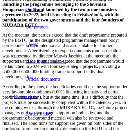
launching the programme belonging to the Slovenian-
Hungarian joint fund launched by the two prime ministers
Our team
agreement in 2022, held its meeting in Felsőszölnök, with the
participation of the two governments and the four founders of
MURABA EGTC.
Our partners
At the meeting, the parties agreed that the draft programme prepared
by the EGTC (as the designated programme management body)
Career
corresponds to their intentions and is also suitable for further
development. After listening to expert comments (our association
was represented by director Mátyás Jaschitz at the meeting), the
supporters and the founders also agreed that the programme would
Data of public interest
be launched in 2024 with four key strategic projects, providing a
€500,000-€500,000 funding frame to support individual
development ideas.
Official documents
According to the plans, the beneficiaries could use the support under
very favourable conditions (100% financing intensity and partial
Our services
pre-financing option), but at the same time, it is a difficulty that the
projects must be successfully completed within the calendar year. In
the coming weeks, through the MURABA EGTC, the future project
managers will receive expert support on both sides, and the
Border studies
programming background material will also be reviewed and
finalised. The conditions for support are given on both sides of the
border, so from here on it mostly depends on the EGTC and the