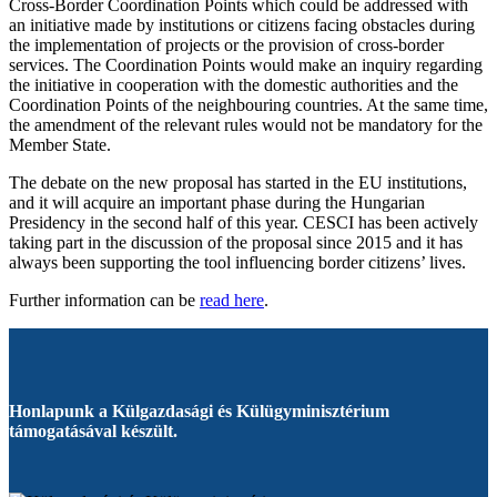
Cross-Border Coordination Points which could be addressed with
an initiative made by institutions or citizens facing obstacles during
the implementation of projects or the provision of cross-border
services. The Coordination Points would make an inquiry regarding
the initiative in cooperation with the domestic authorities and the
Coordination Points of the neighbouring countries. At the same time,
the amendment of the relevant rules would not be mandatory for the
Member State.
The debate on the new proposal has started in the EU institutions,
and it will acquire an important phase during the Hungarian
Presidency in the second half of this year. CESCI has been actively
taking part in the discussion of the proposal since 2015 and it has
always been supporting the tool influencing border citizens’ lives.
Further information can be
read here
.
Honlapunk a Külgazdasági és Külügyminisztérium
támogatásával készült.