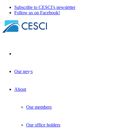
Subscribe to CESCI’s newsletter
Follow us on Facebook!
Our news
The mechanism addressing cross-border
obstacles is back on the agenda
About
Policy-making
| 05 March 2024
Our members
Our office holders