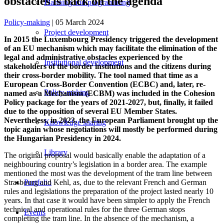
obstacles is back on the agenda
Planning and programming
Policy-making
| 05 March 2024
Project development
In 2015 the Luxembourg Presidency triggered the development
of an EU mechanism which may facilitate the elimination of the
legal and administrative obstacles experienced by the
Institutional development
stakeholders of the border institutions and the citizens during
their cross-border mobility. The tool named that time as a
European Cross-Border Convention (ECBC) and, later, re-
Policy-making
named as a Mechanism (ECBM) was included in the Cohesion
Policy package for the years of 2021-2027, but, finally, it failed
due to the opposition of several EU Member States.
Nevertheless, in 2023, the European Parliament brought up the
Knowledge sharing
topic again whose negotiations will mostly be performed during
the Hungarian Presidency in 2024.
Library
The original proposal would basically enable the adaptation of a
neighbouring country’s legislation in a border area. The example
mentioned the most was the development of the tram line between
Strasbourg and Kehl, as, due to the relevant French and German
Portfolio
rules and legislations the preparation of the project lasted nearly 10
years. In that case it would have been simpler to apply the French
technical and operational rules for the three German stops
Events
completing the tram line. In the absence of the mechanism, a