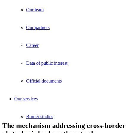
Our team
Our partners
Career
Data of public interest
Official documents
Our services
Border studies
The mechanism addressing cross-border