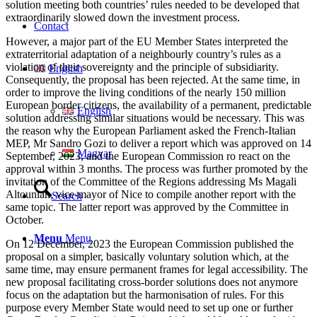
solution meeting both countries’ rules needed to be developed that
extraordinarily slowed down the investment process.
Contact
However, a major part of the EU Member States interpreted the
extraterritorial adaptation of a neighbourly country’s rules as a
violation of their sovereignty and the principle of subsidiarity.
English
Consequently, the proposal has been rejected. At the same time, in
order to improve the living conditions of the nearly 150 million
European border citizens, the availability of a permanent, predictable
English
solution addressing similar situations would be necessary. This was
the reason why the European Parliament asked the French-Italian
MEP, Mr Sandro Gozi to deliver a report which was approved on 14
Magyar
September, 2023, and the European Commission ro react on the
approval within 3 months. The process was further promoted by the
invitation of the Committee of the Regions addressing Ms Magali
Altounian, vice-mayor of Nice to compile another report with the
Search
same topic. The latter report was approved by the Committee in
October.
Menu
Menu
On 12 December, 2023 the European Commission published the
proposal on a simpler, basically voluntary solution which, at the
same time, may ensure permanent frames for legal accessibility. The
new proposal facilitating cross-border solutions does not anymore
focus on the adaptation but the harmonisation of rules. For this
purpose every Member State would need to set up one or further