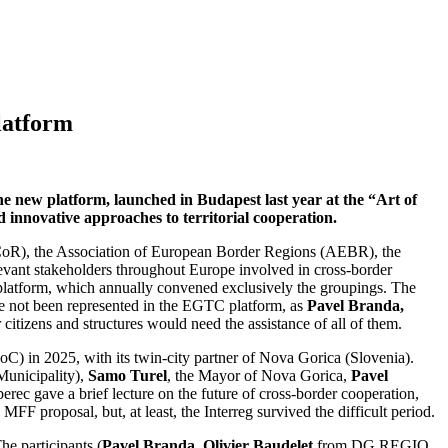
latform
 new platform, launched in Budapest last year at the “Art of
 innovative approaches to territorial cooperation.
CoR), the Association of European Border Regions (AEBR), the
levant stakeholders throughout Europe involved in cross-border
C platform, which annually convened exclusively the groupings. The
have not been represented in the EGTC platform, as
Pavel Branda,
itizens and structures would need the assistance of all of them.
oC) in 2025, with its twin-city partner of Nova Gorica (Slovenia).
Municipality),
Samo Turel
, the Mayor of Nova Gorica,
Pavel
berec gave a brief lecture on the future of cross-border cooperation,
FF proposal, but, at least, the Interreg survived the difficult period.
e participants (
Pavel Branda, Olivier Baudelet
from DG REGIO,