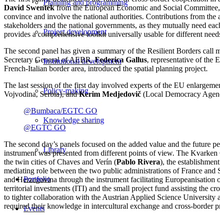
Planning and programming
David Swentek
from the European Economic and Social Committee
convince and involve the national authorities. Contributions from the
stakeholders and the national governments, as they mutually need each
Project development
provides a comprehensive toolkit universally usable for different need
The second panel has given a summary of the Resilient Borders cal
Secretary General of AEBR,
Federica Gallus
, representative of the
Institutional development
French-Italian border area, introduced the spatial planning project.
The last session of the first day involved experts of the EU enlargem
Policy-making
Vojvodina, Serbia), and
Kerim Medjedovič
(Local Democracy Agenc
@Bumbaca/EGTC GO
Knowledge sharing
@EGTC GO
The second day’s panels focused on the added value and the future pe
Library
instrument was presented from different points of view. The Kvarken 
the twin cities of Chaves and Verín (
Pablo Rivera
), the establishmen
mediating role between the two public administrations of France and 
Portfolio
and Herzegovina through the instrument facilitating Europeanisation o
territorial investments (ITI) and the small project fund assisting the
to tighter collaboration with the Austrian Applied Science Universit
required their knowledge in intercultural exchange and cross-border 
Events