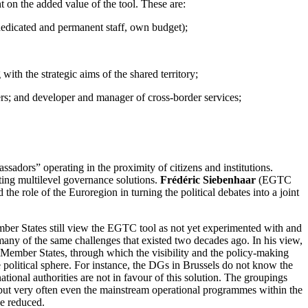
 on the added value of the tool. These are:
s (dedicated and permanent staff, own budget);
th the strategic aims of the shared territory;
ers; and developer and manager of cross-border services;
adors” operating in the proximity of citizens and institutions.
ting multilevel governance solutions.
Frédéric Siebenhaar
(EGTC
e role of the Euroregion in turning the political debates into a joint
 States still view the EGTC tool as not yet experimented with and
e many of the same challenges that existed two decades ago. In his view,
Member States, through which the visibility and the policy-making
e political sphere. For instance, the DGs in Brussels do not know the
nal authorities are not in favour of this solution. The groupings
, but very often even the mainstream operational programmes within the
be reduced.