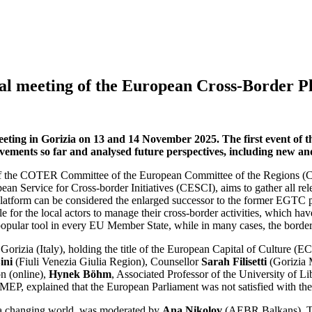
l meeting of the European Cross-Border P
ng in Gorizia on 13 and 14 November 2025. The first event of the
ements so far and analysed future perspectives, including new and
 of the COTER Committee of the European Committee of the Regions (
an Service for Cross-border Initiatives (CESCI), aims to gather all re
he platform can be considered the enlarged successor to the former EGT
ble for the local actors to manage their cross-border activities, which 
opular tool in every EU Member State, while in many cases, the border c
izia (Italy), holding the title of the European Capital of Culture (EC
ini
(Fiuli Venezia Giulia Region), Counsellor
Sarah Filisetti
(Gorizia 
n (online),
Hynek Böhm
, Associated Professor of the University of Li
 MEP, explained that the European Parliament was not satisfied with the M
in a changing world, was moderated by
Ana Nikolov
(AEBR Balkans). Th