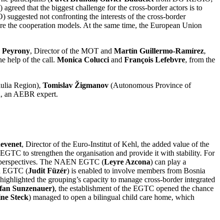
agreed that the biggest challenge for the cross-border actors is to
uggested not confronting the interests of the cross-border
 are the cooperation models. At the same time, the European Union
 Peyrony
, Director of the MOT and
Martín Guillermo-Ramírez
,
e help of the call.
Monica Colucci
and
François Lefebvre
, from the
iulia Region),
Tomislav Žigmanov
(Autonomous Province of
n
, an AEBR expert.
evenet
, Director of the Euro-Institut of Kehl, the added value of the
 EGTC to strengthen the organisation and provide it with stability. For
egic perspectives. The NAEN EGTC (
Leyre Azcona
) can play a
on EGTC (
Judit Füzér
) is enabled to involve members from Bosnia
highlighted the grouping’s capacity to manage cross-border integrated
efan Sunzenauer)
, the establishment of the EGTC opened the chance
ine Steck
) managed to open a bilingual child care home, which