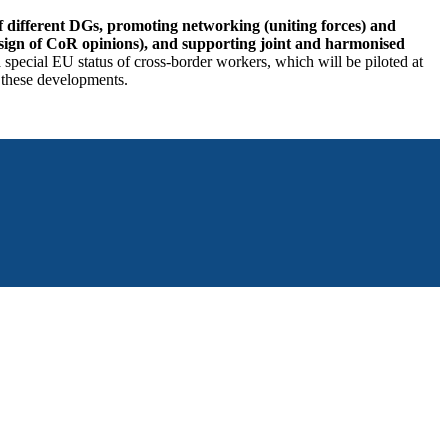
of different DGs, promoting networking (uniting forces) and
esign of CoR opinions), and supporting joint and harmonised
pecial EU status of cross-border workers, which will be piloted at
 these developments.