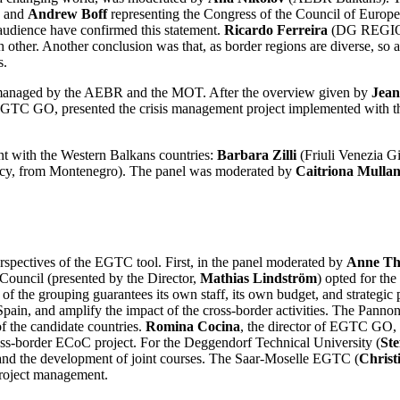
, and
Andrew Boff
representing the Congress of the Council of Europe) 
 audience have confirmed this statement.
Ricardo Ferreira
(DG REGIO) s
 other. Another conclusion was that, as border regions are diverse, so
s.
l managed by the AEBR and the MOT. After the overview given by
Jean
 EGTC GO, presented the crisis management project implemented with th
ent with the Western Balkans countries:
Barbara Zilli
(Friuli Venezia G
y, from Montenegro). The panel was moderated by
Caitriona Mulla
rspectives of the EGTC tool. First, in the panel moderated by
Anne Th
Council (presented by the Director,
Mathias Lindström
) opted for the
t of the grouping guarantees its own staff, its own budget, and strat
Spain, and amplify the impact of the cross-border activities. The Pann
f the candidate countries.
Romina Cocina
, the director of EGTC GO, 
 cross-border ECoC project. For the Deggendorf Technical University (
St
y and the development of joint courses. The Saar-Moselle EGTC (
Christ
project management.