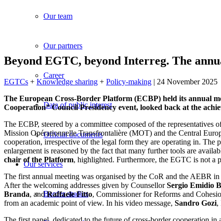
Our team
Our partners
Beyond EGTC, beyond Interreg. The annua
Career
EGTCs
+
Knowledge sharing
+
Policy-making
| 24 November 2025
The European Cross-Border Platform (ECBP) held its annual meeti
Data of public interest
Cooperation” Council Presidency event, looked back at the achiev
The ECBP, steered by a committee composed of the representatives
Mission Opérationnelle Transfrontalière (MOT) and the Central Europe
Official documents
cooperation, irrespective of the legal form they are operating in. T
enlargement is reasoned by the fact that many further tools are availa
chair of the Platform
, highlighted. Furthermore, the EGTC is not a p
Our services
The first annual meeting was organised by the CoR and the AEBR in Gor
After the welcoming addresses given by Counsellor
Sergio Emidio B
Border studies
Branda
, and
Raffaele Fitto
, Commissioner for Reforms and Cohesio
from an academic point of view. In his video message,
Sandro Gozi
,
The first panel, dedicated to the future of cross-border cooperation 