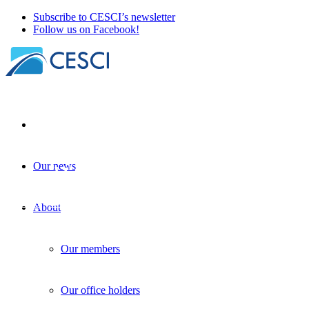
Subscribe to CESCI’s newsletter
Follow us on Facebook!
Our news
Beyond EGTC, beyond Interreg. The annua
EGTCs
+
Knowledge sharing
+
Policy-making
| 24 November 2025
About
Our members
Our office holders