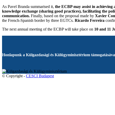
As Pavel Branda summarised it,
the ECBP may assist in achieving a
knowledge exchange (sharing good practices), facilitating the p
communication.
Finally, based on the proposal made by
Xavier Con
the French-Spanish border by three EGTCs.
Ricardo Ferreira
confir
The next annual meeting of the ECBP will take place on
10 and 11 J
Honlapunk a Külgazdasági és Külügyminisztérium támogatásával
© Copyright -
CESCI Budapest