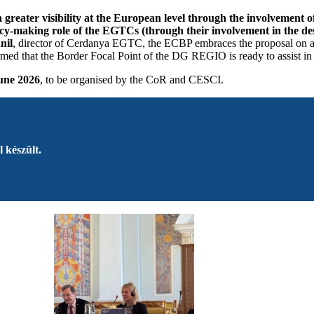
 greater visibility at the European level through the involvement 
olicy-making role of the EGTCs (through their involvement in the d
nil
, director of Cerdanya EGTC, the ECBP embraces the proposal on a s
med that the Border Focal Point of the DG REGIO is ready to assist in
une 2026
, to be organised by the CoR and CESCI.
 készült.