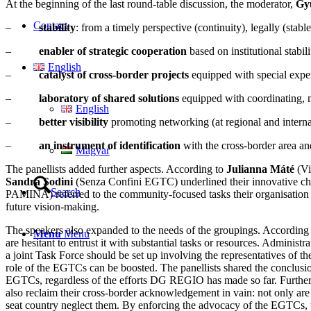
At the beginning of the last round-table discussion, the moderator,
Gy
Contact
–
stability
: from a timely perspective (continuity), legally (stabl
–
enabler of strategic cooperation
based on institutional stabili
English
–
catalyst of cross-border projects
equipped with special exper
–
laboratory of shared solutions
equipped with coordinating, m
English
–
better visibility
promoting networking (at regional and interna
–
an instrument of identification
with the cross-border area an
Magyar
The panellists added further aspects. According to
Julianna Máté
(Vi
Sandra Sodini
(Senza Confini EGTC) underlined their innovative char
Search
PAMINA) referred to the community-focused tasks their organisation 
future vision-making.
The speakers also expanded to the needs of the groupings. According
Menu
Menu
are hesitant to entrust it with substantial tasks or resources. Adminis
a joint Task Force should be set up involving the representatives o
role of the EGTCs can be boosted. The panellists shared the conclusion
EGTCs, regardless of the efforts DG REGIO has made so far. Furtherm
also reclaim their cross-border acknowledgement in vain: not only are
seat country neglect them. By enforcing the advocacy of the EGTCs, the