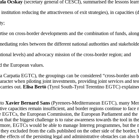
ula Ocskay
(secretary general of CESCI), summarised the lessons learnt
e institution reducing the attractiveness of exit strategies), in capacitie
ty;
tise on cross-border developments and the combination of funds, along wi
ediating roles between the different national authorities and stakehold
tional levels) and advocacy mission of the cross-border region; and
d the European values.
a Carpatia EGTC), the groupings can be considered “cross-border ambass
acter when piloting joint investments, providing joint services and tes
carries out.
Elisa Bertò
(Tyrol South-Tyrol Terentino EGTC) explained th
 to
Xavier Bernard Sans
(Pyrenees-Mediterranean EGTC), many Member
trative capacities remain insufficient, and border regions continue to fac
f the EGTCs, the European Commission, the European Parliament and the 
 that the biggest challenge is to raise awareness towards the tool in th
ore, EGTCs would be able to manage Interreg programmes, but the natio
 they excluded from the calls published on the other side of the border
 effects of the persisting legal and administrative obstacles can also 