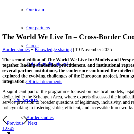
Our team
Our partners
The World We Live In – Cross-Border Coop
Career
Border studies
+
Knowledge sharing
| 19 November 2025
The second edition of The World We Live In: Models and Perspe
Data of public interest
together leading academics, practitioners, and institutional rep
several partner institutions, the conference continued the inte
explored the evolving challenges of the European project, from ge
integration.
Official documents
A significant part of the programme focused on practical models, leg
dedicated to the Schengen Area, where experts discussed the implicati
Our services
service provision to broader questions of legitimacy, inclusivity, and
policymaking in fostering stable, efficient, and accessible frameworks
Border studies
Previous
Next
1
2
3
4
5