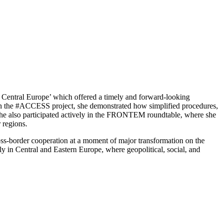
om Central Europe’ which offered a timely and forward-looking
ugh the #ACCESS project, she demonstrated how simplified procedures,
 she also participated actively in the FRONTEM roundtable, where she
 regions.
ross-border cooperation at a moment of major transformation on the
ly in Central and Eastern Europe, where geopolitical, social, and