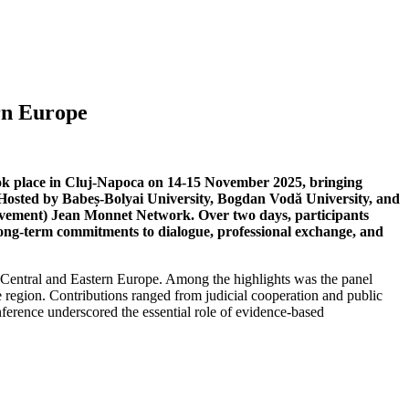
rn Europe
ok place in Cluj-Napoca on 14-15 November 2025, bringing
s. Hosted by Babeș-Bolyai University, Bogdan Vodă University, and
mouvement) Jean Monnet Network. Over two days, participants
g long-term commitments to dialogue, professional exchange, and
n Central and Eastern Europe. Among the highlights was the panel
e region. Contributions ranged from judicial cooperation and public
nference underscored the essential role of evidence-based