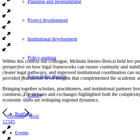
Planning and programming
Project development
Institutional development
Policy-making
Within this context our colleague, Melinda Istenes-Benczi held her pr
perspective on how legal frameworks can ensure continuity and stabi
clearer legal pathways, and improved institutional coordination can 
Knowledge sharing
provided practitioner-level insights that complemented the academic an
Bringing together scholars, practitioners, and institutional partners 
continent. The debates and exchanges highlighted both the complexity 
Library
economic shifts are reshaping regional dynamics.
Portfolio
Previous
Next
1
2
3
4
5
Events