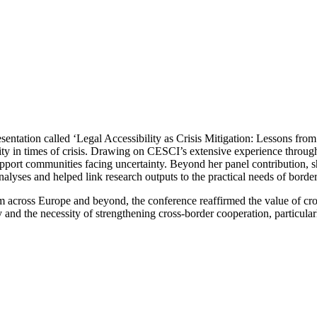
esentation called ‘Legal Accessibility as Crisis Mitigation: Lessons fr
lity in times of crisis. Drawing on CESCI’s extensive experience thro
support communities facing uncertainty. Beyond her panel contribution,
alyses and helped link research outputs to the practical needs of border
from across Europe and beyond, the conference reaffirmed the value of c
and the necessity of strengthening cross-border cooperation, particular