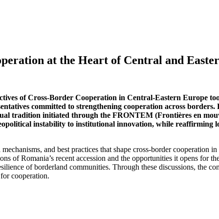
eration at the Heart of Central and Easte
ctives of Cross-Border Cooperation in Central-Eastern Europe to
resentatives committed to strengthening cooperation across border
llectual tradition initiated through the FRONTEM (Frontières en 
opolitical instability to institutional innovation, while reaffirmin
al mechanisms, and best practices that shape cross-border cooperation i
ons of Romania’s recent accession and the opportunities it opens for th
 resilience of borderland communities. Through these discussions, the co
 for cooperation.