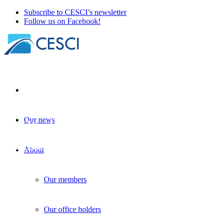
Subscribe to CESCI’s newsletter
Follow us on Facebook!
Our news
The World We Live In – Cross-Border Coop
Border studies
+
Knowledge sharing
| 19 November 2025
About
Our members
Our office holders