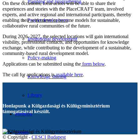
Planning and programming
On these occasions, local actors will be able to share their
experiences and stories with the PlaceCRAFT team, involved
experts, and active regional and international participants, thereby
enabling their settlements to become models for sustainable,
Project development
collaborative rural communities of the future.
During 2026–2027, the selected locations will gain international
Institutional development
visibility, professional contacts, and opportunities for knowledge
exchange, while contributing to the development of a sustainable,
community-based rural development model.
Policy-making
Applications can be submitted using the
form below
.
The call for applications is
available here
.
Knowledge sharing
Library
Honlapunk a Külgazdasági és Külügyminisztérium
támogatásával készült.
Portfolio
Events
© Copyright -
CESCI Budapest