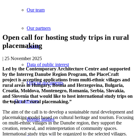
Our team
Our partners
Open call for hosting study trips in rural
placemaking
Career
| 25 November 2025
Data of public interest
Led by the Contemporary Architecture Centre and supported
by the Interreg Danube Region Program, the PlaceCraft
project is accepting applications from multi-ethnic villages and
Official documents
rural areas in Hungary, Bosnia and Herzegovina, Bulgaria,
Croatia, Moldova, Montenegro, Romania, Serbia, Slovakia,
and Slovenia that would like to host international study trips on
Our services
the topic of ” rural placemaking.”
The aim of the call is to develop a sustainable rural development and
placemaking model based on cultural heritage and tourism. Focusing
Border studies
on multi-ethnic villages in the Danube region, they support the
creation, renewal, and reinterpretation of community spaces.
International study trips will be organized to the selected villages.