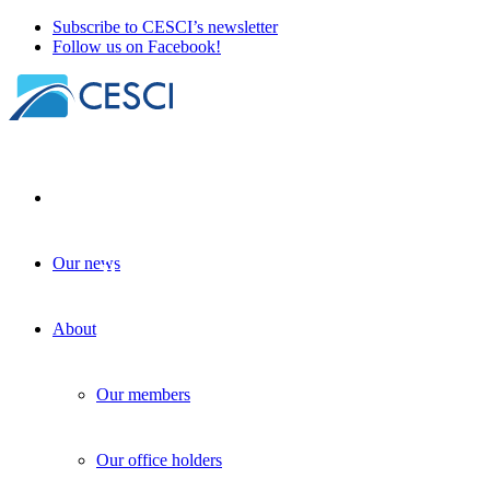
Subscribe to CESCI’s newsletter
Follow us on Facebook!
Our news
Open call for hosting study trips in rural
placemaking
About
| 25 November 2025
Our members
Our office holders