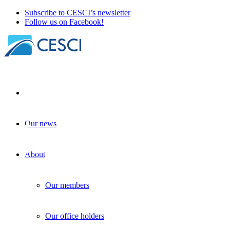
Subscribe to CESCI’s newsletter
Follow us on Facebook!
Our news
EU financial plan for 2028-2034
| 26 November 2025
About
Our members
Our office holders