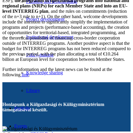
ESF),
the integration of operational programs into national and
Planning and programming
regional plans (NRPs) for each Member State and into an EU-
level INTERREG plan
, and the rules on commitments (reduction
of the n+3 rule to n+1). On the other hand, welcome developments
Project development
include the intention to significantly simplify the implementation of
programs and projects (performance-based accounting), the creation
of opportunities for territorial-based, integrated programming, and
Institutional development
the theoretical possibility of financing cross-border cooperation
outside of INTERREG programs. Another positive aspect is that the
budget for INTERREG programs has not been reduced compared to
the previous period, with the plan allocating a total of €10.264
Policy-making
billion at European level for cooperation between Member States.
Further information and the latest news can be found at the
Knowledge sharing
following
link
.
Library
Honlapunk a Külgazdasági és Külügyminisztérium
Portfolio
támogatásával készült.
Events