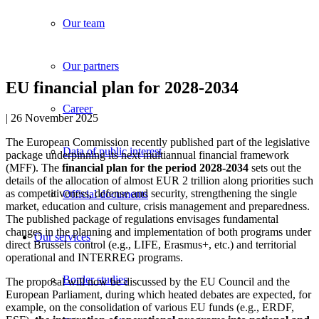
Our team
Our partners
EU financial plan for 2028-2034
Career
| 26 November 2025
The European Commission recently published part of the legislative
Data of public interest
package underpinning its next multiannual financial framework
(MFF). The
financial plan for the period 2028-2034
sets out the
details of the allocation of almost EUR 2 trillion along priorities such
as competitiveness, defense and security, strengthening the single
Official documents
market, education and culture, crisis management and preparedness.
The published package of regulations envisages fundamental
changes in the planning and implementation of both programs under
Our services
direct Brussels control (e.g., LIFE, Erasmus+, etc.) and territorial
operational and INTERREG programs.
Border studies
The proposal will now be discussed by the EU Council and the
European Parliament, during which heated debates are expected, for
example, on the consolidation of various EU funds (e.g., ERDF,