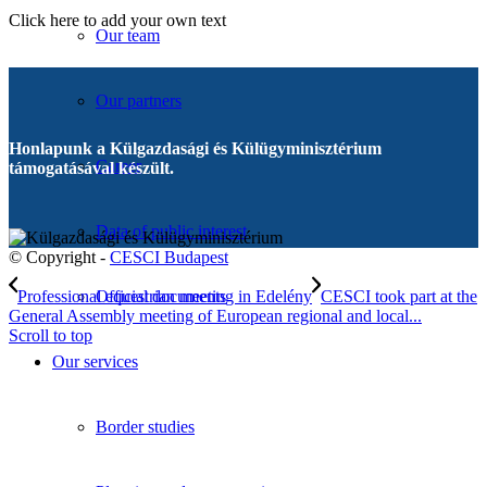
Click here to add your own text
Our team
Our partners
Honlapunk a Külgazdasági és Külügyminisztérium
Career
támogatásával készült.
Data of public interest
© Copyright -
CESCI Budapest
Professional equestrian meeting in Edelény
CESCI took part at the
Official documents
General Assembly meeting of European regional and local...
Scroll to top
Our services
Border studies