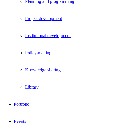
Planning and programming
Project development
Institutional development
Policy-making
Knowledge sharing
Library
Portfolio
Events