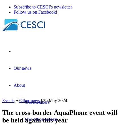
Subscribe to CESCI’s newsletter
Follow us on Facebook!
Our news
The cross-border AquaPhone event will
be held again this year
About
Events
+
Other news
| 29 May 2024
Events
+
Other news
| 29 May 2024
Our members
The cross-border AquaPhone event will
be held again this year
Our office holders