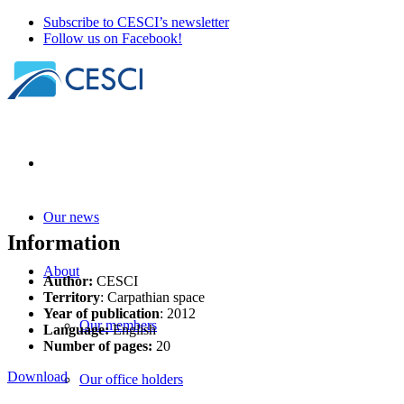
Subscribe to CESCI’s newsletter
Follow us on Facebook!
Our news
Information
About
Author:
CESCI
Territory
: Carpathian space
Year of publication
: 2012
Our members
Language:
English
Number of pages:
20
Download
Our office holders