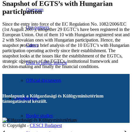
Snapshot of EGTS’s with Hungarian
Our team
participation
Since the entry into force of the EC Regulation No. 1082/2006/EC
Our partners
(1st August 2007), altogether 29 EGTC’s have been registered in the
European Union. Out of them 10 with Hungarian registered seat and
2 with Slovakian ones with Hungarian participation. Hence, the
Career
snapshot provides a brief analysis of the 10 EGTC’s with Hungarian
participation operating actively since their establishment. The
snapshot looks at the issues like the establishment of the EGTCs,
strategic objectives of the EGTCs, institutional framework and
Data of public interest
decision-making and finally the financial conditions.
Official documents
Honlapunk a Külgazdasági és Külügyminisztérium
Our services
támogatásával készült.
Border studies
© Copyright -
CESCI Budapest