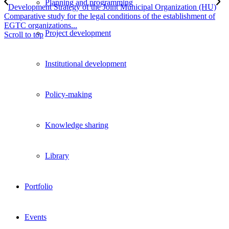
Planning and programming
Development Strategy of the Joint Municipal Organization (HU)
Comparative study for the legal conditions of the establishment of
EGTC organizations...
Project development
Scroll to top
Institutional development
Policy-making
Knowledge sharing
Library
Portfolio
Events