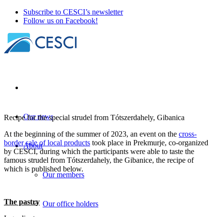
Subscribe to CESCI’s newsletter
Follow us on Facebook!
Our news
Recipe for the special strudel from Tótszerdahely, Gibanica
At the beginning of the summer of 2023, an event on the
cross-
border sale of local products
took place in Prekmurje, co-organized
About
by CESCI, during which the participants were able to taste the
famous strudel from Tótszerdahely, the Gibanice, the recipe of
which is published below.
Our members
The pastry
Our office holders