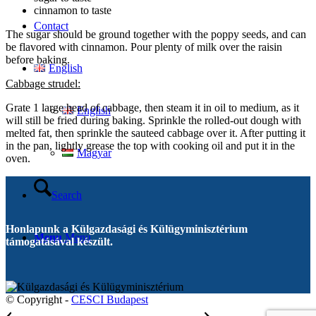
cinnamon to taste
Contact
The sugar should be ground together with the poppy seeds, and can
be flavored with cinnamon. Pour plenty of milk over the raisin
before baking.
English
Cabbage strudel:
Grate 1 large head of cabbage, then steam it in oil to medium, as it
English
will still be fried during baking. Sprinkle the rolled-out dough with
melted fat, then sprinkle the sauteed cabbage over it. After putting it
in the pan, lightly grease the top with cooking oil and put it in the
Magyar
oven.
Search
Honlapunk a Külgazdasági és Külügyminisztérium
Menu
Menu
támogatásával készült.
© Copyright -
CESCI Budapest