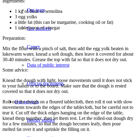
Ingredients:
Our team
1 kg of flour or semolina
3 egg yolks
a little fat (this can be margarine, cooking oil or fat)
1 tablespoon of vinegar
Our partners
Preparation:
Career
Mix the flour with a pinch of salt, then add the egg yolk beaten in
lukewarm water, knead a soft dough, then leave it covered for about
30-40 minutes. Grease the top with fat so that it does not dry out.
Data of public interest
Some advice:
Knead the dough with light, loose movements until it does not stick
Official documents
to your hands or to the board. Make sure that the dough is rested
covered so that it does not dry out.
Roll out the dough on a floured tablecloth, then roll it out with slow
Our services
movements towards the edges of the tablecloth, but be careful not to
tear it. Cut off the thick edges hanging on the edge of the table,
knead them together, then let them rest. Let the rolled-out dough dry
Border studies
for a few minutes, so that the dough becomes leafy, then pour
melted fat over it and sprinkle the filling on it.