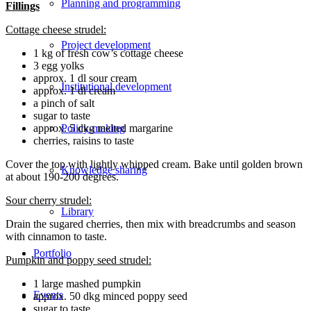
Planning and programming
Fillings
Cottage cheese strudel:
Project development
1 kg of fresh cow’s cottage cheese
3 egg yolks
approx. 1 dl sour cream
Institutional development
approx. 1 dl cream
a pinch of salt
sugar to taste
approx. 5 dkg melted margarine
Policy-making
cherries, raisins to taste
Cover the top with lightly whipped cream. Bake until golden brown
Knowledge sharing
at about 190-200 degrees.
Sour cherry strudel:
Library
Drain the sugared cherries, then mix with breadcrumbs and season
with cinnamon to taste.
Portfolio
Pumpkin and poppy seed strudel:
1 large mashed pumpkin
Events
approx. 50 dkg minced poppy seed
sugar to taste