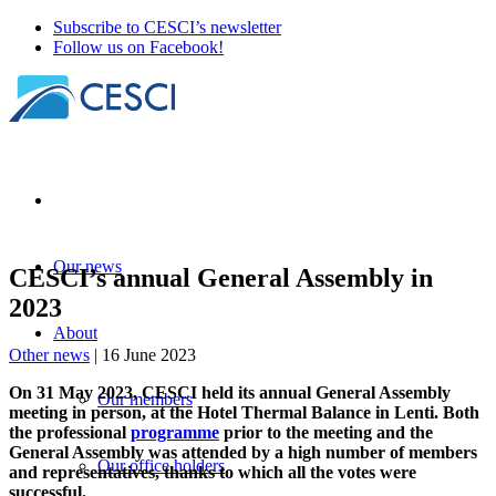
Subscribe to CESCI’s newsletter
Follow us on Facebook!
Our news
CESCI’s annual General Assembly in
2023
About
Other news
| 16 June 2023
On 31 May 2023, CESCI held its annual General Assembly
Our members
meeting in person, at the Hotel Thermal Balance in Lenti. Both
the professional
programme
prior to the meeting and the
General Assembly was attended by a high number of members
Our office holders
and representatives, thanks to which all the votes were
successful.