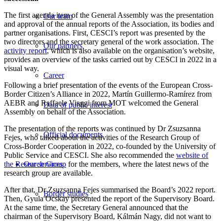
The first agenda item of the General Assembly was the presentation
Our team
and approval of the annual reports of the Association, its bodies and
partner organisations. First, CESCI’s report was presented by the
two directors and the secretary general of the work association. The
Our partners
activity report
, which is also available on the organisation’s website,
provides an overview of the tasks carried out by CESCI in 2022 in a
visual way.
Career
Following a brief presentation of the events of the European Cross-
Border Citizen’s Alliance in 2022, Martín Guillermo-Ramírez from
AEBR and Raffaele Viaggi from MOT welcomed the General
Data of public interest
Assembly on behalf of the Association.
The presentation of the reports was continued by Dr Zsuzsanna
Official documents
Fejes, who talked about the activities of the Research Group of
Cross-Border Cooperation in 2022, co-founded by the University of
Public Service and CESCI. She also recommended the
website of
the Research Group
for the members, where the latest news of the
Our services
research group are available.
After that, Dr Zsuzsanna Fejes summarised the Board’s 2022 report.
Border studies
Then, Gyula Ocskay presented the report of the Supervisory Board.
At the same time, the Secretary General announced that the
chairman of the Supervisory Board, Kálmán Nagy, did not want to