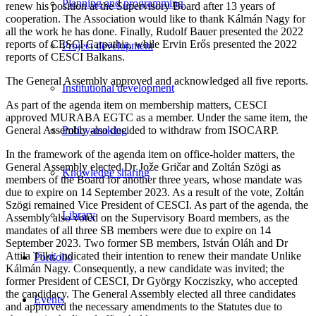
Planning and programming
renew his position at the Supervisory Board after 13 years of
cooperation. The Association would like to thank Kálmán Nagy for
all the work he has done. Finally, Rudolf Bauer presented the 2022
reports of CESCI Carpathia, while Ervin Erős presented the 2022
Project development
reports of CESCI Balkans.
The General Assembly approved and acknowledged all five reports.
Institutional development
As part of the agenda item on membership matters, CESCI
approved MURABA EGTC as a member. Under the same item, the
General Assembly also decided to withdraw from ISOCARP.
Policy-making
In the framework of the agenda item on office-holder matters, the
General Assembly elected Dr Jože Gričar and Zoltán Szögi as
Knowledge sharing
members of the Board for another three years, whose mandate was
due to expire on 14 September 2023. As a result of the vote, Zoltán
Szögi remained Vice President of CESCI. As part of the agenda, the
Library
Assembly also voted on the Supervisory Board members, as the
mandates of all three SB members were due to expire on 14
September 2023. Two former SB members, István Oláh and Dr
Attila Tilki, indicated their intention to renew their mandate Unlike
Portfolio
Kálmán Nagy. Consequently, a new candidate was invited; the
former President of CESCI, Dr György Kocziszky, who accepted
the candidacy. The General Assembly elected all three candidates
Events
and approved the necessary amendments to the Statutes due to