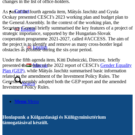
changes in the list of office-holders.
Contact
As part of the fourth agenda item, Mátyás Jaschitz and Gyula
Ocskay presented CESCI’s 2023 working plan and budget plan to
the General Assembly. In the context of the working plan, the
Secretary General briefly summarised the key features of a project of
English
strategic importance, supported by the Hungarian-Slovak
cooperation programme 2021-2027, called #ACCESS. The aim of
the project is to identify and remove as many cross-border legal
English
obstacles as possible during the six-year period.
Under the fifth agenda item, Kitti Dubniczki, Director, briefly
presented the results of the 2022 report of CESCI’s
Gender Equality
Magyar
Plan (GEP)
, while Mátyás Jaschitz summarised basic information
related to the amendment of the Investment Policy Rules. The
General Assembly adopted both the GEP report and the amended
Search
Investment Policy Rules.
Menu
Menu
Honlapunk a Külgazdasági és Külügyminisztérium
támogatásával készült.