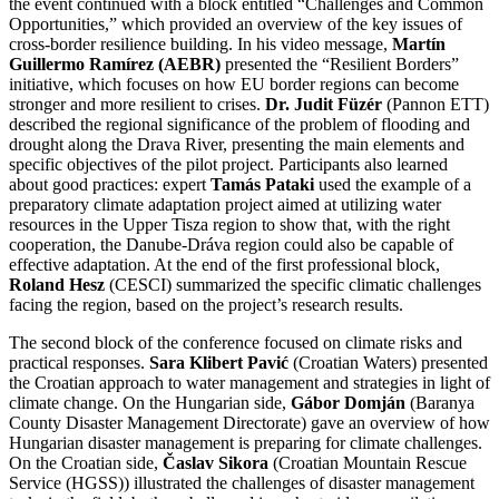
the event continued with a block entitled “Challenges and Common
Opportunities,” which provided an overview of the key issues of
cross-border resilience building. In his video message,
Martín
Guillermo Ramírez (AEBR)
presented the “Resilient Borders”
initiative, which focuses on how EU border regions can become
stronger and more resilient to crises.
Dr. Judit Füzér
(Pannon ETT)
described the regional significance of the problem of flooding and
drought along the Drava River, presenting the main elements and
specific objectives of the pilot project. Participants also learned
about good practices: expert
Tamás Pataki
used the example of a
preparatory climate adaptation project aimed at utilizing water
resources in the Upper Tisza region to show that, with the right
cooperation, the Danube-Dráva region could also be capable of
effective adaptation. At the end of the first professional block,
Roland Hesz
(CESCI) summarized the specific climatic challenges
facing the region, based on the project’s research results.
The second block of the conference focused on climate risks and
practical responses.
Sara Klibert Pavić
(Croatian Waters) presented
the Croatian approach to water management and strategies in light of
climate change. On the Hungarian side,
Gábor Domján
(Baranya
County Disaster Management Directorate) gave an overview of how
Hungarian disaster management is preparing for climate challenges.
On the Croatian side,
Časlav Sikora
(Croatian Mountain Rescue
Service (HGSS)) illustrated the challenges of disaster management