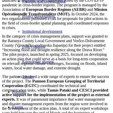
launched in response to the challenges posed by the COVID-19
Planning and programming
pandemic in cross-border regions. The program is managed by the
Association of
European Border Regions (AEBR)
and
Mission
Opérationnelle Transfrontalière (MOT).
In October 2024, the
Project development
two organizations published a call for proposals for pilot actions in
the field of cross-border spatial planning and coordinated responses
to crises.
Institutional development
In the category of crisis management plans, support was granted to
the Baranya County Local Government and Verőce-Drávamente
County (Virovitičko-podravska županija) for their project entitled
Policy-making
“Increasing flood and drought resilience along the Drava River.”
The pilot project, launched in spring 2025, focused on developing
an action plan that could serve as a basis for long-term cooperation
Knowledge sharing
on relevant regional climate challenges, focusing on floods, inland
waters, local water damage, and extreme drought.
The partners involved a wide range of experts to ensure the success
Library
of the project. The
Pannon European Grouping of Territorial
Cooperation (EGTC)
coordinated the technical and
communication tasks, while
Tamás Pataki and CESCI provided
Portfolio
active support for the implementation of the project as external
experts.
It was of paramount importance that water management
and disaster management experts from the region were involved in
Events
the development of the action plan. A total of six expert workshops
were held between the end of March and the beginning of