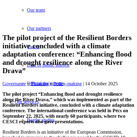
Our team
Our partners
The pilot project of the Resilient Borders
initiative concluded with a climate
Career
adaptation conference: “Enhancing flood
and drought resilience along the River
Data of public interest
Drava”
Official documents
Governance
+
Planning
+
Policy-making
| 14 October 2025
The pilot project “Enhancing flood and drought resilience
along the River Drava,” which was implemented as part of the
Our services
Resilient Borders initiative, concluded with a climate adaptation
conference. The international conference was held in Pécs on
September 22, 2025, with nearly 60 participants, where two
Border studies
CESCI experts also gave presentations.
Resilient Borders is an initiative of the European Commission,