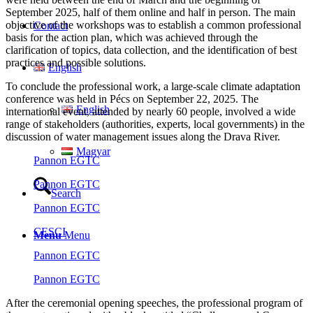
September 2025, half of them online and half in person. The main
objective of the workshops was to establish a common professional
Contact
basis for the action plan, which was achieved through the
clarification of topics, data collection, and the identification of best
practices and possible solutions.
English
To conclude the professional work, a large-scale climate adaptation
conference was held in Pécs on September 22, 2025. The
English
international event, attended by nearly 60 people, involved a wide
range of stakeholders (authorities, experts, local governments) in the
discussion of water management issues along the Drava River.
Magyar
Pannon EGTC
Pannon EGTC
Search
Pannon EGTC
CESCI
Menu
Menu
Pannon EGTC
Pannon EGTC
After the ceremonial opening speeches, the professional program of