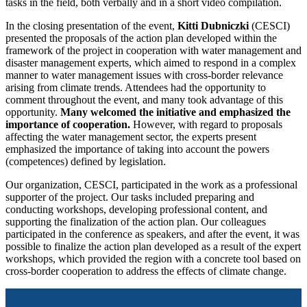
tasks in the field, both verbally and in a short video compilation.
In the closing presentation of the event,
Kitti Dubniczki
(CESCI)
presented the proposals of the action plan developed within the
framework of the project in cooperation with water management and
disaster management experts, which aimed to respond in a complex
manner to water management issues with cross-border relevance
arising from climate trends. Attendees had the opportunity to
comment throughout the event, and many took advantage of this
opportunity.
Many welcomed the initiative and emphasized the
importance of cooperation.
However, with regard to proposals
affecting the water management sector, the experts present
emphasized the importance of taking into account the powers
(competences) defined by legislation.
Our organization, CESCI, participated in the work as a professional
supporter of the project. Our tasks included preparing and
conducting workshops, developing professional content, and
supporting the finalization of the action plan. Our colleagues
participated in the conference as speakers, and after the event, it was
possible to finalize the action plan developed as a result of the expert
workshops, which provided the region with a concrete tool based on
cross-border cooperation to address the effects of climate change.