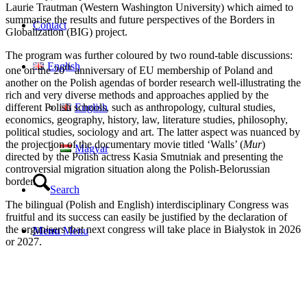
Laurie Trautman (Western Washington University) which aimed to
summarise the results and future perspectives of the Borders in
Contact
Globalization (BIG) project.
The program was further coloured by two round-table discussions:
English
th
one on the 20
anniversary of EU membership of Poland and
another on the Polish agendas of border research well-illustrating the
rich and very diverse methods and approaches applied by the
English
different Polish schools, such as anthropology, cultural studies,
economics, geography, history, law, literature studies, philosophy,
political studies, sociology and art. The latter aspect was nuanced by
the projection of the documentary movie titled ‘Walls’ (
Mur
)
Magyar
directed by the Polish actress Kasia Smutniak and presenting the
controversial migration situation along the Polish-Belorussian
border.
Search
The bilingual (Polish and English) interdisciplinary Congress was
fruitful and its success can easily be justified by the declaration of
the organisers that next congress will take place in Białystok in 2026
Menu
Menu
or 2027.