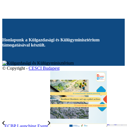
Honlapunk a Külgazdasági és Külügyminisztérium
támogatásával készült.
© Copyright -
CESCI Budapest
ECBP Launching Event
Resilient