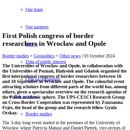
Our team
Our partners
First Polish congress of border
researchers in Wrocław and Opole
Career
Border studies
+
Geopolitics
+
Other news
| 03 October 2024
Data of public interest
The Universities of Wroc
ław and Opole, in collaboration with
the Universities of Poznań, Bia
łystok and Gdańsk organised the
first international congress of border researchers between 16
Official documents
and 18 September in Wroc
ław and Opole. The colourful event
attracting scholars from different parts of the world has, among
others, given a spectacular overview on the research agendas of
Our services
the Polish academic sphere. The UPS-CESCI Research Group
on Cross-Border Cooperation was represented by Zsuzsanna
Fejes, the head of the group and the research fellow Gyula
Ocskay.
Border studies
The 3-day long event started in the premises of the University of
Wrocław where Patrycja Matusz and Daniel Pietrek, vice-rectors of