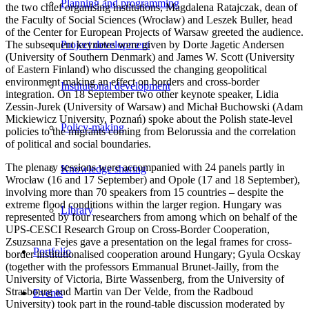
Planning and programming
the two chief organising institutions, Magdalena Ratajczak, dean of
the Faculty of Social Sciences (Wrocław) and Leszek Buller, head
of the Center for European Projects of Warsaw greeted the audience.
The subsequent keynotes were given by Dorte Jagetic Andersen
Project development
(University of Southern Denmark) and James W. Scott (University
of Eastern Finland) who discussed the changing geopolitical
environment making an effect on borders and cross-border
Institutional development
integration. On 18 September two other keynote speaker, Lidia
Zessin-Jurek (University of Warsaw) and Michał Buchowski (Adam
Mickiewicz University, Poznań) spoke about the Polish state-level
Policy-making
policies to the migrants coming from Belorussia and the correlation
of political and social boundaries.
The plenary sessions were accompanied with 24 panels partly in
Knowledge sharing
Wrocław (16 and 17 September) and Opole (17 and 18 September),
involving more than 70 speakers from 15 countries – despite the
extreme flood conditions within the larger region. Hungary was
Library
represented by four researchers from among which on behalf of the
UPS-CESCI Research Group on Cross-Border Cooperation,
Zsuzsanna Fejes gave a presentation on the legal frames for cross-
Portfolio
border institutionalised cooperation around Hungary; Gyula Ocskay
(together with the professors Emmanual Brunet-Jailly, from the
University of Victoria, Birte Wassenberg, from the University of
Strasbourg and Martin van Der Velde, from the Radboud
Events
University) took part in the round-table discussion moderated by