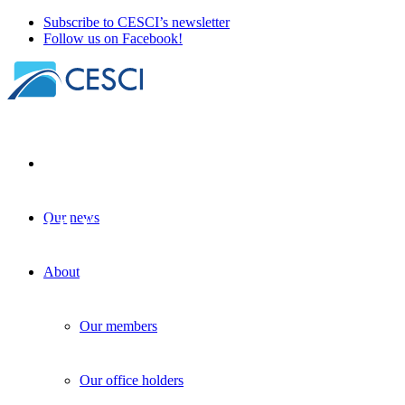
Subscribe to CESCI’s newsletter
Follow us on Facebook!
Our news
First Polish congress of border
researchers in Wrocław and Opole
About
Border studies
+
Geopolitics
+
Other news
| 03 October 2024
Our members
Our office holders