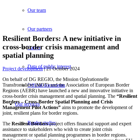
Our team
Our partners
Resilient Borders: A new initiative in
cross-border crisis management and
Career
spatial planning
Data of public interest
Project development
| 21 October 2024
On behalf of DG REGIO, the Mission Opérationnelle
Transfrontalière (MOT) and the Association of European Border
Official documents
Regions (AEBR) have launched a new and innovative initiative in
cross-border crisis management and spatial planning. The
“Resilient
Borders – Cross-Border Spatial Planning and Crisis
Our services
Management Pilot Actions”
aims to promote the development of
joint, resilient plans for border regions.
Border studies
The
Resilient Borders
project offers financial support and expert
assistance to stakeholders who wish to create joint crisis
management or spatial planning programmes in border regions.