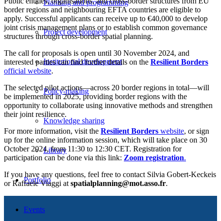
Public entities, organisations, and cross-border structures from EU
Planning and programming
border regions and neighbouring EFTA countries are eligible to
apply. Successful applicants can receive up to €40,000 to develop
joint crisis management plans or to establish common governance
Project development
structures through cross-border spatial planning.
The call for proposals is open until 30 November 2024, and
Institutional development
interested parties can find further details on the
Resilient Borders
official website
.
The selected pilot actions—across 20 border regions in total—will
Policy-making
be implemented in 2025, providing border regions with the
opportunity to collaborate using innovative methods and strengthen
their joint resilience.
Knowledge sharing
For more information, visit the
Resilient Borders
website
, or sign
up for the online information session, which will take place on 30
October 2024, from 11:30 to 12:30 CET. Registration for
Library
participation can be done via this link:
Zoom registration
.
If you have any questions, feel free to contact Silvia Gobert-Keckeis
Portfolio
or Raffaele Viaggi at
spatialplanning@mot.asso.fr
.
Events