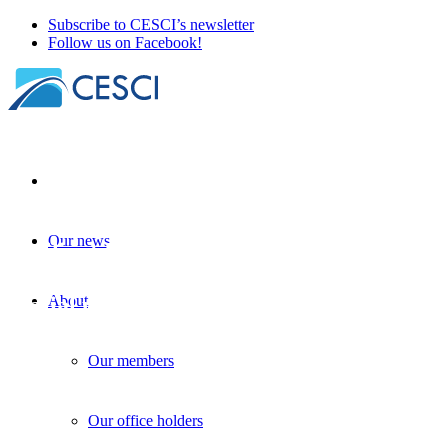
Subscribe to CESCI’s newsletter
Follow us on Facebook!
Our news
Resilient Borders: A new initiative in
cross-border crisis management and
spatial planning
About
Project development
| 21 October 2024
Our members
Our office holders