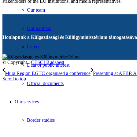
stakeholders of the EU institutions, and media representatives.
Our team
Our partners
Honlapunk a Külgazdasági és Külügyminisztérium támogatásával
Career
© Copyright -
CESCI Budapest
Data of public interest
Mura Region EGTC organised a conference
Presenting at AEBR A
Scroll to top
Official documents
Our services
Border studies