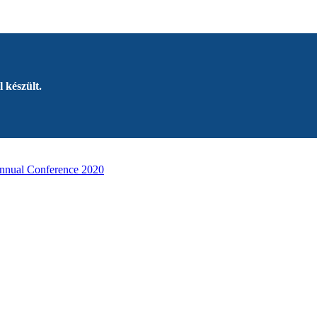
 készült.
nnual Conference 2020