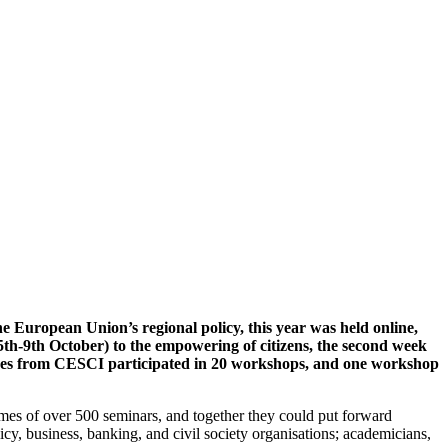
 European Union’s regional policy, this year was held online,
(5th-9th October) to the empowering of citizens, the second week
agues from CESCI participated in 20 workshops, and one workshop
ames of over 500 seminars, and together they could put forward
licy, business, banking, and civil society organisations; academicians,