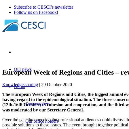
Subscribe to CESCI’s newsletter
Follow us on Facebook!
Our news
European Week of Regions and Cities – re
Knowledge sharing
| 29 October 2020
About
The European Week of Regions and Cities, the biggest annual even
having regard to the epidemiological situation. The three consecu
Our members
(12th-16th October) to cohesion and cooperation, and the third
was moderated by our Secretary General.
Over the past three weeks, the professional audiences could discuss 
Our office holders
possible solutions to these issues. The event brought together political