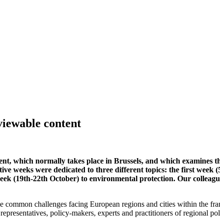
viewable content
t, which normally takes place in Brussels, and which examines the
tive weeks were dedicated to three different topics: the first week 
 week (19th-22th October) to environmental protection. Our colle
the common challenges facing European regions and cities within the fr
 representatives, policy-makers, experts and practitioners of regional po