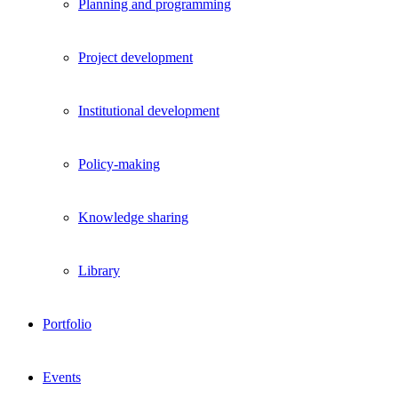
Planning and programming
Project development
Institutional development
Policy-making
Knowledge sharing
Library
Portfolio
Events