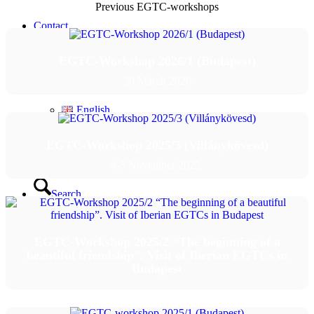
Previous EGTC-workshops
Contact
EGTC-Workshop 2026/1 (Budapest)
English
30 March 2026
English
EGTC-Workshop 2025/3 (Villánykövesd)
Magyar
4-5 November 2025.
Search
Menu
Menu
EGTC-Workshop 2025/2 “The beginning of a
beautiful friendship”. Visit of Iberian EGTCs in
Budapest