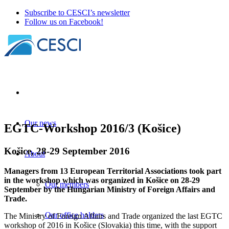
Subscribe to CESCI’s newsletter
Follow us on Facebook!
Our news
EGTC-Workshop 2016/3 (Košice)
Košice, 28-29 September 2016
About
Managers from 13 European Territorial Associations took part
in the workshop which was organized in Košice on 28-29
Our members
September by the Hungarian Ministry of Foreign Affairs and
Trade.
Our office holders
The Ministry of Foreign Affairs and Trade organized the last EGTC
workshop of 2016 in Košice (Slovakia) this time, with the support