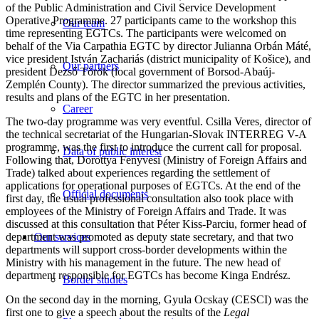
of the Public Administration and Civil Service Development
Operative Programme. 27 participants came to the workshop this
Our team
time representing EGTCs. The participants were welcomed on
behalf of the Via Carpathia EGTC by director Julianna Orbán Máté,
vice president István Zachariás (district municipality of Košice), and
Our partners
president Dezső Török (local government of Borsod-Abaúj-
Zemplén County). The director summarized the previous activities,
results and plans of the EGTC in her presentation.
Career
The two-day programme was very eventful. Csilla Veres, director of
the technical secretariat of the Hungarian-Slovak INTERREG V-A
programme, was the first to introduce the current call for proposal.
Data of public interest
Following that, Dorottya Fenyvesi (Ministry of Foreign Affairs and
Trade) talked about experiences regarding the settlement of
applications for operational purposes of EGTCs. At the end of the
Official documents
first day, the usual professional consultation also took place with
employees of the Ministry of Foreign Affairs and Trade. It was
discussed at this consultation that Péter Kiss-Parciu, former head of
department was promoted as deputy state secretary, and that two
Our services
departments will support cross-border developments within the
Ministry with his management in the future. The new head of
department responsible for EGTCs has become Kinga Endrész.
Border studies
On the second day in the morning, Gyula Ocskay (CESCI) was the
first one to give a speech about the results of the
Legal