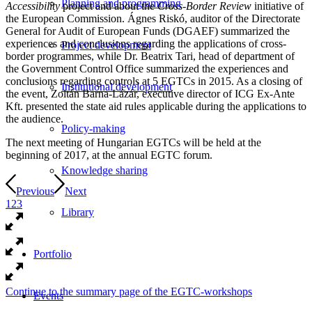
Planning and programming
Accessibility
project and about the
Cross-Border Review
initiative of
the European Commission. Ágnes Riskó, auditor of the Directorate
General for Audit of European Funds (DGAEF) summarized the
experiences and conclusions regarding the applications of cross-
Project development
border programmes, while Dr. Beatrix Tari, head of department of
the Government Control Office summarized the experiences and
conclusions regarding controls at 5 EGTCs in 2015. As a closing of
Institutional development
the event, Zoltán Barna-Lázár, executive director of ICG Ex-Ante
Kft. presented the state aid rules applicable during the applications to
the audience.
Policy-making
The next meeting of Hungarian EGTCs will be held at the
beginning of 2017, at the annual EGTC forum.
Knowledge sharing
Previous
Next
1
2
3
Library
Portfolio
Continue to the summary page of the EGTC-workshops
Events