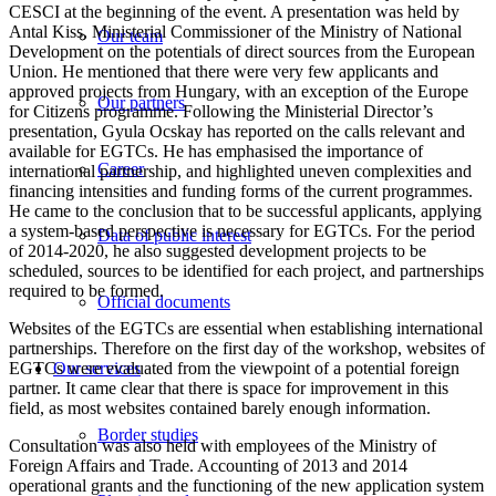
CESCI at the beginning of the event. A presentation was held by
Antal Kiss, Ministerial Commissioner of the Ministry of National
Our team
Development on the potentials of direct sources from the European
Union. He mentioned that there were very few applicants and
approved projects from Hungary, with an exception of the Europe
Our partners
for Citizens programme. Following the Ministerial Director’s
presentation, Gyula Ocskay has reported on the calls relevant and
available for EGTCs. He has emphasised the importance of
Career
international partnership, and highlighted uneven complexities and
financing intensities and funding forms of the current programmes.
He came to the conclusion that to be successful applicants, applying
a system-based perspective is necessary for EGTCs. For the period
Data of public interest
of 2014-2020, he also suggested development projects to be
scheduled, sources to be identified for each project, and partnerships
required to be formed.
Official documents
Websites of the EGTCs are essential when establishing international
partnerships. Therefore on the first day of the workshop, websites of
EGTCs were evaluated from the viewpoint of a potential foreign
Our services
partner. It came clear that there is space for improvement in this
field, as most websites contained barely enough information.
Border studies
Consultation was also held with employees of the Ministry of
Foreign Affairs and Trade. Accounting of 2013 and 2014
operational grants and the functioning of the new application system