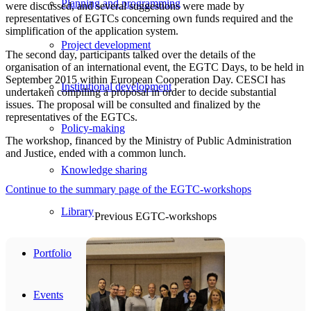
Planning and programming
were discussed, and several suggestions were made by
representatives of EGTCs concerning own funds required and the
simplification of the application system.
Project development
The second day, participants talked over the details of the
organisation of an international event, the EGTC Days, to be held in
September 2015 within European Cooperation Day. CESCI has
Institutional development
undertaken compiling a proposal in order to decide substantial
issues. The proposal will be consulted and finalized by the
representatives of the EGTCs.
Policy-making
The workshop, financed by the Ministry of Public Administration
and Justice, ended with a common lunch.
Knowledge sharing
Continue to the summary page of the EGTC-workshops
Library
Previous EGTC-workshops
Portfolio
Events