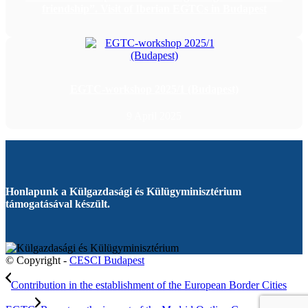
friendship”. Visit of Iberian EGTCs in Budapest
EGTC-workshop 2025/1 (Budapest)
9 April 2025
Honlapunk a Külgazdasági és Külügyminisztérium
támogatásával készült.
© Copyright -
CESCI Budapest
Contribution in the establishment of the European Border Cities