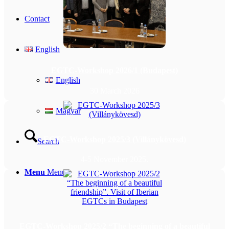
Contact
English
EGTC-Workshop 2026/1 (Budapest)
English
30 March 2026
Magyar
EGTC-Workshop 2025/3 (Villánykövesd)
Search
4-5 November 2025.
Menu
Menu
EGTC-Workshop 2025/2 “The beginning of a beautiful