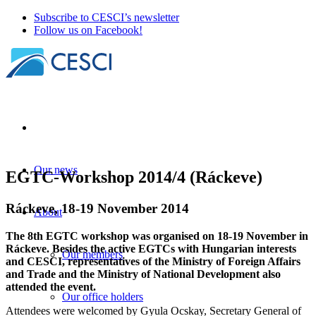
Subscribe to CESCI’s newsletter
Follow us on Facebook!
Our news
EGTC-Workshop 2014/4 (Ráckeve)
Ráckeve, 18-19 November 2014
About
The 8th EGTC workshop was organised on 18-19 November in
Ráckeve. Besides the active EGTCs with Hungarian interests
Our members
and CESCI, representatives of the Ministry of Foreign Affairs
and Trade and the Ministry of National Development also
attended the event.
Our office holders
Attendees were welcomed by Gyula Ocskay, Secretary General of