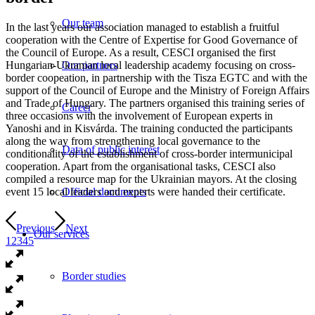
Our team
In the last years our association managed to establish a fruitful
cooperation with the Centre of Expertise for Good Governance of
the Council of Europe. As a result, CESCI organised the first
Hungarian-Ukranian local leadership academy focusing on cross-
Our partners
border coopeation, in partnership with the Tisza EGTC and with the
support of the Council of Europe and the Ministry of Foreign Affairs
and Trade of Hungary. The partners organised this training series of
Career
three occasions with the involvement of European experts in
Yanoshi and in Kisvárda. The training conducted the participants
along the way from strengthening local governance to the
Data of public interest
conditionality of the establishment of cross-border intermunicipal
cooperation. Apart from the organisational tasks, CESCI also
compiled a resource map for the Ukrainian mayors. At the closing
event 15 local leaders and experts were handed their certificate.
Official documents
Previous
Next
Our services
1
2
3
4
5
Border studies