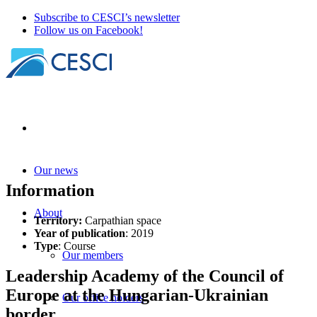
Subscribe to CESCI’s newsletter
Follow us on Facebook!
Our news
Information
About
Territory:
Carpathian space
Year of publication
: 2019
Type
: Course
Our members
Leadership Academy of the Council of
Europe at the Hungarian-Ukrainian
Our office holders
border