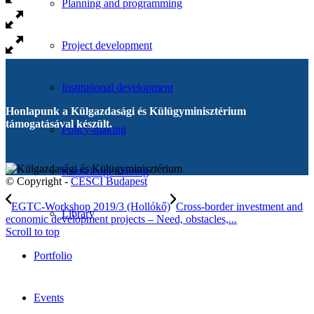
Planning and programming
Project development
Institutional development
Honlapunk a Külgazdasági és Külügyminisztérium
támogatásával készült.
Policy-making
Knowledge sharing
© Copyright -
CESCI Budapest
EGTC-Workshop 2019/3 (Hollókő)
Cross-border investment and
Library
economic development projects – Need, obstacles,...
Scroll to top
Portfolio
Events