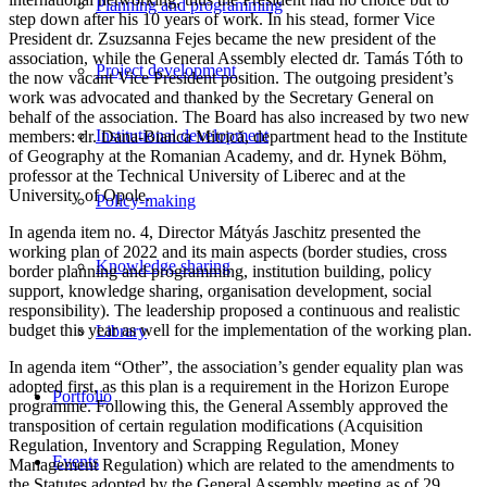
Planning and programming
step down after his 10 years of work. In his stead, former Vice
President dr. Zsuzsanna Fejes became the new president of the
association, while the General Assembly elected dr. Tamás Tóth to
Project development
the now vacant Vice President position. The outgoing president’s
work was advocated and thanked by the Secretary General on
behalf of the association. The Board has also increased by two new
Institutional development
members: dr. Dana-Bianca Mitrică, department head to the Institute
of Geography at the Romanian Academy, and dr. Hynek Böhm,
professor at the Technical University of Liberec and at the
University of Opole.
Policy-making
In agenda item no. 4, Director Mátyás Jaschitz presented the
working plan of 2022 and its main aspects (border studies, cross
Knowledge sharing
border planning and programming, institution building, policy
support, knowledge sharing, organisation development, social
responsibility). The leadership proposed a continuous and realistic
budget this year as well for the implementation of the working plan.
Library
In agenda item “Other”, the association’s gender equality plan was
adopted first, as this plan is a requirement in the Horizon Europe
Portfolio
programme. Following this, the General Assembly approved the
transposition of certain regulation modifications (Acquisition
Regulation, Inventory and Scrapping Regulation, Money
Events
Management Regulation) which are related to the amendments to
the Statutes adopted by the General Assembly meeting as of 29