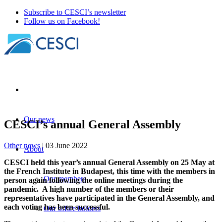
Subscribe to CESCI’s newsletter
Follow us on Facebook!
Our news
CESCI’s annual General Assembly
Other news
| 03 June 2022
About
CESCI held this year’s annual General Assembly on 25 May at
the French Institute in Budapest, this time with the members in
Our members
person again following the online meetings during the
pandemic. A high number of the members or their
representatives have participated in the General Assembly, and
each voting has been successful.
Our office holders