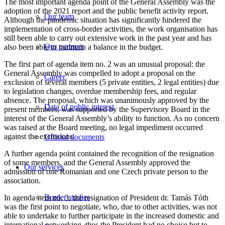
The most important agenda point of the General Assembly was the
adoption of the 2021 report and the public benefit activity report.
Our team
Although the pandemic situation has significantly hindered the
implementation of cross-border activities, the work organisation has
still been able to carry out extensive work in the past year and has
Our partners
also been able to maintain a balance in the budget.
The first part of agenda item no. 2 was an unusual proposal: the
General Assembly was compelled to adopt a proposal on the
Career
exclusion of several members (5 private entities, 2 legal entities) due
to legislation changes, overdue membership fees, and regular
absence. The proposal, which was unanimously approved by the
Data of public interest
present members, was supported by the Supervisory Board in the
interest of the General Assembly’s ability to function. As no concern
was raised at the Board meeting, no legal impediment occurred
against the exclusions.
Official documents
A further agenda point contained the recognition of the resignation
of some members, and the General Assembly approved the
Our services
admission of one Romanian and one Czech private person to the
association.
Border studies
In agenda item no. 3, the resignation of President dr. Tamás Tóth
was the first point to negotiate, who, due to other activities, was not
able to undertake to further participate in the increased domestic and
international networking, thus the President had no choice but to