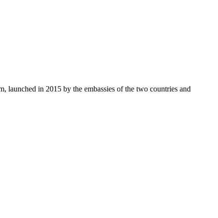
, launched in 2015 by the embassies of the two countries and