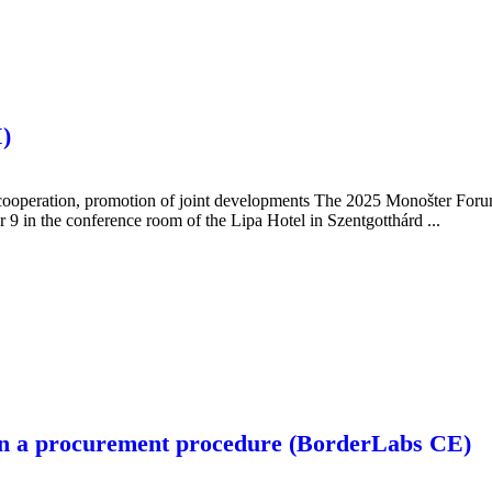
)
ooperation, promotion of joint developments The 2025 Monošter Forum
 9 in the conference room of the Lipa Hotel in Szentgotthárd ...
n in a procurement procedure (BorderLabs CE)