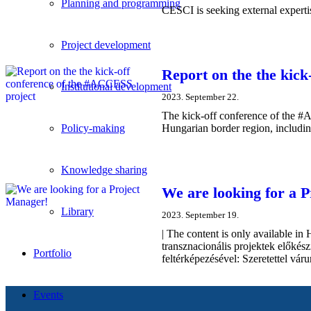
Planning and programming
CESCI is seeking external experti
Project development
Report on the the kic
Institutional development
2023. September 22.
The kick-off conference of the #
Hungarian border region, including
Policy-making
Knowledge sharing
We are looking for a 
Library
2023. September 19.
| The content is only available
transznacionális projektek előkés
Portfolio
feltérképezésével: Szeretettel vár
Events