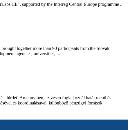
rderLabs CE", supported by the Interreg Central Europe programme ...
brought together more than 90 participants from the Slovak-
opment agencies, universities, ...
 hirdet! Amennyiben, szívesen foglalkoznál határ menti és
ítésével és koordinálásával, különböző pénzügyi források