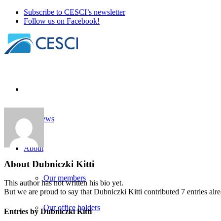
Subscribe to CESCI’s newsletter
Follow us on Facebook!
Our news
About
About
Dubniczki Kitti
Our members
This author has not written his bio yet.
But we are proud to say that
Dubniczki Kitti
contributed 7 entries alr
Our office holders
Entries by Dubniczki Kitti