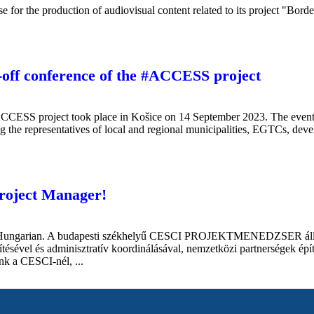
se for the production of audiovisual content related to its project "Bo
k-off conference of the #ACCESS project
ACCESS project took place in Košice on 14 September 2023. The event 
 the representatives of local and regional municipalities, EGTCs, devel
Project Manager!
 in Hungarian. A budapesti székhelyű CESCI PROJEKTMENEDZSER állást
zítésével és adminisztratív koordinálásával, nemzetközi partnerségek ép
unk a CESCI-nél, ...