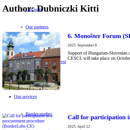
Author:
Dubniczki Kitti
Our team
Our partners
6. Monošter Forum (SI
Career
2025. September 8.
Support of Hungarian-Slovenian c
CESCI, will take place on October
Data of public interest
Official documents
Our services
Border studies
Call for participatio
2025. April 22.