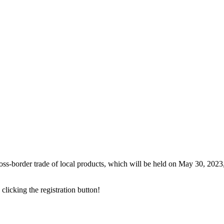
ross-border trade of local products, which will be held on May 30, 2023
 clicking the registration button!