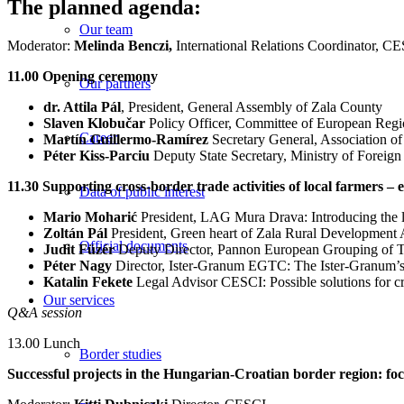
The planned agenda:
Our team
Moderator:
Melinda Benczi,
International Relations Coordinator, C
11.00 Opening ceremony
Our partners
dr. Attila Pál
, President, General Assembly of Zala County
Slaven Klobučar
Policy Officer, Committee of European Regi
Career
Martín Guillermo-Ramírez
Secretary General, Association 
Péter Kiss-Parciu
Deputy State Secretary, Ministry of Foreign
11.30 Supporting cross-border trade activities of local farmers – 
Data of public interest
Mario Moharić
President, LAG Mura Drava: Introducing the 
Zoltán Pál
President, Green heart of Zala Rural Development As
Official documents
Judit Füzér
Deputy Director, Pannon European Grouping of Terr
Péter Nagy
Director, Ister-Granum EGTC: The Ister-Granum’s 
Katalin Fekete
Legal Advisor CESCI: Possible solutions for cr
Our services
Q&A session
13.00 Lunch
Border studies
Successful projects in the Hungarian-Croatian border region: foc