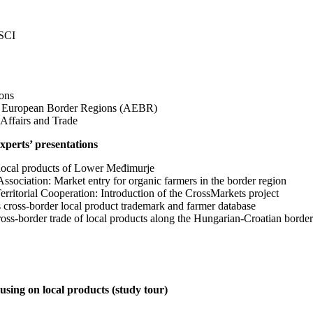
ESCI
ons
of European Border Regions (AEBR)
 Affairs and Trade
experts’ presentations
local products of Lower Međimurje
sociation: Market entry for organic farmers in the border region
itorial Cooperation: Introduction of the CrossMarkets project
cross-border local product trademark and farmer database
oss-border trade of local products along the Hungarian-Croatian border
using on local products (study tour)