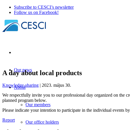
Subscribe to CESCI’s newsletter
Follow us on Facebook!
Our news
A day about local products
Knowledge-sharing
| 2023. május 30.
About
We respectfully invite you to our professional day organized on the c
planned program below.
Our members
Please indicate your intention to participate in the individual events by
Report
Our office holders