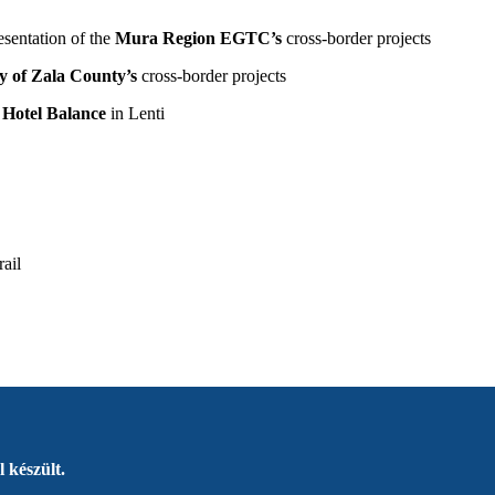
sentation of the
Mura Region EGTC’s
cross-border projects
y of Zala County’s
cross-border projects
 Hotel Balance
in Lenti
rail
 készült.