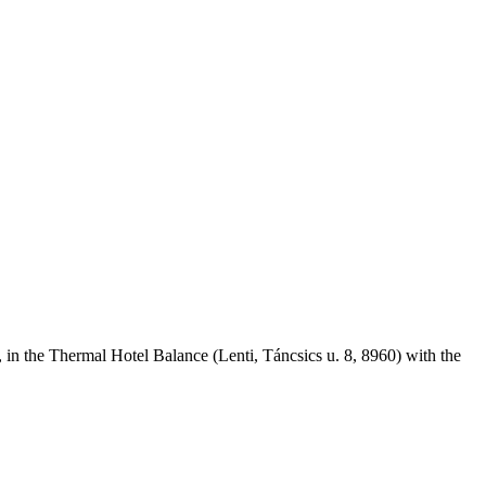
, in the Thermal Hotel Balance (Lenti, Táncsics u. 8, 8960) with the