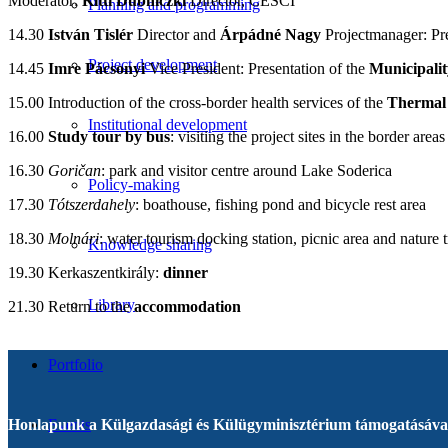
Moderator:
Kitti
Dubniczki
Director, CESCI
Planning and programming
14.30
István Tislér
Director and
Árpádné Nagy
Projectmanager: Pre
Project development
14.45
Imre Pácsonyi
Vice President: Presentation of the
Municipalit
15.00 Introduction of the cross-border health services of the
Thermal
Institutional development
16.00
Study tour by bus
: visiting the project sites in the border areas
16.30
Goričan
: park and visitor centre around Lake Soderica
Policy-making
17.30
Tótszerdahely
: boathouse, fishing pond and bicycle rest area
18.30
Molnári
: water tourism docking station, picnic area and nature t
Knowledge sharing
19.30 Kerkaszentkirály:
dinner
Library
21.30 Return to the
accommodation
Portfolio
Honlapunk a Külgazdasági és Külügyminisztérium támogatásával
Events