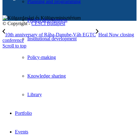
Planning and programming
Project development
© Copyright -
CESCI Budapest
10th anniversary of Rába-Danube-Váh EGTC
Heal Now closing
Institutional development
conference
Scroll to top
Policy-making
Knowledge sharing
Library
Portfolio
Events