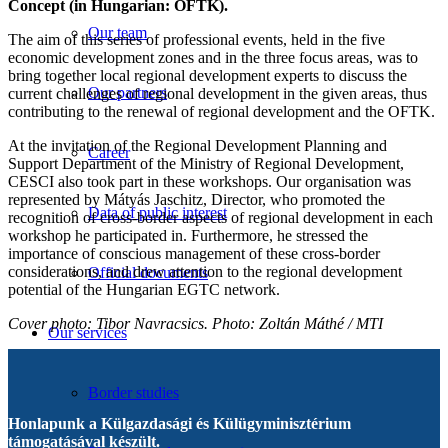
Concept (in Hungarian: OFTK).
Our team
The aim of this series of professional events, held in the five
economic development zones and in the three focus areas, was to
bring together local regional development experts to discuss the
Our partners
current challenges of regional development in the given areas, thus
contributing to the renewal of regional development and the OFTK.
At the invitation of the Regional Development Planning and
Career
Support Department of the Ministry of Regional Development,
CESCI also took part in these workshops. Our organisation was
represented by Mátyás Jaschitz, Director, who promoted the
Data of public interest
recognition of cross-border aspects of regional development in each
workshop he participated in. Furthermore, he stressed the
importance of conscious management of these cross-border
considerations, and drew attention to the regional development
Official documents
potential of the Hungarian EGTC network.
Cover photo: Tibor Navracsics. Photo: Zoltán Máthé / MTI
Our services
Border studies
Honlapunk a Külgazdasági és Külügyminisztérium
támogatásával készült.