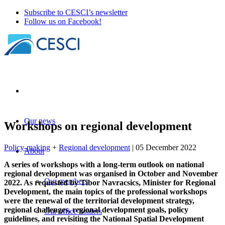
Subscribe to CESCI’s newsletter
Follow us on Facebook!
Our news
Workshops on regional development
Policy-making
+
Regional development
| 05 December 2022
About
A series of workshops with a long-term outlook on national
regional development was organised in October and November
Our members
2022. As requested by Tibor Navracsics, Minister for Regional
Development, the main topics of the professional workshops
were the renewal of the territorial development strategy,
regional challenges, regional development goals, policy
Our office holders
guidelines, and revisiting the National Spatial Development