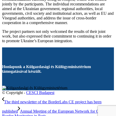
jointly by the participants. The individual recommendations are
aimed at the Ukrainian government, regional authorities, local
governments, civil society and institutional actors, as well as EU and
Visegrad authorities, and address the issue of cross-border
cooperation in a comprehensive manner.
The project partners not only welcomed the results of their joint
work, but also expressed their commitment to continuing it in order
to promote Ukraine’s European integration.
Honlapunk a Külgazdasági és Külügyminisztérium
támogatásával készült.
© Copyright -
CESCI Budapest
The third newsletter of the BorderLabs CE project has been
published
Annual Meeting of the European Network for Cross-
Border Monitoring in Paris