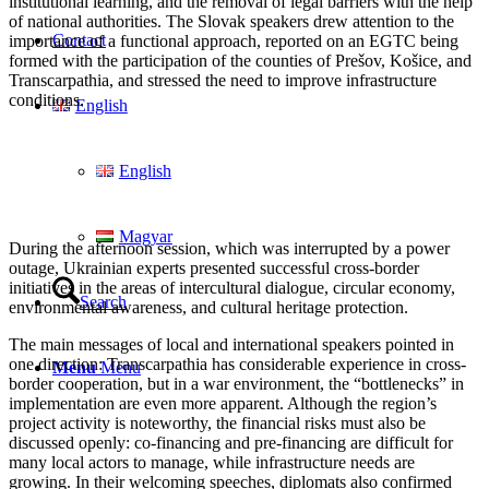
institutional learning, and the removal of legal barriers with the help
of national authorities. The Slovak speakers drew attention to the
Contact
importance of a functional approach, reported on an EGTC being
formed with the participation of the counties of Prešov, Košice, and
Transcarpathia, and stressed the need to improve infrastructure
conditions.
English
English
Magyar
During the afternoon session, which was interrupted by a power
outage, Ukrainian experts presented successful cross-border
initiatives in the areas of intercultural dialogue, circular economy,
Search
environmental awareness, and cultural heritage protection.
The main messages of local and international speakers pointed in
one direction: Transcarpathia has considerable experience in cross-
Menu
Menu
border cooperation, but in a war environment, the “bottlenecks” in
implementation are even more apparent. Although the region’s
project activity is noteworthy, the financial risks must also be
discussed openly: co-financing and pre-financing are difficult for
many local actors to manage, while infrastructure needs are
growing. In their welcoming speeches, diplomats also confirmed