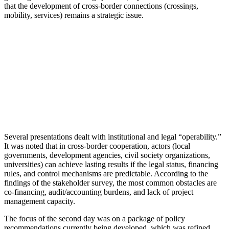
that the development of cross-border connections (crossings,
mobility, services) remains a strategic issue.
Several presentations dealt with institutional and legal “operability.”
It was noted that in cross-border cooperation, actors (local
governments, development agencies, civil society organizations,
universities) can achieve lasting results if the legal status, financing
rules, and control mechanisms are predictable. According to the
findings of the stakeholder survey, the most common obstacles are
co-financing, audit/accounting burdens, and lack of project
management capacity.
The focus of the second day was on a package of policy
recommendations currently being developed, which was refined