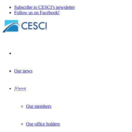
Subscribe to CESCI’s newsletter
Follow us on Facebook!
Our news
Planning, institutionalization,
implementation: CESCI at the V4-
Ukraine CBC closing conference
About
Institutional development
| 2026. February 18.
Our members
Our office holders