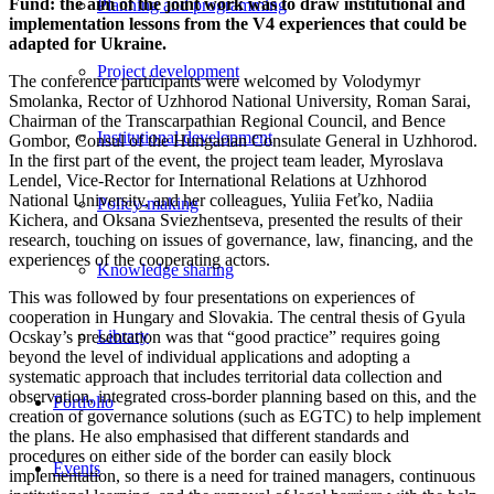
Fund: the aim of the joint work was to draw institutional and
Planning and programming
implementation lessons from the V4 experiences that could be
adapted for Ukraine.
Project development
The conference participants were welcomed by Volodymyr
Smolanka, Rector of Uzhhorod National University, Roman Sarai,
Chairman of the Transcarpathian Regional Council, and Bence
Institutional development
Gombor, Consul of the Hungarian Consulate General in Uzhhorod.
In the first part of the event, the project team leader, Myroslava
Lendel, Vice-Rector for International Relations at Uzhhorod
National University, and her colleagues, Yuliia Feťko, Nadiia
Policy-making
Kichera, and Oksana Sviezhentseva, presented the results of their
research, touching on issues of governance, law, financing, and the
experiences of the cooperating actors.
Knowledge sharing
This was followed by four presentations on experiences of
cooperation in Hungary and Slovakia. The central thesis of Gyula
Library
Ocskay’s presentation was that “good practice” requires going
beyond the level of individual applications and adopting a
systematic approach that includes territorial data collection and
observation, integrated cross-border planning based on this, and the
Portfolio
creation of governance solutions (such as EGTC) to help implement
the plans. He also emphasised that different standards and
procedures on either side of the border can easily block
Events
implementation, so there is a need for trained managers, continuous