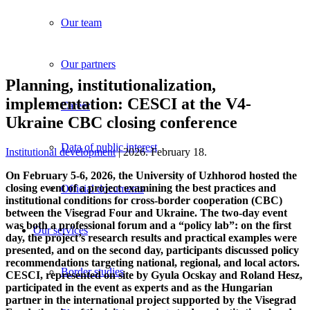
Our team
Our partners
Planning, institutionalization,
implementation: CESCI at the V4-
Career
Ukraine CBC closing conference
Data of public interest
Institutional development
| 2026. February 18.
On February 5-6, 2026, the University of Uzhhorod hosted the
closing event of a project examining the best practices and
Official documents
institutional conditions for cross-border cooperation (CBC)
between the Visegrad Four and Ukraine. The two-day event
was both a professional forum and a “policy lab”: on the first
Our services
day, the project’s research results and practical examples were
presented, and on the second day, participants discussed policy
recommendations targeting national, regional, and local actors.
Border studies
CESCI, represented on site by Gyula Ocskay and Roland Hesz,
participated in the event as experts and as the Hungarian
partner in the international project supported by the Visegrad