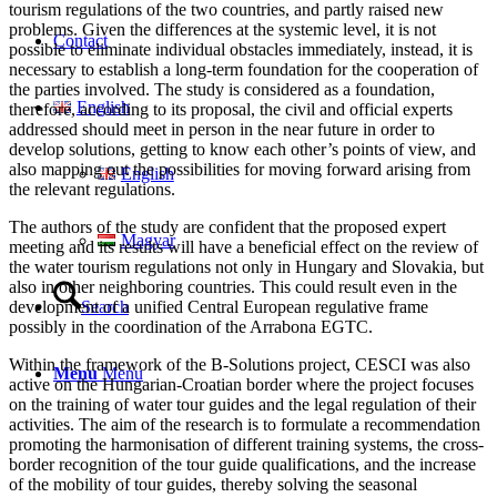
tourism regulations of the two countries, and partly raised new
problems. Given the differences at the systemic level, it is not
Contact
possible to eliminate individual obstacles immediately, instead, it is
necessary to establish a long-term foundation for the cooperation of
the parties involved. The study is considered as a foundation,
English
therefore, according to its proposal, the civil and official experts
addressed should meet in person in the near future in order to
develop solutions, getting to know each other’s points of view, and
also mapping out the possibilities for moving forward arising from
English
the relevant regulations.
The authors of the study are confident that the proposed expert
Magyar
meeting and its results will have a beneficial effect on the review of
the water tourism regulations not only in Hungary and Slovakia, but
also in other neighboring countries. This could result even in the
development of a unified Central European regulative frame
Search
possibly in the coordination of the Arrabona EGTC.
Within the framework of the B-Solutions project, CESCI was also
Menu
Menu
active on the Hungarian-Croatian border where the project focuses
on the training of water tour guides and the legal regulation of their
activities. The aim of the research is to formulate a recommendation
promoting the harmonisation of different training systems, the cross-
border recognition of the tour guide qualifications, and the increase
of the mobility of tour guides, thereby solving the seasonal