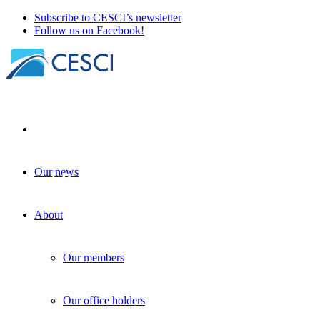
Subscribe to CESCI’s newsletter
Follow us on Facebook!
Our news
Recent B-solutions projects on water
tourism
About
b-solutions_news
+
Legal accessibility
| 20 November 2023
Our members
Our office holders