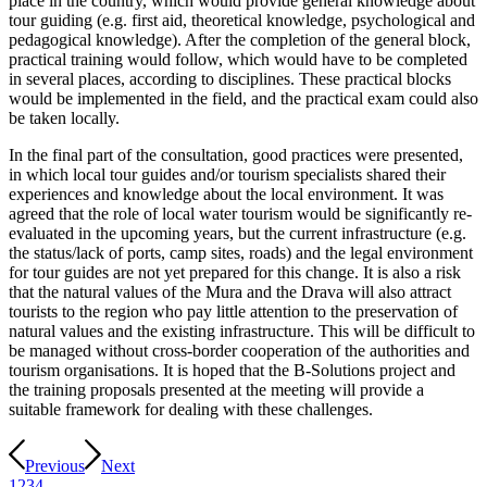
place in the country, which would provide general knowledge about
tour guiding (e.g. first aid, theoretical knowledge, psychological and
pedagogical knowledge). After the completion of the general block,
practical training would follow, which would have to be completed
in several places, according to disciplines. These practical blocks
would be implemented in the field, and the practical exam could also
be taken locally.
In the final part of the consultation, good practices were presented,
in which local tour guides and/or tourism specialists shared their
experiences and knowledge about the local environment. It was
agreed that the role of local water tourism would be significantly re-
evaluated in the upcoming years, but the current infrastructure (e.g.
the status/lack of ports, camp sites, roads) and the legal environment
for tour guides are not yet prepared for this change. It is also a risk
that the natural values of the Mura and the Drava will also attract
tourists to the region who pay little attention to the preservation of
natural values and the existing infrastructure. This will be difficult to
be managed without cross-border cooperation of the authorities and
tourism organisations. It is hoped that the B-Solutions project and
the training proposals presented at the meeting will provide a
suitable framework for dealing with these challenges.
Previous
Next
1
2
3
4