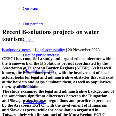
Our team
Our partners
Recent B-solutions projects on water
tourism
Career
b-solutions_news
+
Legal accessibility
| 20 November 2023
Data of public interest
CESCI has compiled a study and organised a conference within
the framework of the B-Solutions project coordinated by the
Association of European Border Regions (AEBR). As it is well
Official documents
known, the B-Solutions project, with the involvement of local
actors, looks for legal and administrative obstacles that still exist
at the borders and helps eliminate them, as well as popularises
Our services
the way of elimination.
The study examined the legal and administrative background of
the sometimes significant differences between the Hungarian
and Slovak water tourism regulations and practice experienced
Border studies
by the Arrabona EGTC, with the involvement of Hungarian
and Slovak experts; while the consultation organised in
Tótszerdahely with the support of the Mura Region EGTC –