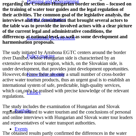
Planning and programming
regarding the Croatian-Hungarian border section – focused on
the training of water tour guides and the legal regulation of
their activities. The common goal of the legislative analysis, the
Project development
interviews and the consultation that brought several actors to
the table was to provide the involved actors with a clear picture
of the current legal and administrative conditions, the
differences at national level, as well as some development and
Institutional development
harmonisation proposals.
The sudy initiated by Arrabona EGTC centers around the border
Policy-making
river Danube, whose Hungarian side is characterised by an
extensive active tourist region, which, on the Slovakian side, is
under development, that provides joint development opportunities.
However, for now there are only a small number of cross-border
Knowledge sharing
active water tourism products, thus an urgent goal is to establish an
international system of safe, predictable, high-quality services,
which can only be realised with precise knowledge of the relevant
Library
regulations.
The study includes the examination of Hungarian and Slovak
Portfolio
regulations related to water tourism and the conclusions of personal
and online interviews with Hungarian and Slovak water tour leaders
and representatives of water transport authorities.
Events
The obtained results partly confirmed the differences in the water