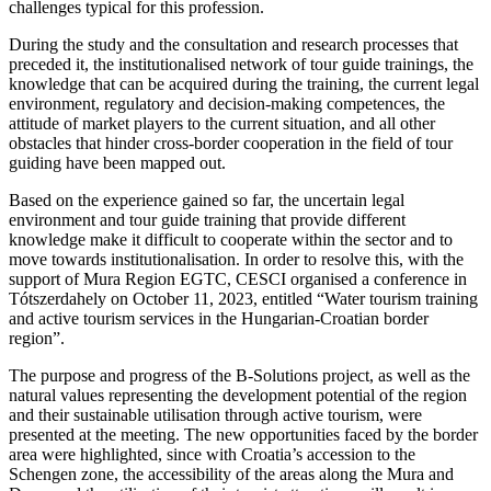
challenges typical for this profession.
During the study and the consultation and research processes that
preceded it, the institutionalised network of tour guide trainings, the
knowledge that can be acquired during the training, the current legal
environment, regulatory and decision-making competences, the
attitude of market players to the current situation, and all other
obstacles that hinder cross-border cooperation in the field of tour
guiding have been mapped out.
Based on the experience gained so far, the uncertain legal
environment and tour guide training that provide different
knowledge make it difficult to cooperate within the sector and to
move towards institutionalisation. In order to resolve this, with the
support of Mura Region EGTC, CESCI organised a conference in
Tótszerdahely on October 11, 2023, entitled “Water tourism training
and active tourism services in the Hungarian-Croatian border
region”.
The purpose and progress of the B-Solutions project, as well as the
natural values representing the development potential of the region
and their sustainable utilisation through active tourism, were
presented at the meeting. The new opportunities faced by the border
area were highlighted, since with Croatia’s accession to the
Schengen zone, the accessibility of the areas along the Mura and