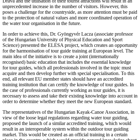
Drava and the utilisation of their tourist attractions will result in an
unprecedented increase in the number of visitors. However, this
poses a challenge for the countryside, as more attention must be paid
to the protection of natural values and more coordinated operation of
the water tour organisation in the future.
In order to achieve this, Dr. Gyöngyvér Lacza (associate professor
of the Hungarian University of Physical Education and Sport
Science) presented the ELESA project, which creates an opportunity
for the harmonisation of tour guide training at European level. The
main idea of the initiative is to create a joint (internationally
recognised) basic education that includes the essential knowledge
for tour guides, which all professionals involved in the topic must
acquire and then develop further with special specialisation. To this
end, all relevant EU member states should have an accredited
training institution that can certify the knowledge of tour guides. In
the case of professionals currently working as tour guides, it is
necessary to assess and take their existing knowledge into account in
order to determine whether they meet the new European standard.
The representatives of the Hungarian Kayak-Canoe Association, in
view of the loose legal regulations regarding water tour guiding,
proposed the launch of a similar accredited training, which would
result in an interoperable system within the outdoor tour guiding
market. This would be created as an official training in a certain