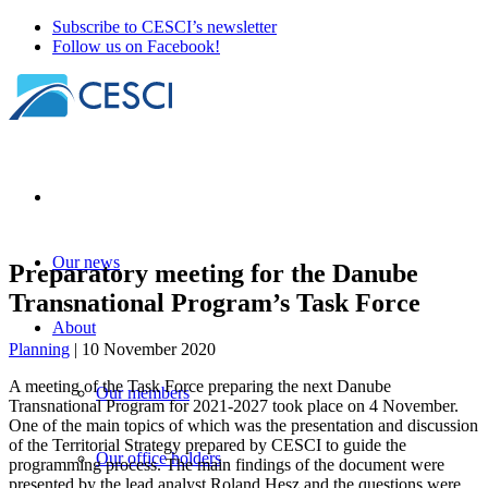
Subscribe to CESCI’s newsletter
Follow us on Facebook!
Our news
Preparatory meeting for the Danube
Transnational Program’s Task Force
About
Planning
| 10 November 2020
A meeting of the Task Force preparing the next Danube
Our members
Transnational Program for 2021-2027 took place on 4 November.
One of the main topics of which was the presentation and discussion
of the Territorial Strategy prepared by CESCI to guide the
Our office holders
programming process. The main findings of the document were
presented by the lead analyst Roland Hesz and the questions were