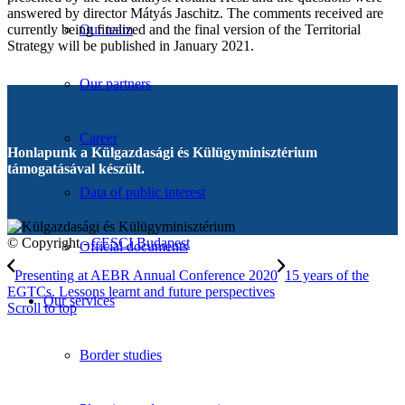
answered by director Mátyás Jaschitz. The comments received are
currently being finalized and the final version of the Territorial
Our team
Strategy will be published in January 2021.
Our partners
Career
Honlapunk a Külgazdasági és Külügyminisztérium
támogatásával készült.
Data of public interest
© Copyright -
CESCI Budapest
Official documents
Presenting at AEBR Annual Conference 2020
15 years of the
EGTCs. Lessons learnt and future perspectives
Our services
Scroll to top
Border studies