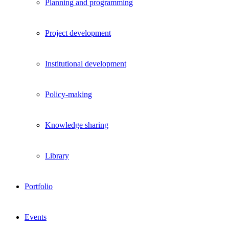
Planning and programming
Project development
Institutional development
Policy-making
Knowledge sharing
Library
Portfolio
Events