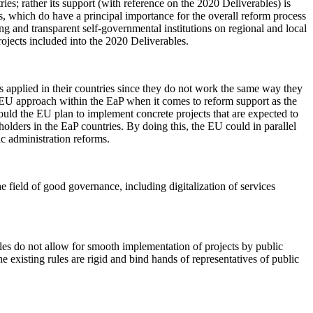
ies; rather its support (with reference on the 2020 Deliverables) is
, which do have a principal importance for the overall reform process
ong and transparent self-governmental institutions on regional and local
projects included into the 2020 Deliverables.
ls applied in their countries since they do not work the same way they
the EU approach within the EaP when it comes to reform support as the
ould the EU plan to implement concrete projects that are expected to
holders in the EaP countries. By doing this, the EU could in parallel
ic administration reforms.
the field of good governance, including digitalization of services
 rules do not allow for smooth implementation of projects by public
e existing rules are rigid and bind hands of representatives of public