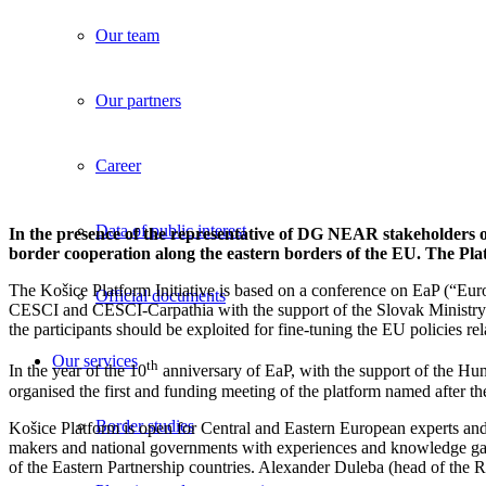
Our team
Our partners
Career
Data of public interest
In the presence of the representative of DG NEAR stakeholders of 
border cooperation along the eastern borders of the EU. The Plat
The Košice Platform Initiative is based on a conference on EaP (“
Official documents
CESCI and CESCI-Carpathia with the support of the Slovak Ministry 
the participants should be exploited for fine-tuning the EU policies re
Our services
th
In the year of the 10
anniversary of EaP, with the support of the H
organised the first and funding meeting of the platform named after the
Border studies
Košice Platform is open for Central and Eastern European experts and 
makers and national governments with experiences and knowledge gain
of the Eastern Partnership countries. Alexander Duleba (head of th