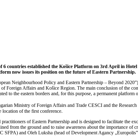
6 countries established the Košice Platform on 3rd April in Hotel 
form now issues its position on the future of Eastern Partnership.
European Neighbourhood Policy and Eastern Partnership – Beyond 2020
of Foreign Affairs and Košice Region. The main conclusion of the con
lated to the eastern borders and, for this purpose, a permanent platform
ungarian Ministry of Foreign Affairs and Trade CESCI and the Research
 location of the first conference.
practitioners of Eastern Partnership and is designed to facilitate the 
ed from the ground and to raise awareness about the importance of cros
e RC SFPA) and Oleh Luksha (head of Development Agancy „Europolis”) 