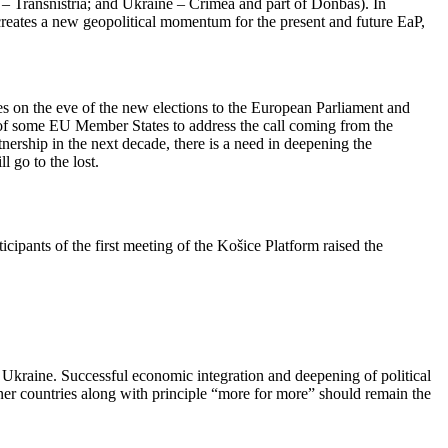
a – Transnistria; and Ukraine – Crimea and part of Donbas). In
 creates a new geopolitical momentum for the present and future EaP,
es on the eve of the new elections to the European Parliament and
de of some EU Member States to address the call coming from the
ership in the next decade, there is a need in deepening the
l go to the lost.
cipants of the first meeting of the Košice Platform raised the
Ukraine. Successful economic integration and deepening of political
rtner countries along with principle “more for more” should remain the