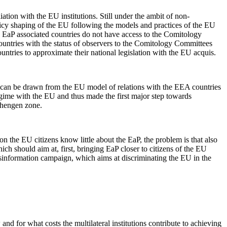
iation with the EU institutions. Still under the ambit of non-
olicy shaping of the EU following the models and practices of the EU
 EaP associated countries do not have access to the Comitology
countries with the status of observers to the Comitology Committees
ntries to approximate their national legislation with the EU acquis.
 can be drawn from the EU model of relations with the EEA countries
egime with the EU and thus made the first major step towards
Schengen zone.
on the EU citizens know little about the EaP, the problem is that also
h should aim at, first, bringing EaP closer to citizens of the EU
disinformation campaign, which aims at discriminating the EU in the
 and for what costs the multilateral institutions contribute to achieving