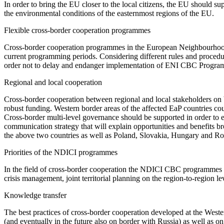
In order to bring the EU closer to the local citizens, the EU should s
the environmental conditions of the easternmost regions of the EU.
Flexible cross-border cooperation programmes
Cross-border cooperation programmes in the European Neighbourhood
current programming periods. Considering different rules and procedur
order not to delay and endanger implementation of ENI CBC Progra
Regional and local cooperation
Cross-border cooperation between regional and local stakeholders on b
robust funding. Western border areas of the affected EaP countries co
Cross-border multi-level governance should be supported in order to ea
communication strategy that will explain opportunities and benefits 
the above two countries as well as Poland, Slovakia, Hungary and R
Priorities of the NDICI programmes
In the field of cross-border cooperation the NDICI CBC programmes s
crisis management, joint territorial planning on the region-to-region l
Knowledge transfer
The best practices of cross-border cooperation developed at the Wes
(and eventually in the future also on border with Russia) as well as 