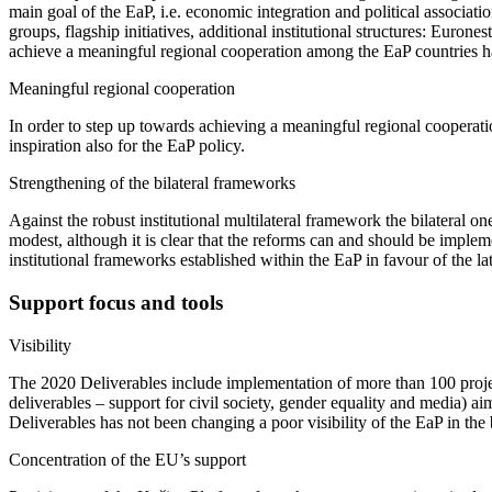
main goal of the EaP, i.e. economic integration and political associat
groups, flagship initiatives, additional institutional structures: Euro
achieve a meaningful regional cooperation among the EaP countries has 
Meaningful regional cooperation
In order to step up towards achieving a meaningful regional coopera
inspiration also for the EaP policy.
Strengthening of the bilateral frameworks
Against the robust institutional multilateral framework the bilateral 
modest, although it is clear that the reforms can and should be impleme
institutional frameworks established within the EaP in favour of the lat
Support focus and tools
Visibility
The 2020 Deliverables include implementation of more than 100 projec
deliverables – support for civil society, gender equality and media) ai
Deliverables has not been changing a poor visibility of the EaP in the 
Concentration of the EU’s support