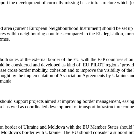
upport the development of currently missing basic infrastructure which (
 area (current European Neighbourhood Instrument) should be set up 
es within neighbouring countries compared to the EU legislation, more s
mmes.
oth sides of the external border of the EU with the EaP countries shou
uld be considered and developed as kind of ‘EU PILOT regions’ providing
se cross-border mobility, cohesion and to improve the visibility of the 
brought by the implementation of Association Agreements by Ukraine an
omania.
hould support projects aimed at improving border management, easing 
evel as well as coordinated development of transport infrastructure conn
tern border of Ukraine and Moldova with the EU Member States should b
on Moldova’s border with Ukraine. The EU should consider a support prog