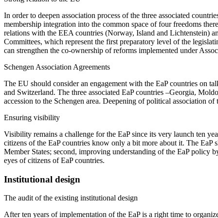
In order to deepen association process of the three associated countries
membership integration into the common space of four freedoms there i
relations with the EEA countries (Norway, Island and Lichtenstein) a
Committees, which represent the first preparatory level of the legisla
can strengthen the co-ownership of reforms implemented under Associat
Schengen Association Agreements
The EU should consider an engagement with the EaP countries on tal
and Switzerland. The three associated EaP countries –Georgia, Moldov
accession to the Schengen area. Deepening of political association of 
Ensuring visibility
Visibility remains a challenge for the EaP since its very launch ten ye
citizens of the EaP countries know only a bit more about it. The EaP 
Member States; second, improving understanding of the EaP policy by c
eyes of citizens of EaP countries.
Institutional design
The audit of the existing institutional design
After ten years of implementation of the EaP is a right time to organize 