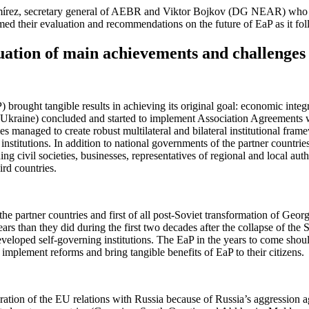
mírez, secretary general of AEBR and Viktor Bojkov (DG NEAR) who inv
ed their evaluation and recommendations on the future of EaP as it fo
luation of main achievements and challenges
 brought tangible results in achieving its original goal: economic integr
Ukraine) concluded and started to implement Association Agreements with
managed to create robust multilateral and bilateral institutional frame
institutions. In addition to national governments of the partner countri
ing civil societies, businesses, representatives of regional and local au
rd countries.
the partner countries and first of all post-Soviet transformation of Geo
s than they did during the first two decades after the collapse of the S
rdeveloped self-governing institutions. The EaP in the years to come shoul
to implement reforms and bring tangible benefits of EaP to their citizens.
ation of the EU relations with Russia because of Russia’s aggression aga