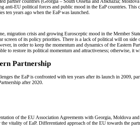
sociated partner countries (Georgia – South Ossetia and Abkhazia; Moldov
ng anti-EU political forces and public mood in the EaP countries. This
ries ten years ago when the EaP was launched.
zone, migration crisis and growing Eurosceptic mood in the Member Stat
creen of its policy priorities. There is a lack of political will on si
owever, in order to keep the momentum and dynamics of the Eastern Partn
le to restore its political momentum and attractiveness; otherwise, it wil
ern Partnership
ges the EaP is confronted with ten years after its launch in 2009, parti
artnership after 2020.
mentation of the EU Association Agreements with Georgia, Moldova and 
for the vitality of EaP. Differentiated approach of the EU towards the pa