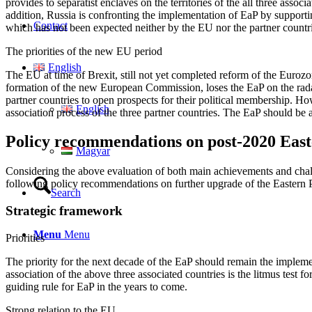
provides to separatist enclaves on the territories of the all three as
addition, Russia is confronting the implementation of EaP by supporti
Contact
which has not been expected neither by the EU nor the partner count
The priorities of the new EU period
English
The EU at time of Brexit, still not yet completed reform of the Euro
formation of the new European Commission, loses the EaP on the radar s
partner countries to open prospects for their political membership. H
English
association process of the three partner countries. The EaP should be ab
Policy recommendations on post-2020 East
Magyar
Considering the above evaluation of both main achievements and challen
following policy recommendations on further upgrade of the Eastern P
Search
Strategic framework
Menu
Menu
Priorities
The priority for the next decade of the EaP should remain the imple
association of the above three associated countries is the litmus test 
guiding rule for EaP in the years to come.
Strong relation to the EU