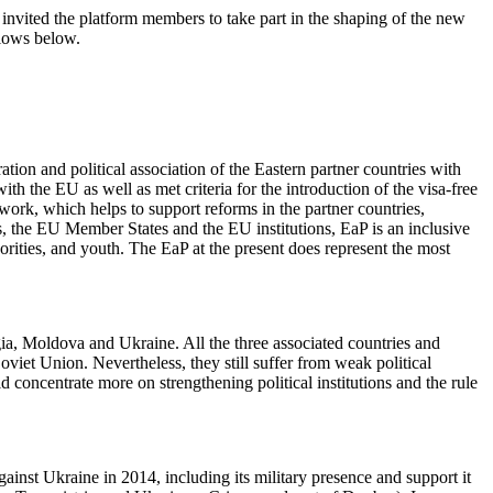
ited the platform members to take part in the shaping of the new
llows below.
ation and political association of the Eastern partner countries with
 the EU as well as met criteria for the introduction of the visa-free
work, which helps to support reforms in the partner countries,
es, the EU Member States and the EU institutions, EaP is an inclusive
thorities, and youth. The EaP at the present does represent the most
rgia, Moldova and Ukraine. All the three associated countries and
oviet Union. Nevertheless, they still suffer from weak political
d concentrate more on strengthening political institutions and the rule
inst Ukraine in 2014, including its military presence and support it