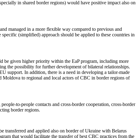
especially in shared border regions) would have positive impact also on
and managed in a more flexible way compared to previous and
pecific (simplified) approach should be applied to these countries in
ld be given higher priority within the EaP program, including more
 the possibility for further development of bilateral relationships.
EU support. In addition, there is a need in developing a tailor-made
d Moldova to regional and local actors of CBC in border regions of
people-to-people contacts and cross-border cooperation, cross-border
ecting border regions.
e transferred and applied also on border of Ukraine with Belarus
ram that would facilitate the transfer of best CBC practices from the