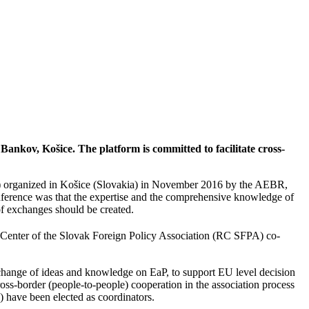
Bankov, Košice. The platform is committed to facilitate cross-
”) organized in Košice (Slovakia) in November 2016 by the AEBR,
ference was that the expertise and the comprehensive knowledge of
 of exchanges should be created.
 Center of the Slovak Foreign Policy Association (RC SFPA) co-
exchange of ideas and knowledge on EaP, to support EU level decision
s-border (people-to-people) cooperation in the association process
have been elected as coordinators.