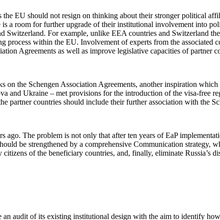
 the EU should not resign on thinking about their stronger political affil
s a room for further upgrade of their institutional involvement into p
nd Switzerland. For example, unlike EEA countries and Switzerland the
ting process within the EU. Involvement of experts from the associated 
ion Agreements as well as improve legislative capacities of partner cou
ks on the Schengen Association Agreements, another inspiration which
a and Ukraine – met provisions for the introduction of the visa-free r
the partner countries should include their further association with the 
ars ago. The problem is not only that after ten years of EaP implementati
should be strengthened by a comprehensive Communication strategy, whic
itizens of the beneficiary countries, and, finally, eliminate Russia’s 
an audit of its existing institutional design with the aim to identify how