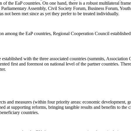
ion of the EaP countries. On one hand, there is a robust multilateral f
nest Parliamentary Assembly, Civil Society Forum, Business Forum, Youth F
not been met since as yet they prefer to be treated individually.
tion among the EaP countries, Regional Cooperation Council establishe
one established with the three associated countries (summits, Associati
nted first and foremost on national level of the partner countries. There 
ter.
ts and measures (within four priority areas: economic development, goo
med at supporting reforms, bringing tangible results and benefits to the
beneficiary countries.