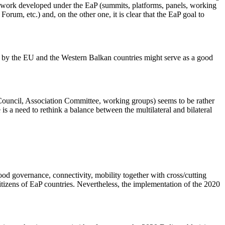
ramework developed under the EaP (summits, platforms, panels, working
orum, etc.) and, on the other one, it is clear that the EaP goal to
d by the EU and the Western Balkan countries might serve as a good
on Council, Association Committee, working groups) seems to be rather
is a need to rethink a balance between the multilateral and bilateral
d governance, connectivity, mobility together with cross/cutting
 citizens of EaP countries. Nevertheless, the implementation of the 2020