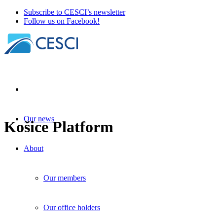
Subscribe to CESCI’s newsletter
Follow us on Facebook!
Our news
Košice Platform
About
Our members
Our office holders