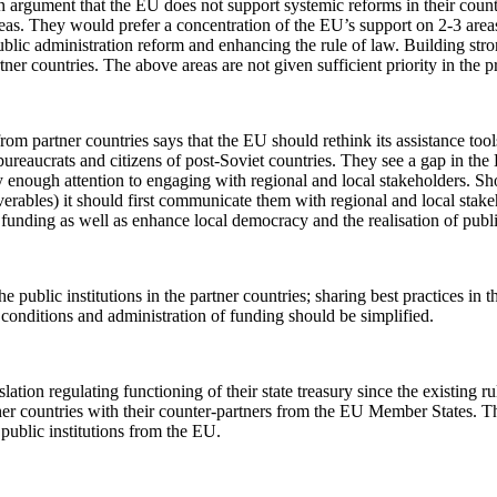
n argument that the EU does not support systemic reforms in their countr
as. They would prefer a concentration of the EU’s support on 2-3 areas
 public administration reform and enhancing the rule of law. Building str
rtner countries. The above areas are not given sufficient priority in the 
om partner countries says that the EU should rethink its assistance too
of bureaucrats and citizens of post-Soviet countries. They see a gap in 
ay enough attention to engaging with regional and local stakeholders. Sh
iverables) it should first communicate them with regional and local stake
of funding as well as enhance local democracy and the realisation of publ
e public institutions in the partner countries; sharing best practices in 
conditions and administration of funding should be simplified.
slation regulating functioning of their state treasury since the existing
rtner countries with their counter-partners from the EU Member States. Th
 public institutions from the EU.