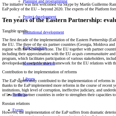
Planning and programming
The initiative was first welcomed via Skype by Martín Guillermo Ra
EaP policy of the EU – beyond 2020. The experts of the Platform form
Project development
Ten years of the Eastern Partnership: eva
Tangible results
Institutional development
The first decade of the implementation of the Eastern Partnership (EaP)
the EU. The three of the six partner countries (Georgia, Moldova and 
Policy-making
regime with the Schengen zone. The EU together with partner countries 
including their approximation with the EU
acquis communaitaire
and 
program, which facilitates participation of various stakeholders, includ
developed and comprehensive framework for the EU relations with thi
Knowledge sharing
Contribution to the implementation of reforms
Library
The EaP significantly contributed to the implementation of reforms in 
thanks to the EaP implemented more reforms in the course of recent year
institutions, high level of corruption, ineffective judiciary, and unde
Portfolio
of law in the partner countries in order to strengthen their capacities 
Russian relations
Events
However, the implementation of the EaP suffers from dramatic deterior