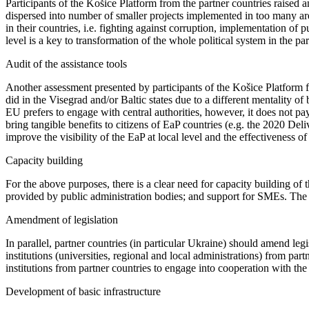
Participants of the Košice Platform from the partner countries raised a
dispersed into number of smaller projects implemented in too many are
in their countries, i.e. fighting against corruption, implementation of
level is a key to transformation of the whole political system in the pa
Audit of the assistance tools
Another assessment presented by participants of the Košice Platform fr
did in the Visegrad and/or Baltic states due to a different mentality 
EU prefers to engage with central authorities, however, it does not p
bring tangible benefits to citizens of EaP countries (e.g. the 2020 Del
improve the visibility of the EaP at local level and the effectiveness 
Capacity building
For the above purposes, there is a clear need for capacity building of th
provided by public administration bodies; and support for SMEs. The 
Amendment of legislation
In parallel, partner countries (in particular Ukraine) should amend legi
institutions (universities, regional and local administrations) from pa
institutions from partner countries to engage into cooperation with the
Development of basic infrastructure