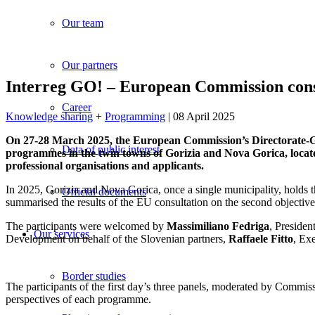
Our team
Our partners
Interreg GO! – European Commission consul
Career
Knowledge sharing
+
Programming
| 08 April 2025
On 27-28 March 2025, the European Commission’s Directorate-Gen
Data of public interest
programmes in the twin towns of Gorizia and Nova Gorica, locat
professional organisations and applicants.
In 2025, Gorizia and Nova Gorica, once a single municipality, holds th
Official documents
summarised the results of the EU consultation on the second objectiv
The participants were welcomed by
Massimiliano Fedriga
, Presiden
Our services
Development on behalf of the Slovenian partners,
Raffaele Fitto
, Ex
Border studies
The participants of the first day’s three panels, moderated by Commiss
perspectives of each programme.