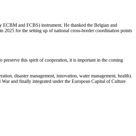
y ECBM and FCBS) instrument. He thanked the Belgian and
in 2025 for the setting up of national cross-border coordination points
 preserve this spirit of cooperation, it is important in the coming
ooperation, disaster management, innovation, water management, health).
War and finally integrated under the European Capital of Culture