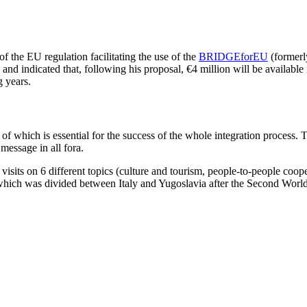
f the EU regulation facilitating the use of the
BRIDGEforEU
(formerl
and indicated that, following his proposal, €4 million will be available 
 years.
f which is essential for the success of the whole integration process. To
message in all fora.
ct visits on 6 different topics (culture and tourism, people-to-people c
ich was divided between Italy and Yugoslavia after the Second World 