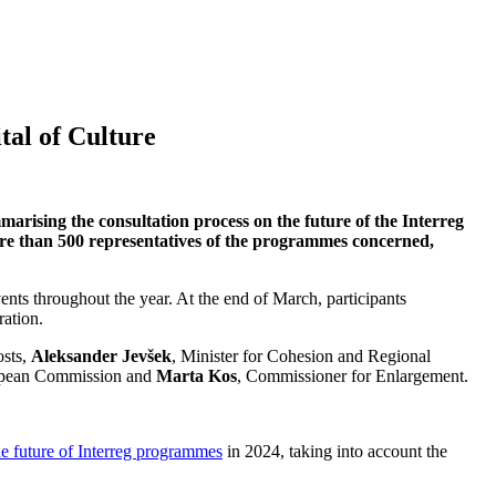
tal of Culture
ising the consultation process on the future of the Interreg
ore than 500 representatives of the programmes concerned,
nts throughout the year. At the end of March, participants
ration.
osts,
Aleksander Jevšek
, Minister for Cohesion and Regional
ropean Commission and
Marta Kos
, Commissioner for Enlargement.
he future of Interreg programmes
in 2024, taking into account the