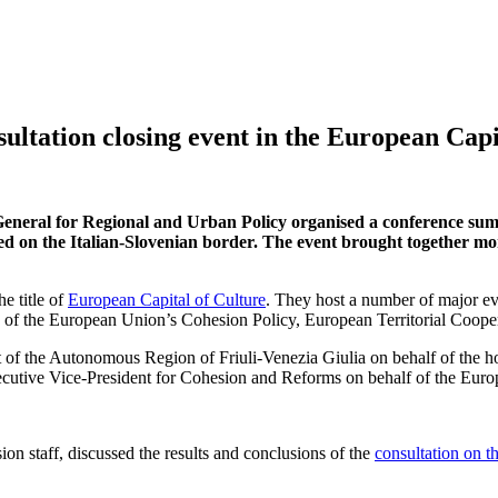
tation closing event in the European Capi
eral for Regional and Urban Policy organised a conference summar
ed on the Italian-Slovenian border. The event brought together m
e title of
European Capital of Culture
. They host a number of major eve
e of the European Union’s Cohesion Policy, European Territorial Coope
t of the Autonomous Region of Friuli-Venezia Giulia on behalf of the h
ecutive Vice-President for Cohesion and Reforms on behalf of the Eu
ion staff, discussed the results and conclusions of the
consultation on t