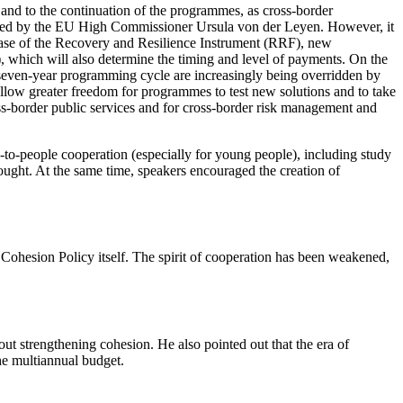
ar and to the continuation of the programmes, as cross-border
pressed by the EU High Commissioner Ursula von der Leyen. However, it
e case of the Recovery and Resilience Instrument (RRF), new
, which will also determine the timing and level of payments. On the
he seven-year programming cycle are increasingly being overridden by
allow greater freedom for programmes to test new solutions and to take
ross-border public services and for cross-border risk management and
-to-people cooperation (especially for young people), including study
ought. At the same time, speakers encouraged the creation of
 Cohesion Policy itself. The spirit of cooperation has been weakened,
ut strengthening cohesion. He also pointed out that the era of
the multiannual budget.