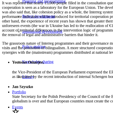
Planning and programming
It was reported that nearly 15,000 people filled in the consultation qu
cooperation is seen as a laboratory for the European Union. The deve
was also said that, like cohesion policy as a whole, the Interreg sys
Project development
performance indicators will be introduced for territorial cooperation
other hand, the experience of recent years has shown that greater them
unforeseen events (the war in Ukraine has led to the reallocation of 
account of territorial differences in the intervention logic of progra
Institutional development
the removal of legal and administrative barriers that hinder it.
The grassroots nature of Interreg programmes and their governance mod
Policy-making
visits and the promotion of bilingualism. A more structured cooperat
synergies with the (mainstream) programmes distributed at national lev
Knowledge sharing
Younous Omarjee,
the Vice-President of the European Parliament expressed the EP’
as illustrated by the recent introduction of internal Schengen bor
Library
Jan Szyszko
Portfolio
State Secretary for the Polish Presidency of the Council of the
globalism is over and that European countries must create the con
Events