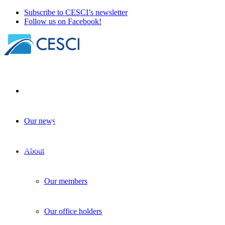
Subscribe to CESCI’s newsletter
Follow us on Facebook!
Our news
Interreg GO! – European Commission consul
Knowledge sharing
+
Programming
| 08 April 2025
About
Our members
Our office holders