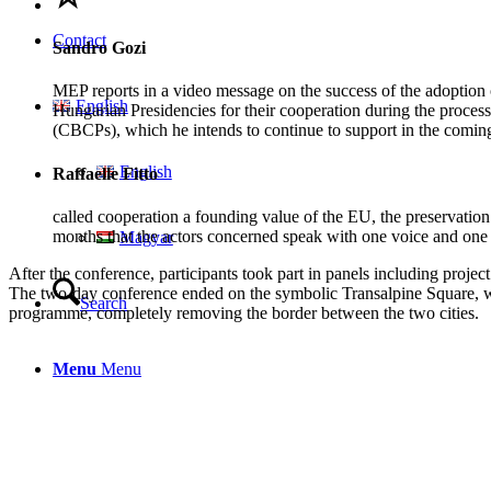
Contact
Sandro Gozi
MEP reports in a video message on the success of the adoption o
English
Hungarian Presidencies for their cooperation during the process 
(CBCPs), which he intends to continue to support in the coming
English
Raffaelle Fitto
called cooperation a founding value of the EU, the preservation o
months that the actors concerned speak with one voice and one 
Magyar
After the conference, participants took part in panels including proje
The two-day conference ended on the symbolic Transalpine Square, wh
Search
programme, completely removing the border between the two cities.
Menu
Menu