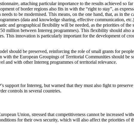
estionnaire, attaching particular importance to the results achieved so f
lopment of border regions also fits in with the “right to stay”, as ex
tem needs to be modernised. This means, on the one hand, that, as in th
 programmes (data and knowledge sharing, effective communication, etc.)
atic and geographical flexibility will be needed, as the priorities of t
€150 million between Interreg programmes). This flexibility should also 
mmes. This innovation is particularly important for the development of c
el should be preserved, reinforcing the role of small grants for people
ion with the European Groupings of Territorial Communities should be s
el and with other Interreg programmes of territorial relevance.
s support for Interreg, but warned that they must also fight to preserve
der controls in several countries.
 European Union, stressed that competitiveness cannot be increased witho
ditions for their own security, which will also affect the priorities of 