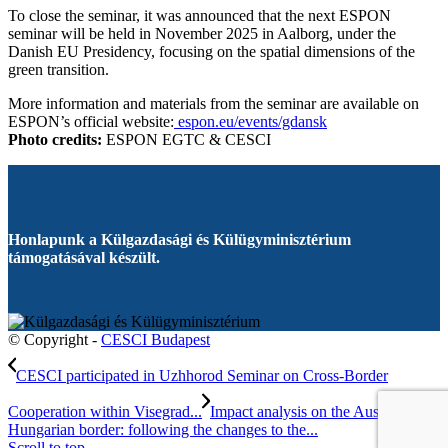
To close the seminar, it was announced that the next ESPON
seminar will be held in November 2025 in Aalborg, under the
Danish EU Presidency, focusing on the spatial dimensions of the
green transition.
More information and materials from the seminar are available on
ESPON’s official website:
espon.eu/events/gdansk
Photo credits:
ESPON EGTC & CESCI
Honlapunk a Külgazdasági és Külügyminisztérium
támogatásával készült.
© Copyright -
CESCI Budapest
CESCI participated in Uzhhorod Seminar on Cross-Border
Cooperation within Visegrad...
Impact analysis on the Austrian-
Hungarian border: following the changes to the...
Scroll to top