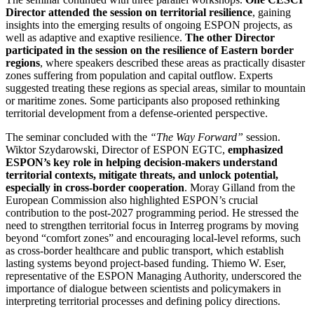
Director attended the session on territorial resilience
, gaining
insights into the emerging results of ongoing ESPON projects, as
well as adaptive and exaptive resilience.
The other Director
participated in the session on the resilience of Eastern border
regions
, where speakers described these areas as practically disaster
zones suffering from population and capital outflow. Experts
suggested treating these regions as special areas, similar to mountain
or maritime zones. Some participants also proposed rethinking
territorial development from a defense-oriented perspective.
The seminar concluded with the
“The Way Forward”
session.
Wiktor Szydarowski, Director of ESPON EGTC,
emphasized
ESPON’s key role in helping decision-makers understand
territorial contexts, mitigate threats, and unlock potential,
especially in cross-border cooperation
. Moray Gilland from the
European Commission also highlighted ESPON’s crucial
contribution to the post-2027 programming period. He stressed the
need to strengthen territorial focus in Interreg programs by moving
beyond “comfort zones” and encouraging local-level reforms, such
as cross-border healthcare and public transport, which establish
lasting systems beyond project-based funding. Thiemo W. Eser,
representative of the ESPON Managing Authority, underscored the
importance of dialogue between scientists and policymakers in
interpreting territorial processes and defining policy directions.