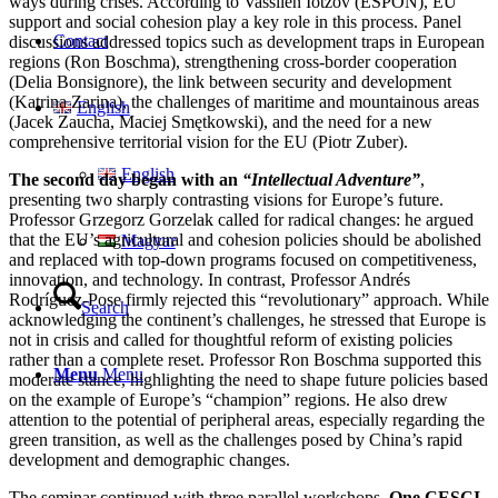
ways during crises. According to Vassilen Iotzov (ESPON), EU
support and social cohesion play a key role in this process. Panel
Contact
discussions addressed topics such as development traps in European
regions (Ron Boschma), strengthening cross-border cooperation
(Delia Bonsignore), the link between security and development
(Katrina Zarina), the challenges of maritime and mountainous areas
English
(Jacek Zaucha, Maciej Smętkowski), and the need for a new
comprehensive territorial vision for the EU (Piotr Zuber).
English
The second day began with an
“Intellectual Adventure”
,
presenting two sharply contrasting visions for Europe’s future.
Professor Grzegorz Gorzelak called for radical changes: he argued
that the EU’s agricultural and cohesion policies should be abolished
Magyar
and replaced with top-down programs focused on competitiveness,
innovation, and technology. In contrast, Professor Andrés
Rodríguez-Pose firmly rejected this “revolutionary” approach. While
Search
acknowledging the continent’s challenges, he stressed that Europe is
not in crisis and called for thoughtful reform of existing policies
rather than a complete reset. Professor Ron Boschma supported this
Menu
Menu
moderate stance, highlighting the need to shape future policies based
on the example of Europe’s “champion” regions. He also drew
attention to the potential of peripheral areas, especially regarding the
green transition, as well as the challenges posed by China’s rapid
development and demographic changes.
The seminar continued with three parallel workshops.
One CESCI