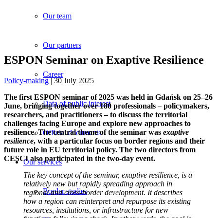
Our team
Our partners
ESPON Seminar on Exaptive Resilience
Career
Policy-making
| 30 July 2025
The first ESPON seminar of 2025 was held in Gdańsk on 25–26
Data of public interest
June, bringing together over 180 professionals – policymakers,
researchers, and practitioners – to discuss the territorial
challenges facing Europe and explore new approaches to
resilience. The central theme of the seminar was
exaptive
Official documents
resilience
, with a particular focus on border regions and their
future role in EU territorial policy. The two directors from
CESCI also participated in the two-day event.
Our services
The key concept of the seminar,
exaptive resilience
, is a
relatively new but rapidly spreading approach in
Border studies
regional and cross-border development. It describes
how a region can reinterpret and repurpose its existing
resources, institutions, or infrastructure for new