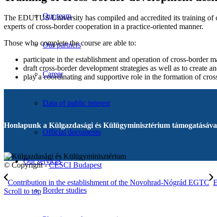
Our team
The EDUTUS University has compiled and accredited its training of cro
experts of cross-border cooperation in a practice-oriented manner.
Those who complete the course are able to:
Our partners
participate in the establishment and operation of cross-border 
draft cross-border development strategies as well as to create 
Career
play a coordinating and supportive role in the formation of cross
Data of public interest
Honlapunk a Külgazdasági és Külügyminisztérium támogatásával
Official documents
Our services
© Copyright -
CESCI Budapest
Contribution in the establishment of the Novohrad-Nógrád EGTC
E
Border studies
Scroll to top