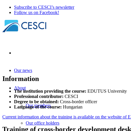
Subscribe to CESCI’s newsletter
Follow us on Facebook!
Our news
Information
About
The institution providing the course:
EDUTUS University
Professional contributor:
CESCI
Degree to be obtained:
Cross-border officer
Our members
Language of the course:
Hungarian
Current information about the training is available on the website 
Our office holders
Training of cross-border development des