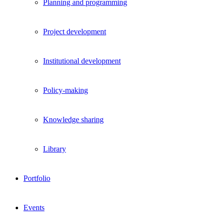
Planning and programming
Project development
Institutional development
Policy-making
Knowledge sharing
Library
Portfolio
Events