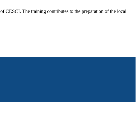
f CESCI. The training contributes to the preparation of the local