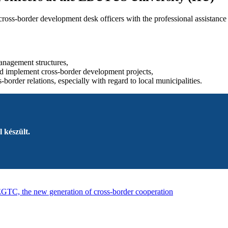
ss-border development desk officers with the professional assistance o
management structures,
and implement cross-border development projects,
-border relations, especially with regard to local municipalities.
 készült.
GTC, the new generation of cross-border cooperation