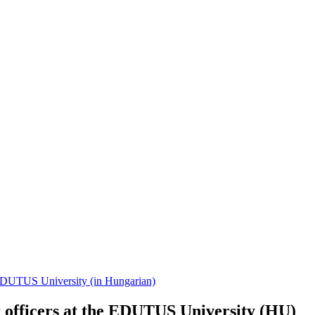
of EDUTUS University (in Hungarian)
k officers at the EDUTUS University (HU)