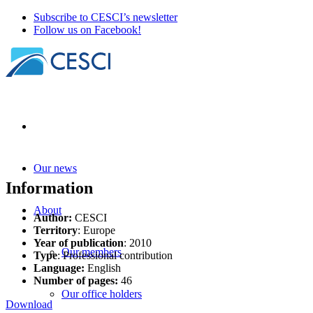
Subscribe to CESCI’s newsletter
Follow us on Facebook!
Our news
Information
About
Author:
CESCI
Territory
: Europe
Year of publication
: 2010
Our members
Type
: Professional contribution
Language:
English
Number of pages:
46
Our office holders
Download