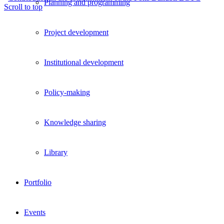
Planning and programming
Scroll to top
Project development
Institutional development
Policy-making
Knowledge sharing
Library
Portfolio
Events