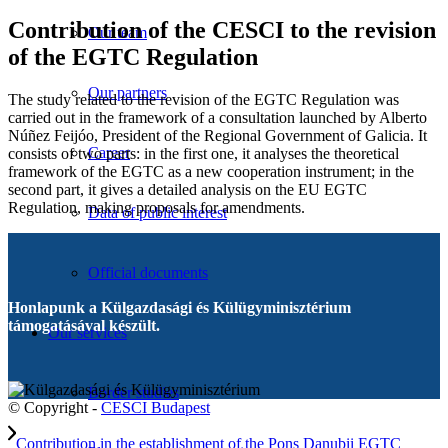
Contribution of the CESCI to the revision
Our team
of the EGTC Regulation
Our partners
The study related to the revision of the EGTC Regulation was
carried out in the framework of a consultation launched by Alberto
Núñez Feijóo, President of the Regional Government of Galicia. It
Career
consists of two parts: in the first one, it analyses the theoretical
framework of the EGTC as a new cooperation instrument; in the
second part, it gives a detailed analysis on the EU EGTC
Regulation, making proposals for amendments.
Data of public interest
Official documents
Honlapunk a Külgazdasági és Külügyminisztérium
támogatásával készült.
Our services
Border studies
© Copyright -
CESCI Budapest
Contribution in the establishment of the Pons Danubii EGTC