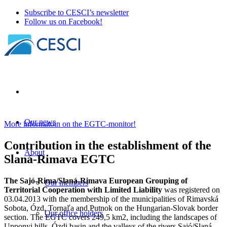
Subscribe to CESCI’s newsletter
Follow us on Facebook!
Our news
More informatoin on the EGTC-monitor!
Contribution in the establishment of the
About
Slaná-Rimava EGTC
The Sajó-Rima/Slaná-Rimava European Grouping of
Our members
Territorial Cooperation with Limited Liability
was registered on
03.04.2013 with the membership of the municipalities of Rimavská
Sobota, Ózd, Tornaľa and Putnok on the Hungarian-Slovak border
Our office holders
section. The EGTC covers 249,5 km2, including the landscapes of
Upponyi hills, Ózdi basin and the valleys of the rivers Sajó/Slaná