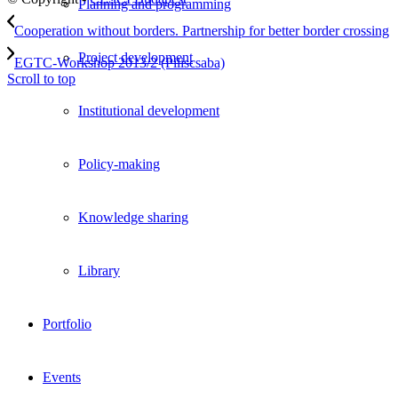
Planning and programming
Cooperation without borders. Partnership for better border crossing
Project development
EGTC-Workshop 2013/2 (Piliscsaba)
Scroll to top
Institutional development
Policy-making
Knowledge sharing
Library
Portfolio
Events