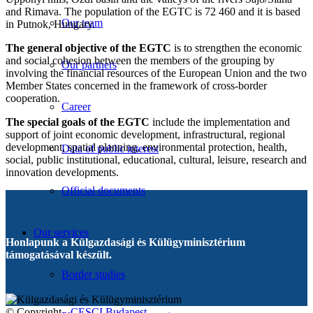
and Rimava. The population of the EGTC is 72 460 and it is based
Our team
in Putnok, Hungary.
The general objective of the EGTC
is to strengthen the economic
and social cohesion between the members of the grouping by
Our partners
involving the financial resources of the European Union and the two
Member States concerned in the framework of cross-border
cooperation.
Career
The special goals of the EGTC
include the implementation and
support of joint economic development, infrastructural, regional
development, spatial planning, environmental protection, health,
Data of public interest
social, public institutional, educational, cultural, leisure, research and
innovation developments.
Official documents
Our services
Honlapunk a Külgazdasági és Külügyminisztérium
támogatásával készült.
Border studies
© Copyright -
CESCI Budapest