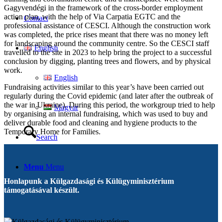
Gagyvendégi in the framework of the cross-border employment
action plan, with the help of Via Carpatia EGTC and the
Contact
professional assistance of CESCI. Although the construction work
was completed, the price rises meant that there was no money left
for landscaping around the community centre. So the CESCI staff
English
travelled to the site in 2023 to help bring the project to a successful
conclusion by digging, planting trees and flowers, and by physical
work.
English
Fundraising activities similar to this year’s have been carried out
regularly during the Covid epidemic (and later after the outbreak of
the war in Ukraine). During this period, the workgroup tried to help
Magyar
by organising an internal fundraising, which was used to buy and
deliver durable food and cleaning and hygiene products to the
Temporary Home for Families.
Search
Menu
Menu
Honlapunk a Külgazdasági és Külügyminisztérium
támogatásával készült.