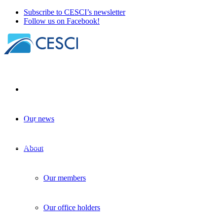
Subscribe to CESCI’s newsletter
Follow us on Facebook!
Our news
Christmas fundraising at CESCI
Other news
| 16 December 2024
About
Our members
Our office holders