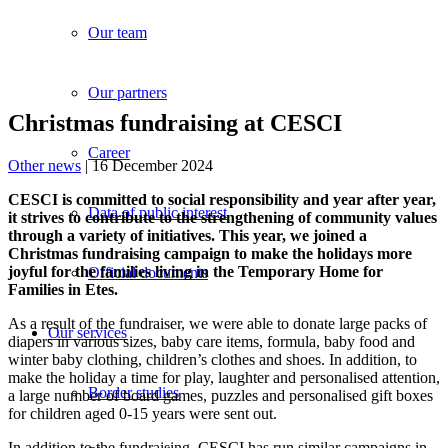
Our team
Our partners
Christmas fundraising at CESCI
Career
Other news
| 16 December 2024
CESCI is committed to social responsibility and year after year,
Data of public interest
it strives to contribute to the strengthening of community values
through a variety of initiatives.
This year, we joined a
Christmas fundraising campaign to make the holidays more
joyful for the families living in the Temporary Home for
Official documents
Families in Etes.
As a result of the fundraiser, we were able to donate large packs of
Our services
diapers in various sizes, baby care items, formula, baby food and
winter baby clothing, children’s clothes and shoes. In addition, to
make the holiday a time for play, laughter and personalised attention,
Border studies
a large number of board games, puzzles and personalised gift boxes
for children aged 0-15 years were sent out.
In addition to the fundraising, CESCI has run similar campaigns in