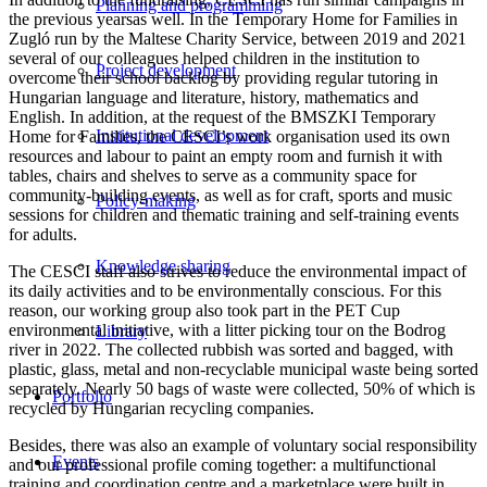
Planning and programming
the previous yearsas well. In the Temporary Home for Families in
Zugló run by the Maltese Charity Service, between 2019 and 2021
several of our colleagues helped children in the institution to
Project development
overcome their school backlog by providing regular tutoring in
Hungarian language and literature, history, mathematics and
English. In addition, at the request of the BMSZKI Temporary
Institutional development
Home for Families, the CESCI’s work organisation used its own
resources and labour to paint an empty room and furnish it with
tables, chairs and shelves to serve as a community space for
community-building events, as well as for craft, sports and music
Policy-making
sessions for children and thematic training and self-training events
for adults.
Knowledge sharing
The CESCI staff also strives to reduce the environmental impact of
its daily activities and to be environmentally conscious. For this
reason, our working group also took part in the PET Cup
environmental initiative, with a litter picking tour on the Bodrog
Library
river in 2022. The collected rubbish was sorted and bagged, with
plastic, glass, metal and non-recyclable municipal waste being sorted
separately. Nearly 50 bags of waste were collected, 50% of which is
Portfolio
recycled by Hungarian recycling companies.
Besides, there was also an example of voluntary social responsibility
Events
and our professional profile coming together: a multifunctional
training and coordination centre and a marketplace were built in