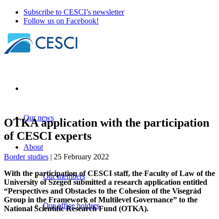
Subscribe to CESCI’s newsletter
Follow us on Facebook!
Our news
OTKA application with the participation
of CESCI experts
About
Border studies
| 25 February 2022
With the participation of CESCI staff, the Faculty of Law of the
Our members
University of Szeged submitted a research application entitled
“Perspectives and Obstacles to the Cohesion of the Visegrád
Group in the Framework of Multilevel Governance” to the
Our office holders
National Scientific Research Fund (OTKA).