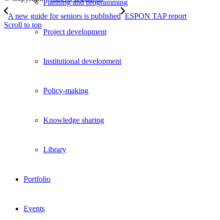
Planning and programming
A new guide for seniors is published
ESPON TAP report
Scroll to top
Project development
Institutional development
Policy-making
Knowledge sharing
Library
Portfolio
Events