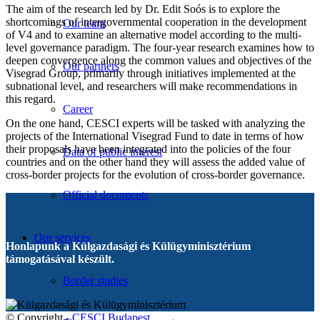
The aim of the research led by Dr. Edit Soós is to explore the
shortcomings of intergovernmental cooperation in the development
Our team
of V4 and to examine an alternative model according to the multi-
level governance paradigm. The four-year research examines how to
deepen convergence along the common values and objectives of the
Our partners
Visegrad Group, primarily through initiatives implemented at the
subnational level, and researchers will make recommendations in
this regard.
Career
On the one hand, CESCI experts will be tasked with analyzing the
projects of the International Visegrad Fund to date in terms of how
their proposals have been integrated into the policies of the four
Data of public interest
countries and on the other hand they will assess the added value of
cross-border projects for the evolution of cross-border governance.
Official documents
Our services
Honlapunk a Külgazdasági és Külügyminisztérium
támogatásával készült.
Border studies
© Copyright -
CESCI Budapest