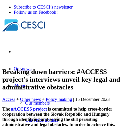
Subscribe to CESCI’s newsletter
Follow us on Facebook!
Our news
Breaking down barriers: #ACCESS
project’s interviews unveil key legal and
administrative obstacles
About
Access
+
Other news
+
Policy-making
| 15 December 2023
Our members
The
#ACCESS project
is committed to help cross-border
cooperation between the Slovak Republic and Hungary
through identifying and solving the still persisting
Our office holders
administrative and legal obstacles. In order to achieve this,