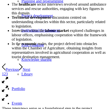
Planning and programming
The
healthcare
sector interviews revolved around ambulance
services and rescue authorities, engaging with key figures in
this domain.
Project development
Territorial
development
discussions centred on
understanding obstacles within this sector, particularly related
to legislation.
Institutional development
Interviews within the
labour market
explored challenges in
labour offices, emphasising cooperation within the framework
of legislation.
In the
economic
realm, the project delved into obstacles
Policy-making
within the Chamber of Agriculture, obtaining insights from
representatives involved in agricultural cooperation as well as
tourist destination management.
Knowledge sharing
Previous
Next
1
2
3
Library
Portfolio
Events
These interviews serve as a foundational step in the project,