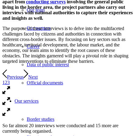
apart from
conducting surveys
involving the general public
living in the border area, the project partners also carry out
Our team
interviews with national authorities to capture their experiences
and insights as well.
Our partners
The purpose of these interviews is to delve into the multifaceted
challenges faced by citizens and authorities in connection with
different cross-border issues. By focusing on key sectors such as
healthcare, territorial development, the labour market, and the
Career
economy, our team aims to identify the root causes of these
obstacles. The insights garnered will play a pivotal role in shaping
targeted interventions to eliminate these barriers.
Data of public interest
Previous
Next
1
2
3
Official documents
Our services
Border studies
So far almost 20 interviews were conducted and 15 more are
currently being organised.