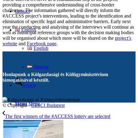
providing a comprehensive understanding of cross-border
challenges. The information gathered will directly inform the
Contact
#ACCESS project’s interventions, leading to the identification and
elimination of specific legal and administrative barriers. Early next
year the conducting and analysing of the interviews will continue as
English
well as municipal reference groups with the decision making bodies
will be organised about which more will be shared on the
project’s
website
and
Facebook page
.
English
Magyar
Honlapunk a Külgazdasági és Külügyminisztérium
támogatásával készült.
Search
Menu
Menu
© Copyright -
CESCI Budapest
The first winners of the #ACCESS lottery are selected